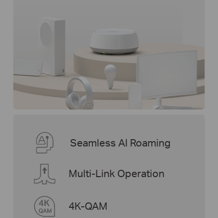
Seamless AI Roaming
Multi-Link Operation
4K-QAM