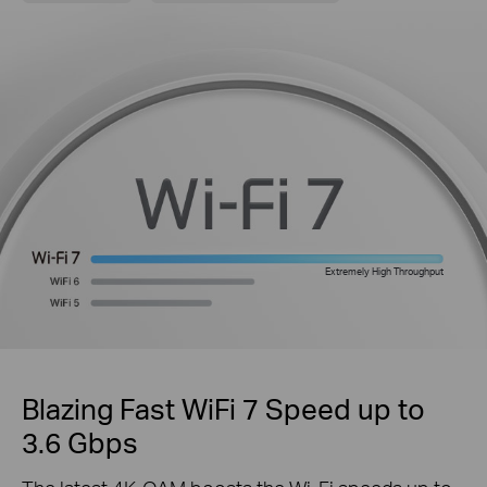
Extremely High Throughput
Blazing Fast WiFi 7 Speed up to
3.6 Gbps