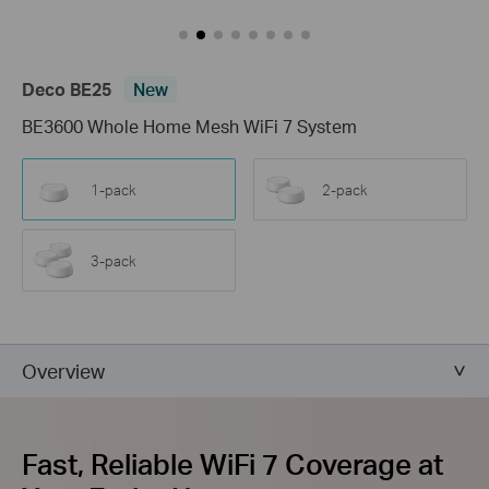
Deco BE25
New
BE3600 Whole Home Mesh WiFi 7 System
1-pack
2-pack
3-pack
Overview
Fast, Reliable WiFi 7 Coverage at