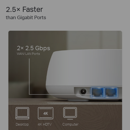
2.5× Faster
than Gigabit Ports
2× 2.5 Gbps
WAN/ LAN Ports
Desktop
4K HDTV
Computer