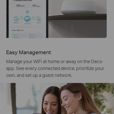
Easy Management
Manage your WiFi at home or away on the Deco
app. See every connected device, prioritize your
own, and set up a guest network.