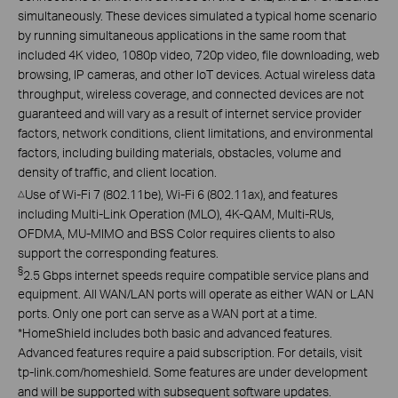
simultaneously. These devices simulated a typical home scenario
by running simultaneous applications in the same room that
included 4K video, 1080p video, 720p video, file downloading, web
browsing, IP cameras, and other IoT devices. Actual wireless data
throughput, wireless coverage, and connected devices are not
guaranteed and will vary as a result of internet service provider
factors, network conditions, client limitations, and environmental
factors, including building materials, obstacles, volume and
density of traffic, and client location.
Use of Wi-Fi 7 (802.11be), Wi-Fi 6 (802.11ax), and features
△
including Multi-Link Operation (MLO), 4K-QAM, Multi-RUs,
OFDMA, MU-MIMO and BSS Color requires clients to also
support the corresponding features.
§
2.5 Gbps internet speeds require compatible service plans and
equipment. All WAN/LAN ports will operate as either WAN or LAN
ports. Only one port can serve as a WAN port at a time.
*
HomeShield includes both basic and advanced features.
Advanced features require a paid subscription. For details, visit
tp-link.com/homeshield. Some features are under development
and will be supported with subsequent software updates.