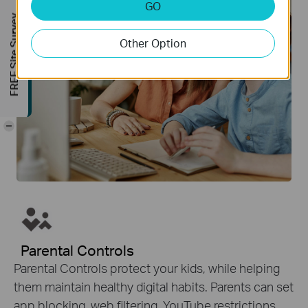
GO
FREE Site Survey
Other Option
-
Parental Controls
Parental Controls protect your kids, while helping
them maintain healthy digital habits. Parents can set
app blocking, web filtering, YouTube restrictions,