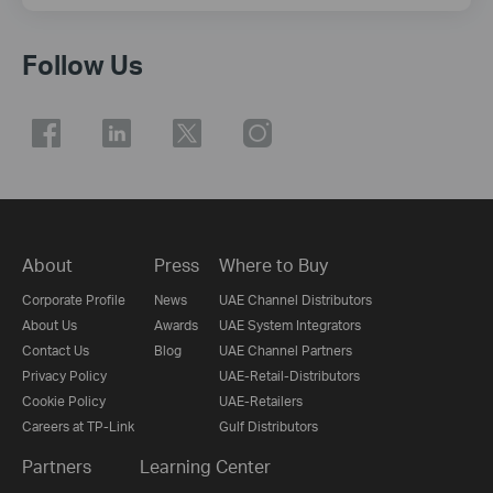
Follow Us
About
Press
Where to Buy
Corporate Profile
News
UAE Channel Distributors
About Us
Awards
UAE System Integrators
Contact Us
Blog
UAE Channel Partners
Privacy Policy
UAE-Retail-Distributors
Cookie Policy
UAE-Retailers
Careers at TP-Link
Gulf Distributors
Partners
Learning Center