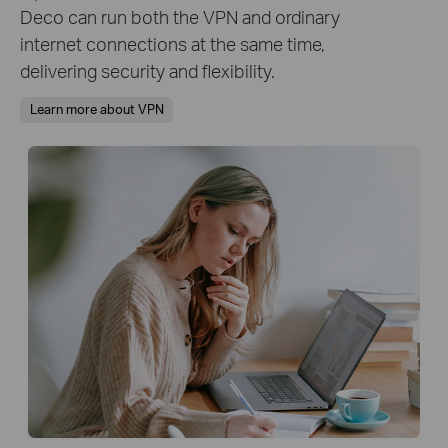
Deco can run both the VPN and ordinary
internet connections at the same time,
delivering security and flexibility.
Learn more about VPN