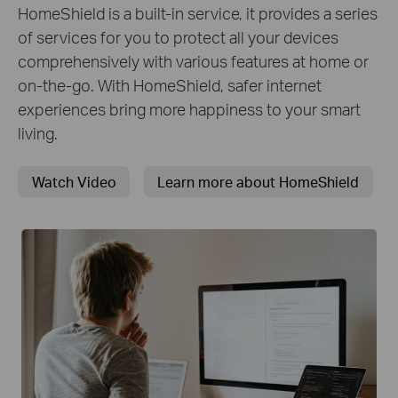
HomeShield is a built-in service, it provides a series
of services for you to protect all your devices
comprehensively with various features at home or
on-the-go. With HomeShield, safer internet
experiences bring more happiness to your smart
living.
Watch Video
Learn more about HomeShield