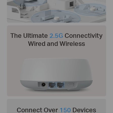
The Ultimate
2.5G
Connectivity
Wired and Wireless
Connect Over
150
Devices