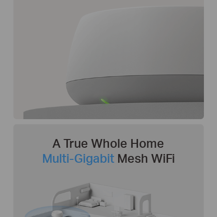
A True Whole Home
Multi-Gigabit
Mesh WiFi