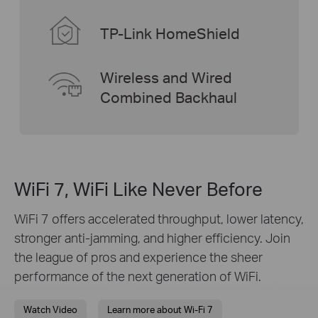
TP-Link HomeShield
Wireless and Wired
Combined Backhaul
WiFi 7, WiFi Like Never Before
WiFi 7 offers accelerated throughput, lower latency,
stronger anti-jamming, and higher efficiency. Join
the league of pros and experience the sheer
performance of the next generation of WiFi.
Watch Video
Learn more about Wi-Fi 7