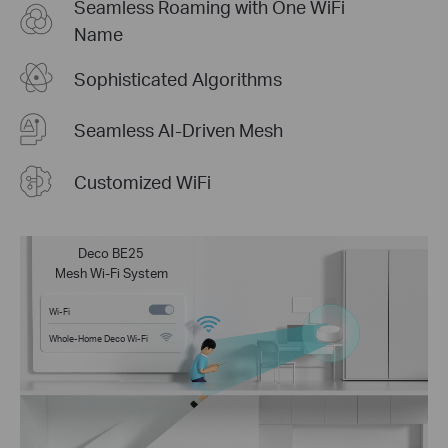
Seamless Roaming with One WiFi
Name
Sophisticated Algorithms
Seamless AI-Driven Mesh
Customized WiFi
Deco BE25
Mesh Wi-Fi System
Wi-Fi
Whole-Home Deco Wi-Fi