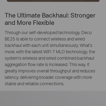
The Ultimate Backhaul: Stronger
and More Flexible
Through our self-developed technology, Deco
BE25 is able to connect wireless and wired
backhaul with each unit simultaneously. What’s
more, with the latest WiFi 7 MLO technology, the
system’s wireless and wired combined backhaul
aggregation flow rate is increased. This way, it
greatly improves overall throughput and reduces
latency, delivering broader coverage with more
stable and reliable connections.