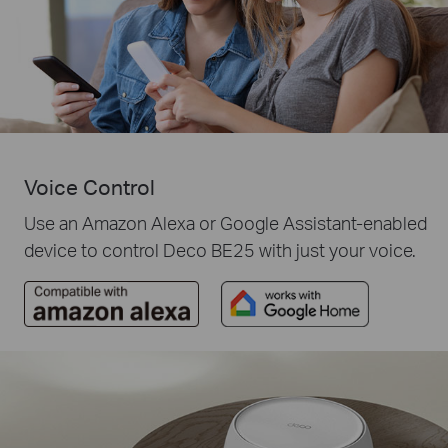
Voice Control
Use an Amazon Alexa or Google Assistant-enabled
device to control Deco BE25 with just your voice.