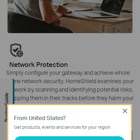
Network Protection
Simply configure your gateway and achieve whole
home network security. HomeShield examines your
network by scanning and identifying potential risks,
Buying Guide
stopping them in their tracks before they harm your
network.
*
Close
From United States?
Get products, events and services for your region.