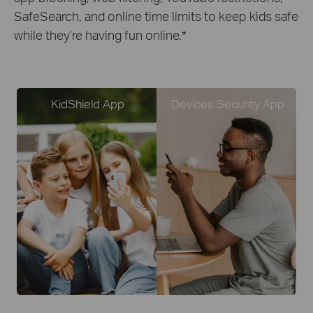
SafeSearch, and online time limits to keep kids safe
while they’re having fun online.
*
KidShield App
Devices Security App