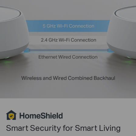
Smart Security for Smart Living