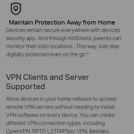
Maintain Protection Away from Home
Devices remain secure everywhere with devices
security app. And through KidShield, parents can
monitor their kids› locations . This way, kids stay
digitally protected even on the go.
*
VPN Clients and Server
Supported
Allow devices in your home network to access
remote VPN servers without needing to install
VPN software on every device. You can create
different VPN connection types, including
OpenVPN, PPTP, L2TP/IPSec VPN. Besides,