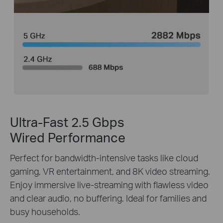
Ultra-Fast 2.5 Gbps
Wired Performance
Perfect for bandwidth-intensive tasks like cloud
gaming, VR entertainment, and 8K video streaming.
Enjoy immersive live-streaming with flawless video
and clear audio, no buffering. Ideal for families and
busy households.