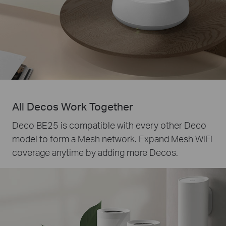
All Decos Work Together
Deco BE25 is compatible with every other Deco
model to form a Mesh network. Expand Mesh WiFi
coverage anytime by adding more Decos.