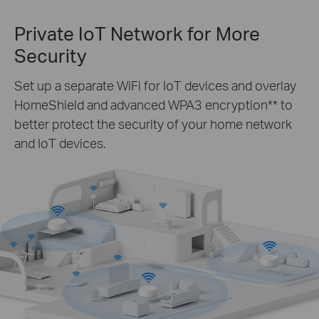
Private IoT Network for More
Security
Set up a separate WiFi for IoT devices and overlay
HomeShield and advanced WPA3 encryption** to
better protect the security of your home network
and IoT devices.