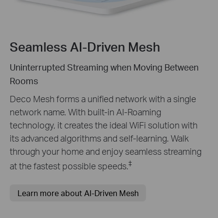
Seamless AI-Driven Mesh
Uninterrupted Streaming when Moving Between
Rooms
Deco Mesh forms a unified network with a single
network name. With built-in AI-Roaming
technology, it creates the ideal WiFi solution with
its advanced algorithms and self-learning. Walk
through your home and enjoy seamless streaming
‡
at the fastest possible speeds.
Learn more about AI-Driven Mesh