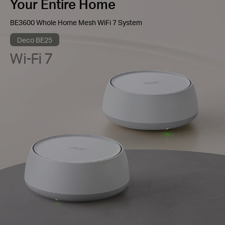
Your Entire Home
BE3600 Whole Home Mesh WiFi 7 System
Deco BE25