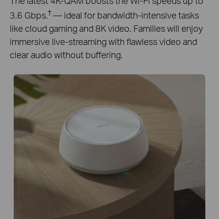
The latest 4K-QAM boosts the Wi-Fi speeds up to
†
3.6 Gbps.
— ideal for bandwidth-intensive tasks
like cloud gaming and 8K video. Families will enjoy
immersive live-streaming with flawless video and
clear audio without buffering.