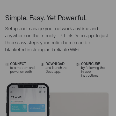
Simple. Easy. Yet Powerful.
Setup and manage your network anytime and
anywhere on the friendly TP-Link Deco app. In just
three easy steps your entire home can be
blanketed in strong and reliable WiFi.
CONNECT
DOWNLOAD
CONFIGURE
1
2
3
to a modem and
and launch the
by following the
power on both.
Deco app.
in-app
instructions.