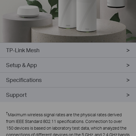
TP-Link Mesh
Setup & App
Specifications
Support
†
Maximum wireless signal rates are the physical rates derived
from IEEE Standard 802.11 specifications. Connection to over
150 devices is based on laboratory test data, which analyzed the
connections of different devices on the 5 GHz, and 2.4 GHz bands