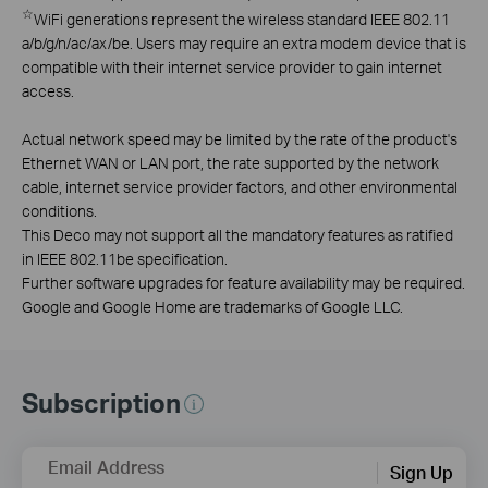
☆
WiFi generations represent the wireless standard IEEE 802.11
a/b/g/n/ac/ax/be. Users may require an extra modem device that is
compatible with their internet service provider to gain internet
access.
Actual network speed may be limited by the rate of the product's
Ethernet WAN or LAN port, the rate supported by the network
cable, internet service provider factors, and other environmental
conditions.
This Deco may not support all the mandatory features as ratified
in IEEE 802.11be specification.
Further software upgrades for feature availability may be required.
Google and Google Home are trademarks of Google LLC.
Subscription
Email Address
Sign Up