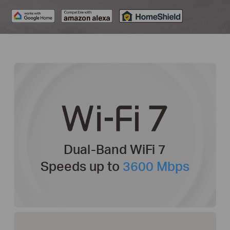
Dual-Band WiFi 7
Speeds up to
3600 Mbps