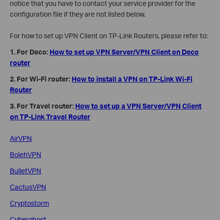
notice that you have to contact your service provider for the
configuration file if they are not listed below.
For how to set up VPN Client on TP-Link Routers, please refer to:
1. For Deco:
How to set up VPN Server/VPN Client on Deco
router
2. For Wi-Fi router:
How to install a VPN on TP-Link Wi-Fi
Router
3. For Travel router:
How to set up a VPN Server/VPN Client
on TP-Link Travel Router
AirVPN
BolehVPN
BulletVPN
CactusVPN
Cryptostorm
Cyberghost