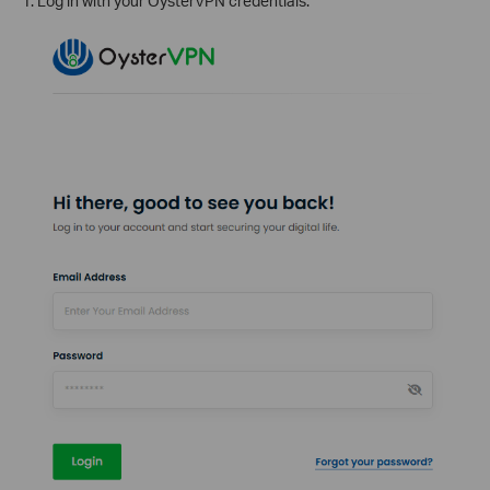
1. Log in with your OysterVPN credentials.