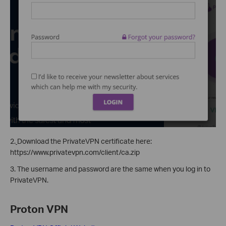
2.
Download the PrivateVPN certificate here:
https://www.privatevpn.com/client/ca.zip
3. The username and password are the same when you log in to
PrivateVPN.
Proton VPN