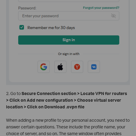
2. Go to
Secure Connection section > Locate VPN for routers
> Click on Add new configuration > Choose virtual server
location > Click on Download .ovpn file
When adding a new profile to your personal account, you need to
answer certain questions. These include the profile name, your
choice of server, and so on. The same window often provides