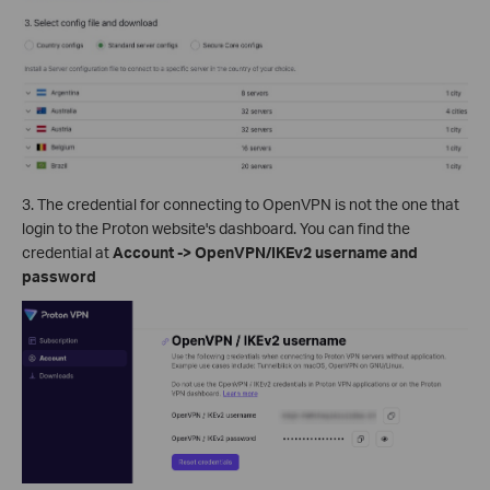
3. The credential for connecting to OpenVPN is not the one that
login to the Proton website's dashboard. You can find the
credential at
Account -> OpenVPN/IKEv2 username and
password