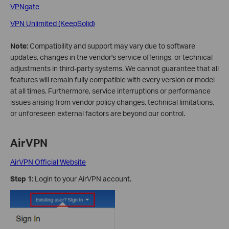
VPNgate
VPN Unlimited (KeepSolid)
Note:
Compatibility and support may vary due to software
updates, changes in the vendor's service offerings, or technical
adjustments in third-party systems. We cannot guarantee that all
features will remain fully compatible with every version or model
at all times. Furthermore, service interruptions or performance
issues arising from vendor policy changes, technical limitations,
or unforeseen external factors are beyond our control.
AirVPN
AirVPN Official Website
Step 1
: Login to your AirVPN account.