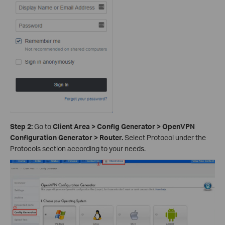
Step 2:
Go to
Client Area > Config Generator > OpenVPN
Configuration Generator > Router.
Select Protocol under the
Protocols section according to your needs.