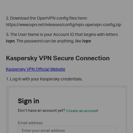
2. Download the OpenVPN config files here:
https://www.ivpn.net/releases/config/ivpn-openvpn-config.zip
3. The User Name is your Account ID that begins with letters
ivpn
. The password can be anything, like
ivpn
Kaspersky VPN
Secure Connection
Kaspersky VPN Official Website
1. Log in with your Kaspersky credentials.