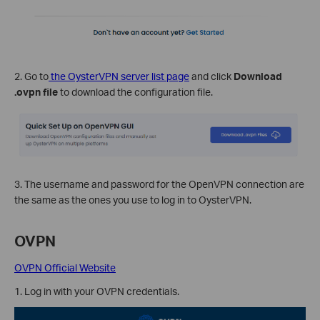
2. Go to
the OysterVPN server list page
and click
Download
.ovpn file
to download the configuration file.
3. The username and password for the OpenVPN connection are
the same as the ones you use to log in to OysterVPN.
OVPN
OVPN Official Website
1. Log in with your OVPN credentials.