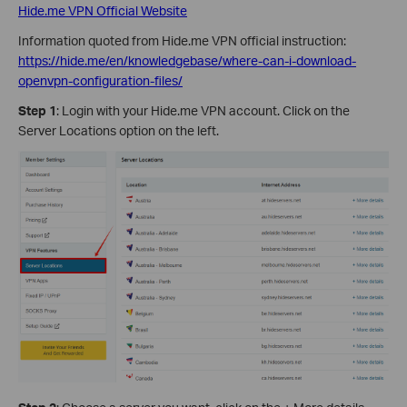
Hide.me VPN Official Website
Information quoted from Hide.me VPN official instruction:
https://hide.me/en/knowledgebase/where-can-i-download-
openvpn-configuration-files/
Step 1
: Login with your Hide.me VPN account. Click on the
Server Locations option on the left.