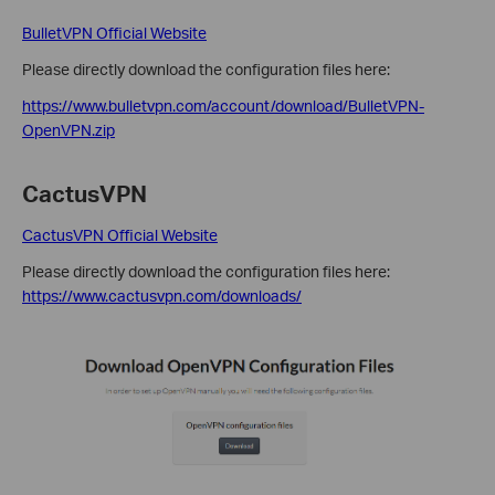
BulletVPN Official Website
Please directly download the configuration files here:
https://www.bulletvpn.com/account/download/BulletVPN-
OpenVPN.zip
CactusVPN
CactusVPN Official Website
Please directly download the configuration files here:
https://www.cactusvpn.com/downloads/