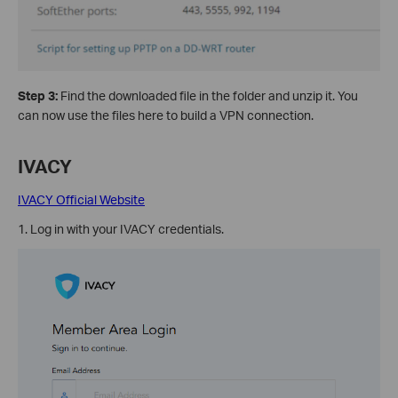
Step 3:
Find the downloaded file in the folder and unzip it. You
can now use the files here to build a VPN connection.
IVACY
IVACY Official Website
1. Log in with your IVACY credentials.