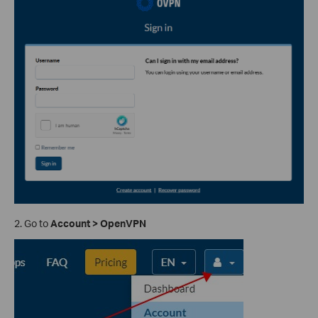
2. Go to
Account > OpenVPN