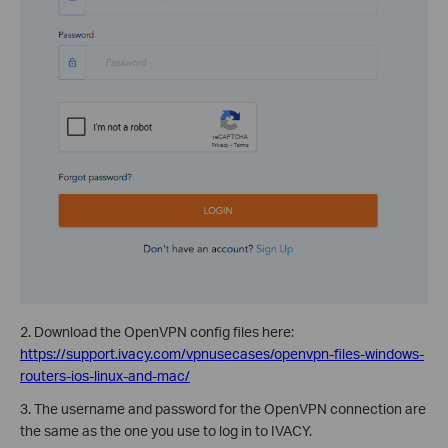
2. Download the OpenVPN config files here:
https://support.ivacy.com/vpnusecases/openvpn-files-windows-
routers-ios-linux-and-mac/
3. The username and password for the OpenVPN connection are
the same as the one you use to log in to IVACY.