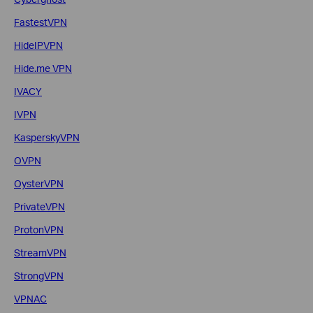
FastestVPN
HideIPVPN
Hide.me VPN
IVACY
IVPN
KasperskyVPN
OVPN
OysterVPN
PrivateVPN
ProtonVPN
StreamVPN
StrongVPN
VPNAC