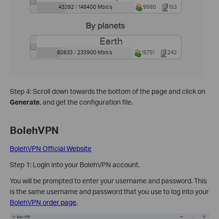
Step 4: Scroll down towards the bottom of the page and click on
Generate
, and get the configuration file.
BolehVPN
BolehVPN Official Website
Step 1: Login into your BolehVPN account.
You will be prompted to enter your username and password. This
is the same username and password that you use to log into your
BolehVPN order page
.