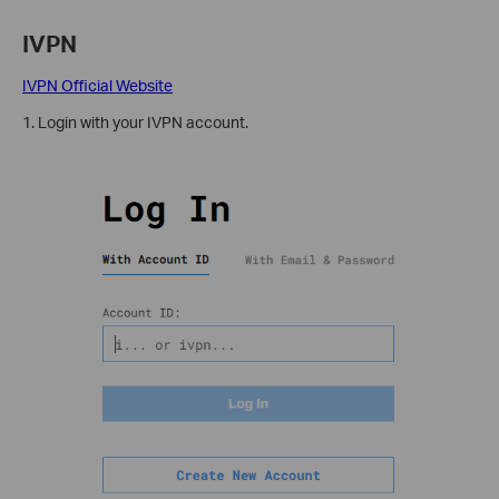
IVPN
IVPN Official Website
1. Login with your IVPN account.