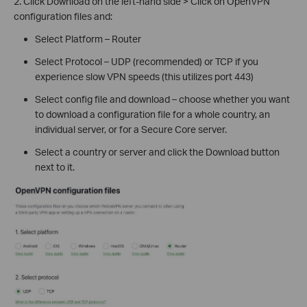
2. Click Download on the left-hand side > Click on OpenVPN
configuration files and:
Select Platform – Router
Select Protocol – UDP (recommended) or TCP if you
experience slow VPN speeds (this utilizes port 443)
Select config file and download – choose whether you want
to download a configuration file for a whole country, an
individual server, or for a Secure Core server.
Select a country or server and click the Download button
next to it.