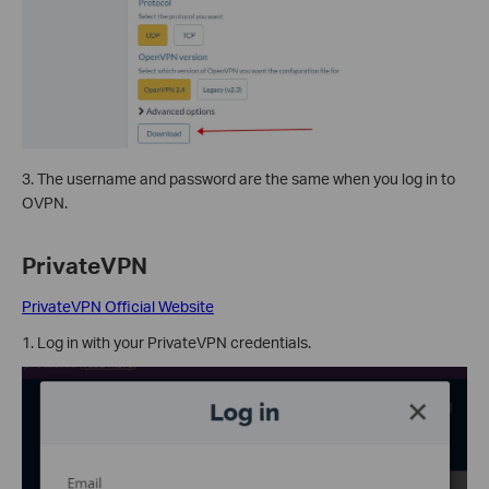
3. The username and password are the same when you log in to
OVPN.
PrivateVPN
PrivateVPN Official Website
1. Log in with your PrivateVPN credentials.