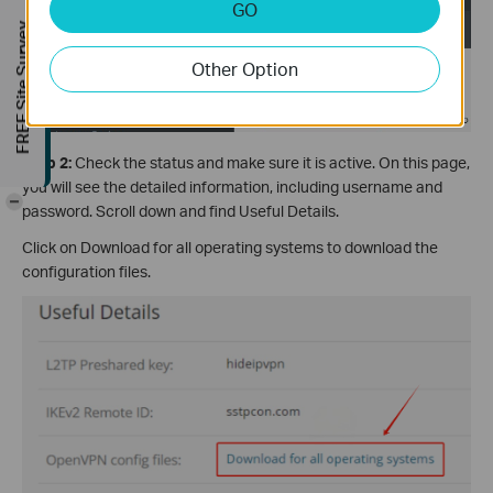
GO
FREE Site Survey
Other Option
Step 2:
Check the status and make sure it is active. On this page,
you will see the detailed information, including username and
-
password. Scroll down and find Useful Details.
Click on Download for all operating systems to download the
configuration files.