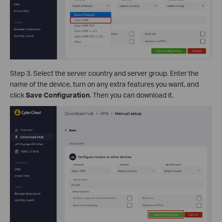
Step 3. Select the server country and server group. Enter the
name of the device, turn on any extra features you want, and
click
Save Configuration
. Then you can download it.