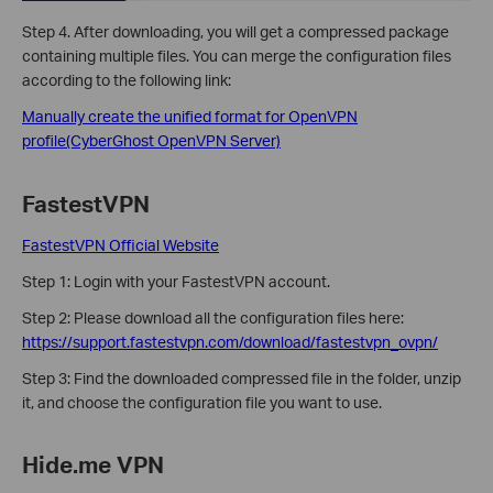
Step 4. After downloading, you will get a compressed package
containing multiple files. You can merge the configuration files
according to the following link:
Manually create the unified format for OpenVPN
profile(CyberGhost OpenVPN Server)
FastestVPN
FastestVPN Official Website
Step 1: Login with your FastestVPN account.
Step 2:
Please download all the configuration files here:
https://support.fastestvpn.com/download/fastestvpn_ovpn/
Step 3: Find the downloaded compressed file in the folder, unzip
it, and choose the configuration file you want to use.
Hide.me VPN