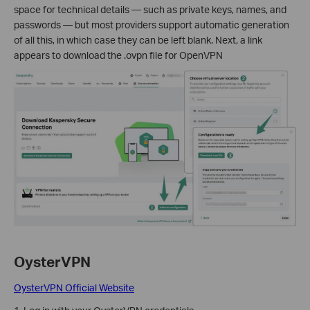
space for technical details — such as private keys, names, and
passwords — but most providers support automatic generation
of all this, in which case they can be left blank. Next, a link
appears to download the .ovpn file for OpenVPN
OysterVPN
OysterVPN Official Website