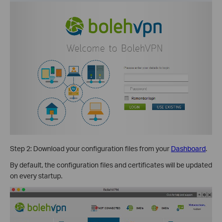
Step 2: Download your configuration files from your
Dashboard
.
By default, the configuration files and certificates will be updated
on every startup.