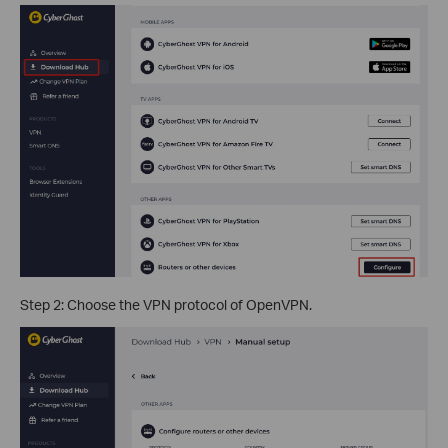
Step 2: Choose the VPN protocol of OpenVPN.