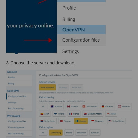
3. Choose the server and download.