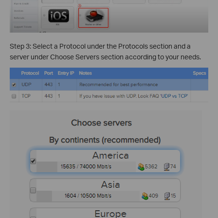
Step 3: Select a Protocol under the Protocols section and a
server under Choose Servers section according to your needs.