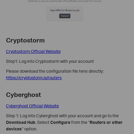
Cryptostorm
Cryptostorm Official Website
Step1: Log into Cryptostorm with your account
Please download the configuration file here directly:
https://cryptostorm.is/routers
Cyberghost
Cyberghost Official Website
Step 1: Log into Cyberghost with your account and go to the
Download Hub
. Select
Configure
from the “
Routers or other
devices
” option.