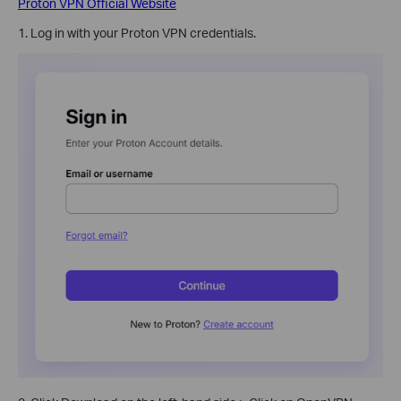
Proton VPN Official Website
1. Log in with your Proton VPN credentials.