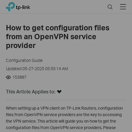
Click
Search
Menu
TP-Link, Reliably Smart
to
skip
the
How to get configuration files
navigation
from an OpenVPN service
bar
provider
Configuration Guide
Updated 05-27-2025 05:55:14 AM
153887
This Article Applies to:
When setting up a VPN client on TP-Link Routers, configuration
files from OpenVPN service providers are the key to accessing
the VPN service. This article will guide you on how to get the
configuration files from OpenVPN service providers. Please