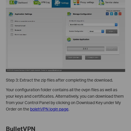
Step 3: Extract the zip files after completing the download.
Your configuration folder contains all the ovpn files as well as
your keys and certificates. Alternatively, you can download them
from your Control Panel by clicking on Download Key under My
Order on the
bolehVPN login page
.
BulletVPN