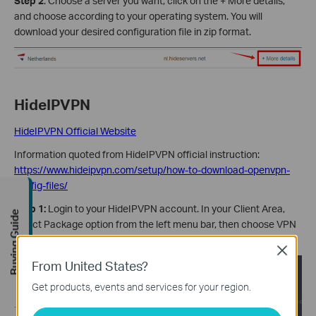
Step 2
: Choose a server you want, click on the + More details,
and choose according to your operating system. You will
download your desired configuration file in zip format.
HideIPVPN
HideIPVPN Official Website
Information quoted from HideIPVPN official instruction:
https://www.hideipvpn.com/setup/how-to-download-openvpn-
config-files/
Step 1:
Login to your HideIPVPN account. In your Client Area,
Buying Guide
select Package option from the left menu bar, then choose VPN
tab.
Close
From United States?
Get products, events and services for your region.