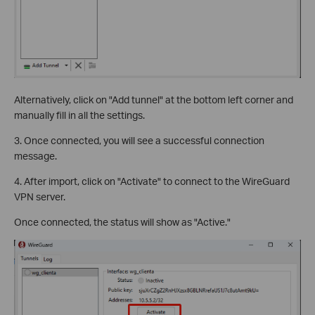
Alternatively, click on "Add tunnel" at the bottom left corner and
manually fill in all the settings.
3. Once connected, you will see a successful connection
message.
4. After import, click on "Activate" to connect to the WireGuard
VPN server.
Once connected, the status will show as "Active."