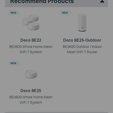
Recommend Products
NEW
NEW
Deco BE22
Deco BE25-Outdoor
BE3600 Whole Home Mesh
BE3600 Outdoor / Indoor
WiFi 7 System
Mesh WiFi 7 Router
NEW
Deco BE25
BE3600 Whole Home Mesh
WiFi 7 System