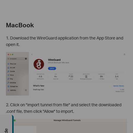
MacBook
1. Download the WireGuard application from the App Store and
open it.
2. Click on "import tunnel from file" and select the downloaded
.conf file, then click "Allow" to import.