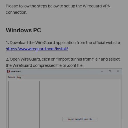
Please follow the steps below to set up the Wireguard VPN
connection.
Windows PC
1. Download the WireGuard application from the official website
https://www.wireguard.com/install/
.
2. Open WireGuard, click on "Import tunnel from file," and select
the WireGuard compressed file or .conf file.