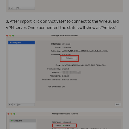
3. After import, click on "Activate" to connect to the WireGuard
VPN server. Once connected, the status will show as "Active."