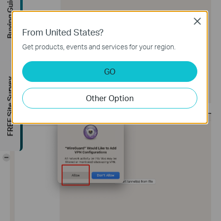
Buying Guide
Close
From United States?
Get products, events and services for your region.
GO
FREE Site Survey
Other Option
-