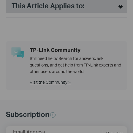
This Article Applies to:
TP-Link Community
Still need help? Search for answers, ask
questions, and get help from TP-Link experts and
other users around the world.
Visit the Community >
Subscription
Email Address