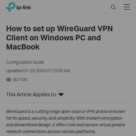
Click
Search
Menu
TP-Link, Reliably Smart
to
skip
the
How to set up WireGuard VPN
navigation
Client on Windows PC and
bar
MacBook
Configuration Guide
Updated 07-23-2024 07:23:05 AM
301435
This Article Applies to:
WireGuard is a cutting-edge open-source VPN protocol known
for its speed, security, and simplicity. With modern encryption
and streamlined design, it offers fast and secure virtual private
network connections across various platforms.