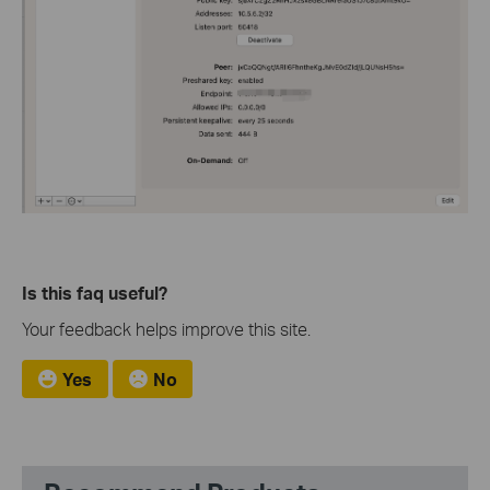
Is this faq useful?
Your feedback helps improve this site.
Yes
No