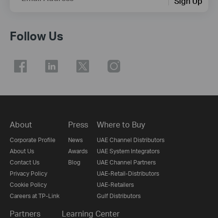
Sign Up
Follow Us
About
Press
Where to Buy
Corporate Profile
News
UAE Channel Distributors
About Us
Awards
UAE System Integrators
Contact Us
Blog
UAE Channel Partners
Privacy Policy
UAE-Retail-Distributors
Cookie Policy
UAE-Retailers
Careers at TP-Link
Gulf Distributors
Partners
Learning Center