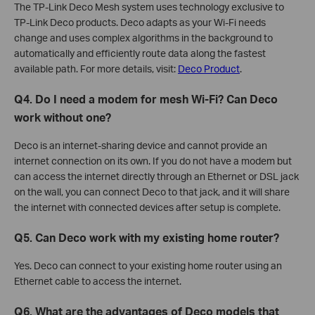
The TP-Link Deco Mesh system uses technology exclusive to
TP-Link Deco products. Deco adapts as your Wi-Fi needs
change and uses complex algorithms in the background to
automatically and efficiently route data along the fastest
available path. For more details, visit:
Deco Product
.
Q4. Do I need a modem for mesh Wi-Fi? Can Deco
work without one?
Deco is an internet-sharing device and cannot provide an
internet connection on its own. If you do not have a modem but
can access the internet directly through an Ethernet or DSL jack
on the wall, you can connect Deco to that jack, and it will share
the internet with connected devices after setup is complete.
Q5. Can Deco work with my existing home router?
Yes. Deco can connect to your existing home router using an
Ethernet cable to access the internet.
Q6. What are the advantages of Deco models that