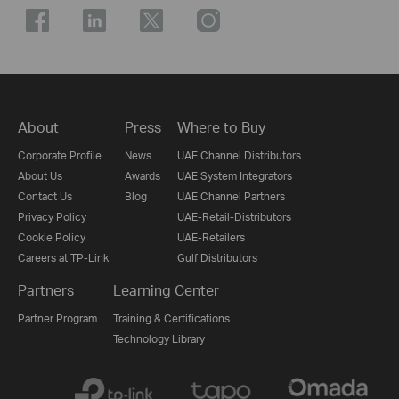
About
Press
Where to Buy
Corporate Profile
News
UAE Channel Distributors
About Us
Awards
UAE System Integrators
Contact Us
Blog
UAE Channel Partners
Privacy Policy
UAE-Retail-Distributors
Cookie Policy
UAE-Retailers
Careers at TP-Link
Gulf Distributors
Partners
Learning Center
Partner Program
Training & Certifications
Technology Library