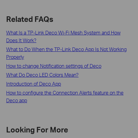
Related FAQs
What Is a TP-Link Deco Wi-Fi Mesh System and How
Does It Work?
What to Do When the TP-Link Deco App Is Not Working
Properly
How to change Notification settings of Deco
What Do Deco LED Colors Mean?
Introduction of Deco App
How to configure the Connection Alerts feature on the
Deco app
Looking For More