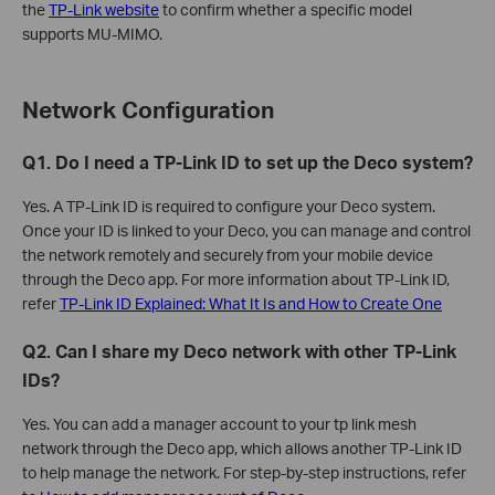
the
TP-Link website
to confirm whether a specific model
supports MU-MIMO.
Network Configuration
Q1. Do I need a TP-Link ID to set up the Deco system?
Yes. A TP-Link ID is required to configure your Deco system.
Once your ID is linked to your Deco, you can manage and control
the network remotely and securely from your mobile device
through the Deco app. For more information about TP-Link ID,
refer
TP-Link ID Explained: What It Is and How to Create One
Q2. Can I share my Deco network with other TP-Link
IDs?
Yes. You can add a manager account to your tp link mesh
network through the Deco app, which allows another TP-Link ID
to help manage the network. For step-by-step instructions, refer