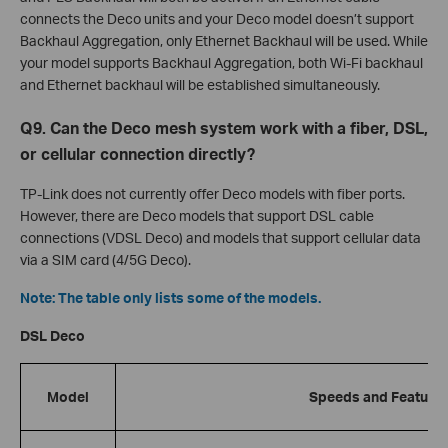
connects the Deco units and your Deco model doesn’t support
Backhaul Aggregation, only Ethernet Backhaul will be used. While
your model supports Backhaul Aggregation, both Wi-Fi backhaul
and Ethernet backhaul will be established simultaneously.
Q9. Can the Deco mesh system work with a fiber, DSL,
or cellular connection directly?
TP-Link does not currently offer Deco models with fiber ports.
However, there are Deco models that support DSL cable
connections (VDSL Deco) and models that support cellular data
via a SIM card (4/5G Deco).
Note: The table only lists some of the models.
DSL Deco
Model
Speeds and Feature