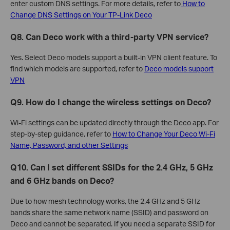
enter custom DNS settings. For more details, refer to
How to
Change DNS Settings on Your TP-Link Deco
Q8. Can Deco work with a third-party VPN service?
Yes. Select Deco models support a built-in VPN client feature. To
find which models are supported, refer to
Deco models support
VPN
Q9. How do I change the wireless settings on Deco?
Wi-Fi settings can be updated directly through the Deco app. For
step-by-step guidance, refer to
How to Change Your Deco Wi-Fi
Name, Password, and other Settings
Q10. Can I set different SSIDs for the 2.4 GHz, 5 GHz
and 6 GHz bands on Deco?
Due to how mesh technology works, the 2.4 GHz and 5 GHz
bands share the same network name (SSID) and password on
Deco and cannot be separated. If you need a separate SSID for