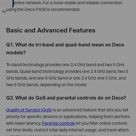
powerline network. For a more stable and reliable connection,
using the Deco PX50 is recommended.
-
Basic and Advanced Features
Q1. What do tri-band and quad-band mean on Deco
models?
Tri-band technology provides one 2.4 GHz band and two 5 GHz
bands. Quad-band technology provides one 2.4 GHz band, two 5
GHz bands, and one 6 GHz band or one 2.4 GHz one 5 GHz, and
two 6 GHz bands, depending on the model.
Q2. What do QoS and parental controls do on Deco?
Quality of Service (QoS)
is an advanced feature that lets you set
priority for specific devices or applications, helping them perform
with lower latency.
Parental controls
let you filter online content,
set time limits, restrict total daily internet usage, and track which