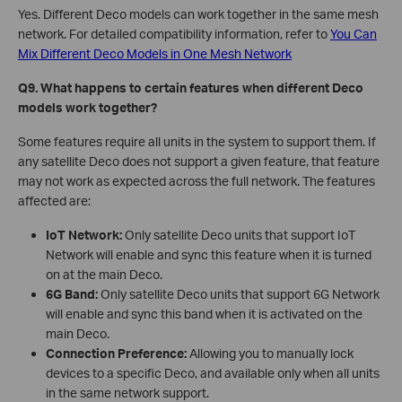
Yes. Different Deco models can work together in the same mesh
network. For detailed compatibility information, refer to
You Can
Mix Different Deco Models in One Mesh Network
Q9. What happens to certain features when different Deco
models work together?
Some features require all units in the system to support them. If
any satellite Deco does not support a given feature, that feature
may not work as expected across the full network. The features
affected are:
IoT Network:
Only satellite Deco units that support IoT
Network will enable and sync this feature when it is turned
on at the main Deco.
6G Band:
Only satellite Deco units that support 6G Network
will enable and sync this band when it is activated on the
main Deco.
Connection Preference:
Allowing you to manually lock
devices to a specific Deco, and available only when all units
in the same network support.