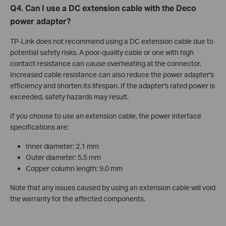
Q4. Can I use a DC extension cable with the Deco
power adapter?
TP-Link does not recommend using a DC extension cable due to
potential safety risks. A poor-quality cable or one with high
contact resistance can cause overheating at the connector.
Increased cable resistance can also reduce the power adapter's
efficiency and shorten its lifespan. If the adapter's rated power is
exceeded, safety hazards may result.
If you choose to use an extension cable, the power interface
specifications are:
Inner diameter: 2.1 mm
Outer diameter: 5.5 mm
Copper column length: 9.0 mm
Note that any issues caused by using an extension cable will void
the warranty for the affected components.