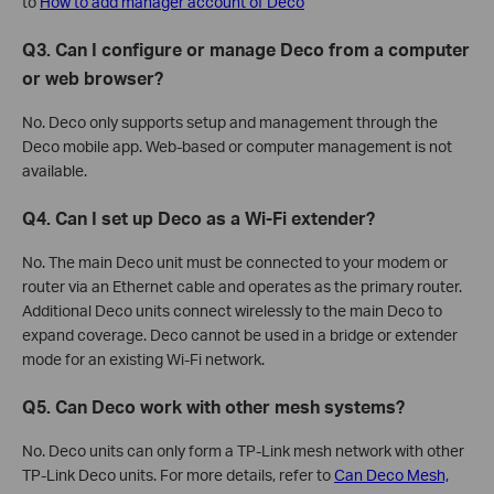
to
How to add manager account of Deco
Q3. Can I configure or manage Deco from a computer
or web browser?
No. Deco only supports setup and management through the
Deco mobile app. Web-based or computer management is not
available.
Q4. Can I set up Deco as a Wi-Fi extender?
No. The main Deco unit must be connected to your modem or
router via an Ethernet cable and operates as the primary router.
Additional Deco units connect wirelessly to the main Deco to
expand coverage. Deco cannot be used in a bridge or extender
mode for an existing Wi-Fi network.
Q5. Can Deco work with other mesh systems?
No. Deco units can only form a TP-Link mesh network with other
TP-Link Deco units. For more details, refer to
Can Deco Mesh,