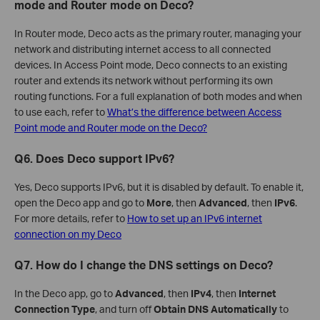
mode and Router mode on Deco?
In Router mode, Deco acts as the primary router, managing your
network and distributing internet access to all connected
devices. In Access Point mode, Deco connects to an existing
router and extends its network without performing its own
routing functions. For a full explanation of both modes and when
to use each, refer to
What’s the difference between Access
Point mode and Router mode on the Deco?
Q6. Does Deco support IPv6?
Yes, Deco supports IPv6, but it is disabled by default. To enable it,
open the Deco app and go to
More
, then
Advanced
, then
IPv6
.
For more details, refer to
How to set up an IPv6 internet
connection on my Deco
Q7. How do I change the DNS settings on Deco?
In the Deco app, go to
Advanced
, then
IPv4
, then
Internet
Connection Type
, and turn off
Obtain DNS Automatically
to