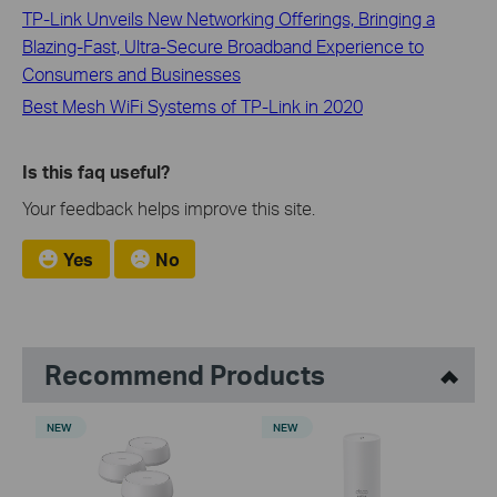
TP-Link Unveils New Networking Offerings, Bringing a
Blazing-Fast, Ultra-Secure Broadband Experience to
Consumers and Businesses
Best Mesh WiFi Systems of TP-Link in 2020
Is this faq useful?
Your feedback helps improve this site.
Yes
No
Recommend Products
NEW
NEW