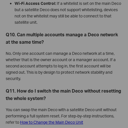
Wi-Fi Access Control:
If a whitelist is set on the main Deco
but a satellite Deco does not support whitelisting, devices
not on the whitelist may still be able to connect to that
satellite unit.
Q10. Can multiple accounts manage a Deco network
at the same time?
No. Only one account can manage a Deco network at a time,
whether that is the owner account or a manager account. If a
second account attempts to log in, the first account will be
signed out. This is by design to protect network stability and
security.
Q11. How do I switch the main Deco without resetting
the whole system?
You can swap the main Deco with a satellite Deco unit without
performing a full system reset. For step-by-step instructions,
refer to
How to Change the Main Deco Unit