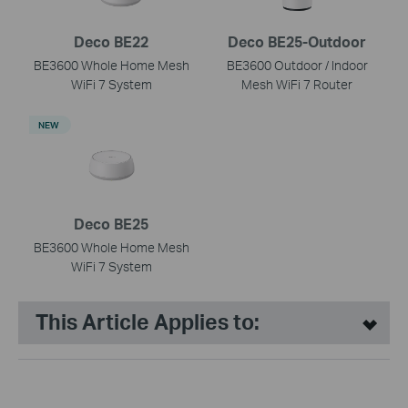
Deco BE22
Deco BE25-Outdoor
BE3600 Whole Home Mesh
BE3600 Outdoor / Indoor
WiFi 7 System
Mesh WiFi 7 Router
NEW
Deco BE25
BE3600 Whole Home Mesh
WiFi 7 System
This Article Applies to: