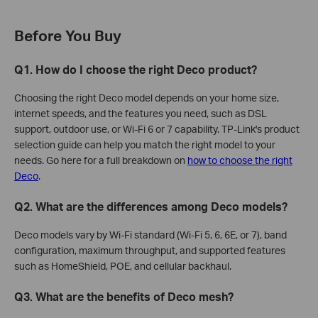
Before You Buy
Q1. How do I choose the right Deco product?
Choosing the right Deco model depends on your home size,
internet speeds, and the features you need, such as DSL
support, outdoor use, or Wi-Fi 6 or 7 capability. TP-Link's product
selection guide can help you match the right model to your
needs. Go here for a full breakdown on
how to choose the right
Deco
.
Q2. What are the differences among Deco models?
Deco models vary by Wi-Fi standard (Wi-Fi 5, 6, 6E, or 7), band
configuration, maximum throughput, and supported features
such as HomeShield, POE, and cellular backhaul.
Q3. What are the benefits of Deco mesh?