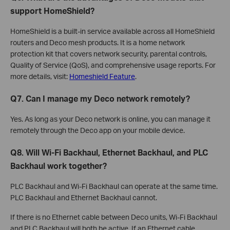
support HomeShield?
HomeShield is a built-in service available across all HomeShield
routers and Deco mesh products. It is a home network
protection kit that covers network security, parental controls,
Quality of Service (QoS), and comprehensive usage reports. For
more details, visit:
Homeshield Feature
.
Q7. Can I manage my Deco network remotely?
Yes. As long as your Deco network is online, you can manage it
remotely through the Deco app on your mobile device.
Q8. Will Wi-Fi Backhaul, Ethernet Backhaul, and PLC
Backhaul work together?
PLC Backhaul and Wi-Fi Backhaul can operate at the same time.
PLC Backhaul and Ethernet Backhaul cannot.
If there is no Ethernet cable between Deco units, Wi-Fi Backhaul
and PLC Backhaul will both be active. If an Ethernet cable