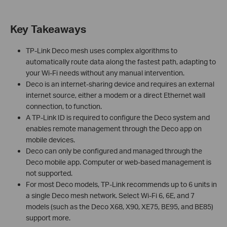
Key Takeaways
TP-Link Deco mesh uses complex algorithms to
automatically route data along the fastest path, adapting to
your Wi-Fi needs without any manual intervention.
Deco is an internet-sharing device and requires an external
internet source, either a modem or a direct Ethernet wall
connection, to function.
A TP-Link ID is required to configure the Deco system and
enables remote management through the Deco app on
mobile devices.
Deco can only be configured and managed through the
Deco mobile app. Computer or web-based management is
not supported.
For most Deco models, TP-Link recommends up to 6 units in
a single Deco mesh network. Select Wi-Fi 6, 6E, and 7
models (such as the Deco X68, X90, XE75, BE95, and BE85)
support more.