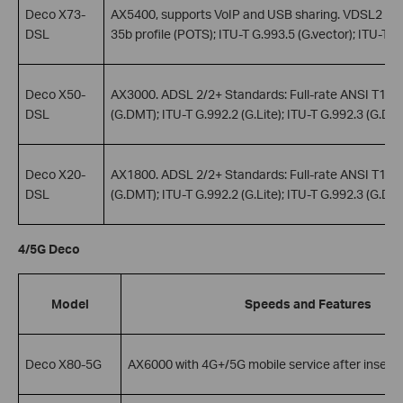
Deco X73-
AX5400, supports VoIP and USB sharing. VDSL2 Stan
DSL
35b profile (POTS); ITU-T G.993.5 (G.vector); ITU-T G
Deco X50-
AX3000. ADSL 2/2+ Standards: Full-rate ANSI T1.413
DSL
(G.DMT); ITU-T G.992.2 (G.Lite); ITU-T G.992.3 (G.DMT
Deco X20-
AX1800. ADSL 2/2+ Standards: Full-rate ANSI T1.413
DSL
(G.DMT); ITU-T G.992.2 (G.Lite); ITU-T G.992.3 (G.DMT
4/5G Deco
Model
Speeds and Features
Deco X80-5G
AX6000 with 4G+/5G mobile service after inserti