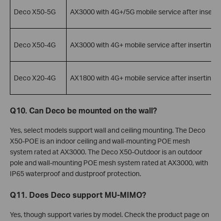
Deco X50-5G
AX3000 with 4G+/5G mobile service after inserti
Deco X50-4G
AX3000 with 4G+ mobile service after inserting 
Deco X20-4G
AX1800 with 4G+ mobile service after inserting 
Q10. Can Deco be mounted on the wall?
Yes, select models support wall and ceiling mounting. The Deco
X50-POE is an indoor ceiling and wall-mounting POE mesh
system rated at AX3000. The Deco X50-Outdoor is an outdoor
pole and wall-mounting POE mesh system rated at AX3000, with
IP65 waterproof and dustproof protection.
Q11. Does Deco support MU-MIMO?
Yes, though support varies by model. Check the product page on