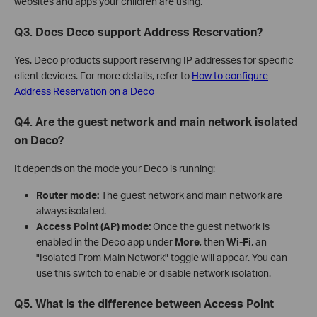
websites and apps your children are using.
Q3. Does Deco support Address Reservation?
Yes. Deco products support reserving IP addresses for specific
client devices. For more details, refer to
How to configure
Address Reservation on a Deco
Q4. Are the guest network and main network isolated
on Deco?
It depends on the mode your Deco is running:
Router mode:
The guest network and main network are
always isolated.
Access Point (AP) mode:
Once the guest network is
enabled in the Deco app under
More
, then
Wi-Fi
, an
"Isolated From Main Network" toggle will appear. You can
use this switch to enable or disable network isolation.
Q5. What is the difference between Access Point