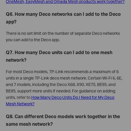
OneMesh, EasyMesh and Omada Mesh products work together?
Q6. How many Deco networks can I add to the Deco
app?
There is no set limit on the number of separate Deco networks
you can add to the Deco app.
Q7. How many Deco units can I add to one mesh
network?
For most Deco models, TP-Link recommends a maximum of 6
units in a single TP-Link deco mesh network. Certain Wi-Fi 6, 6E,
and 7 models, including the Deco X68, X90, XE75, BE95, and
BE85, support more units if needed. For guidance on adding
units, refer to
How Many Deco Units Do I Need for My Deco
Mesh Network?
Q8. Can different Deco models work together in the
same mesh network?