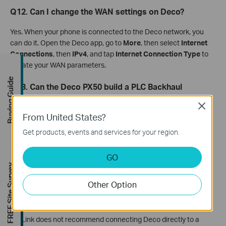
Q12. Can I change the WAN settings on Deco?
Yes. When your phone is connected to the Deco network, you
can do it. Open the Deco app, go to
More
, then select
Internet
Connections
, then
IPv4
, and tap
Internet Connection Type
to
update your WAN parameters.
Buying Guide
Q13. Can the Deco PX50 build a PLC Backhaul
connection with Deco P9 or P7?
Close
From United States?
No. The Deco PX50 uses the G.hn powerline standard, while the
Deco P7 and P9 use the HomePlug AV powerline standard.
Get products, events and services for your region.
These two standards are not compatible with each other. Note
that the Deco P9 and Deco P7 are compatible with each other
GO
and can build a Powerline Backhaul together.
FREE Site Survey
Other Option
Q14. Can Deco connect directly to an existing
powerline network for internet access?
TP-Link does not recommend connecting Deco directly to a