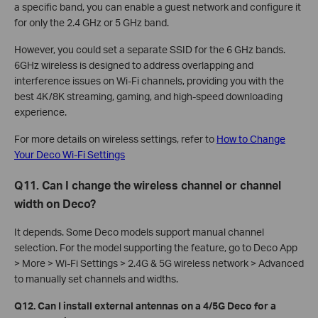
a specific band, you can enable a guest network and configure it
for only the 2.4 GHz or 5 GHz band.
However, you could set a separate SSID for the 6 GHz bands.
6GHz wireless is designed to address overlapping and
interference issues on Wi-Fi channels, providing you with the
best 4K/8K streaming, gaming, and high-speed downloading
experience.
For more details on wireless settings, refer to
How to Change
Your Deco Wi-Fi Settings
Q11. Can I change the wireless channel or channel
width on Deco?
It depends. Some Deco models support manual channel
selection. For the model supporting the feature, go to Deco App
> More > Wi-Fi Settings > 2.4G & 5G wireless network > Advanced
to manually set channels and widths.
Q12. Can I install external antennas on a 4/5G Deco for a