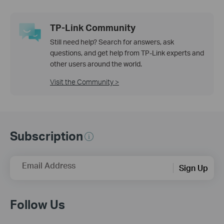
TP-Link Community
Still need help? Search for answers, ask
questions, and get help from TP-Link experts and
other users around the world.
Visit the Community >
Subscription
Email Address
Sign Up
Follow Us