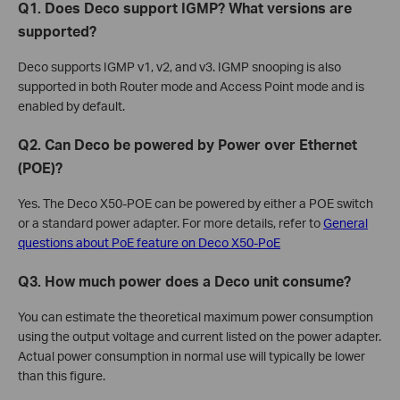
Q1. Does Deco support IGMP? What versions are
supported?
Deco supports IGMP v1, v2, and v3. IGMP snooping is also
supported in both Router mode and Access Point mode and is
enabled by default.
Q2. Can Deco be powered by Power over Ethernet
(POE)?
Yes. The Deco X50-POE can be powered by either a POE switch
or a standard power adapter. For more details, refer to
General
questions about PoE feature on Deco X50-PoE
Q3. How much power does a Deco unit consume?
You can estimate the theoretical maximum power consumption
using the output voltage and current listed on the power adapter.
Actual power consumption in normal use will typically be lower
than this figure.