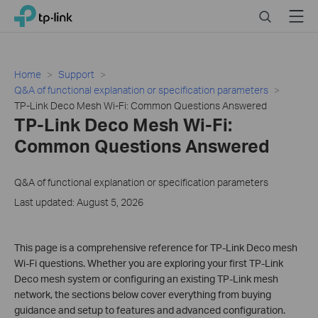
Click
Search
Menu
TP-Link, Reliably Smart
to
skip
the
navigation
Home
Support
bar
Q&A of functional explanation or specification parameters
TP-Link Deco Mesh Wi-Fi: Common Questions Answered
TP-Link Deco Mesh Wi-Fi:
Common Questions Answered
Q&A of functional explanation or specification parameters
Last updated: August 5, 2026
This page is a comprehensive reference for TP-Link Deco mesh
Wi-Fi questions. Whether you are exploring your first TP-Link
Deco mesh system or configuring an existing TP-Link mesh
network, the sections below cover everything from buying
guidance and setup to features and advanced configuration.