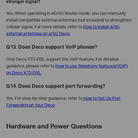
stronger signal?
Yes. When operating in 4G/5G Router mode, you can manually
install compatible external antennas (not included) to strengthen
cellular signal. For more details, refer to
How to install 4/5G
external antennas on 4/5G Deco.
Q13. Does Deco support VoIP phones?
Only Deco X73-DSL support the VoIP feature. For detailed
guidance, please refer to
How to use Telephony features(VOIP)
on Deco X73-DSL
.
Q14. Does Deco support port forwarding?
Yes. For step-by-step guidance, refer to
How to Set Up Port
Forwarding on Your Deco
Hardware and Power Questions