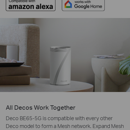
All Decos Work Together
Deco BE65-5G is compatible with every other
Deco model to form a Mesh network. Expand Mesh