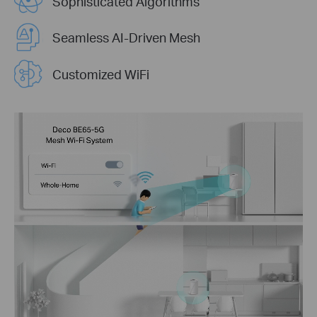
Sophisticated Algorithms
Seamless AI-Driven Mesh
Customized WiFi