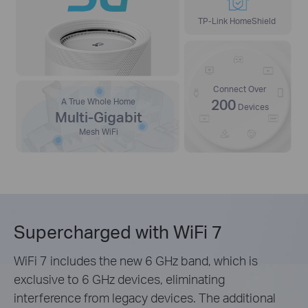
TP-Link HomeShield
Connect Over
200
A True Whole Home
Devices
Multi-Gigabit
Mesh WiFi
Supercharged with WiFi 7
WiFi 7 includes the new 6 GHz band, which is
exclusive to 6 GHz devices, eliminating
interference from legacy devices. The additional