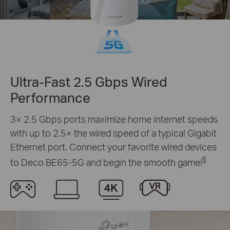
Ultra-Fast 2.5 Gbps Wired
Performance
3× 2.5 Gbps ports maximize home internet speeds
with up to 2.5× the wired speed of a typical Gigabit
Ethernet port. Connect your favorite wired devices
§
to Deco BE65-5G and begin the smooth game!