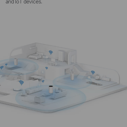
and IoT devices.