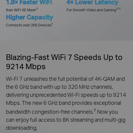
1.8× Faster WiFi
4× Lower Latency
※
※※
than WiFi 6E Mesh
For Smooth Video and Gaming
Higher Capacity
†
Connects over 200 Devices
Blazing-Fast WiFi 7 Speeds Up to
9214 Mbps
Wi-Fi 7 unleashes the full potential of 4K-QAM and
the 6 GHz band with up to 320 MHz channels,
delivering unprecedented Wi-Fi speeds up to 9214
Mbps. The new 6 GHz band provides exceptional
†
bandwidth congestion-free channels.
Now you
can enjoy full access to 8K streaming and multi-gig
downloading.