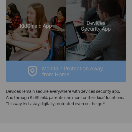
Devices
KidShield App
Security App
Maintain Protection Away
from Home
Devices remain secure everywhere with devices security app.
And through KidShield, parents can monitor their kids’ locations.
This way, kids stay digitally protected even on the go.*