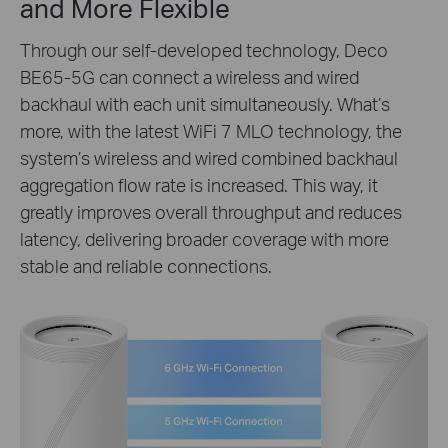
and More Flexible
Through our self-developed technology, Deco
BE65-5G can connect a wireless and wired
backhaul with each unit simultaneously. What’s
more, with the latest WiFi 7 MLO technology, the
system’s wireless and wired combined backhaul
aggregation flow rate is increased. This way, it
greatly improves overall throughput and reduces
latency, delivering broader coverage with more
stable and reliable connections.