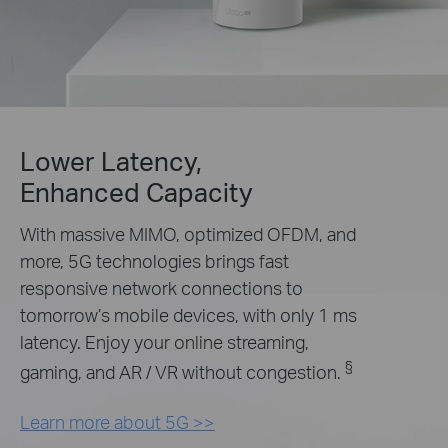
Lower Latency,
Enhanced Capacity
With massive MIMO, optimized OFDM, and
more, 5G technologies brings fast
responsive network connections to
tomorrow’s mobile devices, with only 1 ms
latency. Enjoy your online streaming,
§
gaming, and AR / VR without congestion.
Learn more about 5G >>