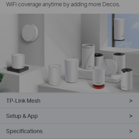
WiFi coverage anytime by adding more Decos.
TP-Link Mesh
Setup & App
Specifications