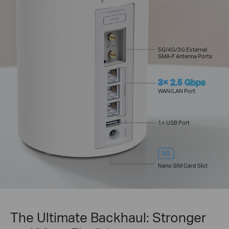
5G/4G/3G External
SMA-F Antenna Ports
3× 2.5 Gbps
WAN/LAN Port
1× USB Port
Nano SIM Card Slot
The Ultimate Backhaul: Stronger