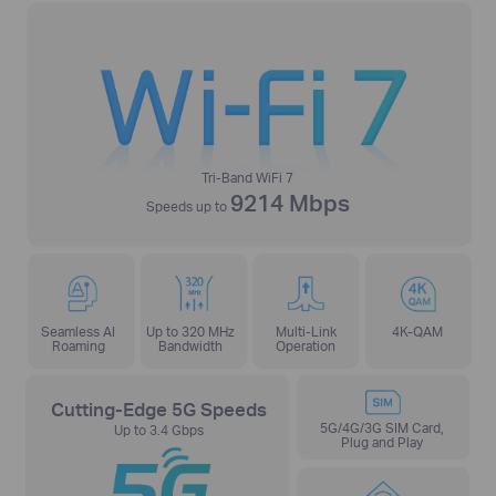
Tri-Band WiFi 7
9214 Mbps
Speeds up to
Seamless AI
Up to 320 MHz
Multi-Link
4K-QAM
Roaming
Bandwidth
Operation
Cutting-Edge 5G Speeds
5G/4G/3G SIM Card,
Up to 3.4 Gbps
Plug and Play