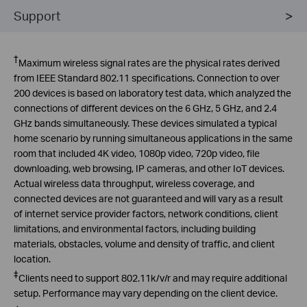
Support
†
Maximum wireless signal rates are the physical rates derived
from IEEE Standard 802.11 specifications. Connection to over
200 devices is based on laboratory test data, which analyzed the
connections of different devices on the 6 GHz, 5 GHz, and 2.4
GHz bands simultaneously. These devices simulated a typical
home scenario by running simultaneous applications in the same
room that included 4K video, 1080p video, 720p video, file
downloading, web browsing, IP cameras, and other
IoT
devices.
Actual wireless data throughput, wireless coverage, and
connected devices are not guaranteed and will vary as a result
of internet service provider factors, network conditions, client
limitations, and environmental factors, including building
materials, obstacles, volume and density of traffic, and client
location
.
‡
Clients need to support 802.11k/v/r and may require additional
setup. Performance may vary depending on the client device.