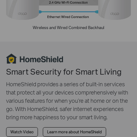
Wireless and Wired Combined Backhaul
Smart Security for Smart Living
HomeShield provides a series of built-in services
that protect all your devices comprehensively with
various features for when you’re at home or on the
go. With HomeShield, safer internet experiences
bring more happiness to your smart living.
Watch Video
Learn more about HomeShield