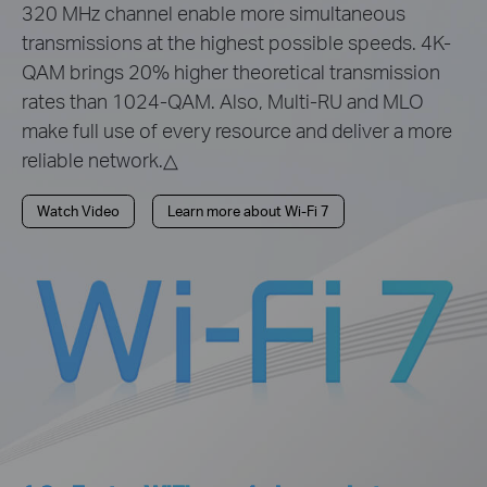
320 MHz channel enable more simultaneous
transmissions at the highest possible speeds. 4K-
QAM brings 20% higher theoretical transmission
rates than 1024-QAM. Also, Multi-RU and MLO
make full use of every resource and deliver a more
reliable network.△
Watch Video
Learn more about Wi-Fi 7