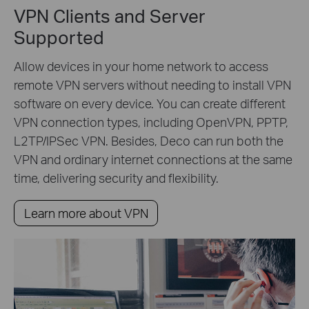
VPN Clients and Server
Supported
Allow devices in your home network to access
remote VPN servers without needing to install VPN
software on every device. You can create different
VPN connection types, including OpenVPN, PPTP,
L2TP/IPSec VPN. Besides, Deco can run both the
VPN and ordinary internet connections at the same
time, delivering security and flexibility.
Learn more about VPN