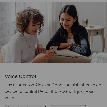
Voice Control
Use an Amazon Alexa or Google Assistant-enabled
device to control Deco BE65-5G with just your
voice.