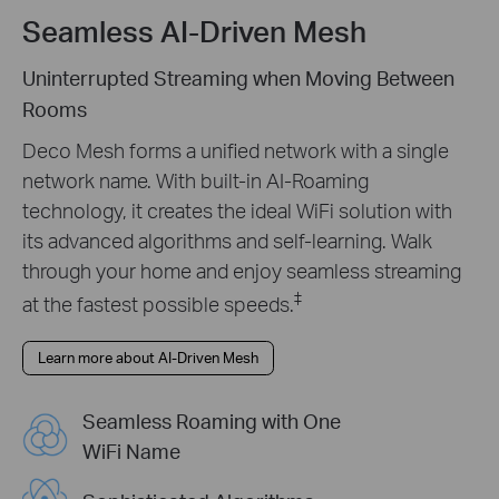
Seamless AI-Driven Mesh
Uninterrupted Streaming when Moving Between
Rooms
Deco Mesh forms a unified network with a single
network name. With built-in AI-Roaming
technology, it creates the ideal WiFi solution with
its advanced algorithms and self-learning. Walk
through your home and enjoy seamless streaming
‡
at the fastest possible speeds.
Learn more about AI-Driven Mesh
Seamless Roaming with One
WiFi Name