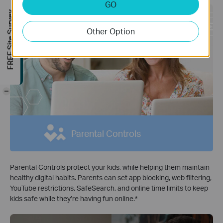
GO
FREE Site Survey
Other Option
-
Parental Controls
Parental Controls protect your kids, while helping them maintain
healthy digital habits. Parents can set app blocking, web filtering,
YouTube restrictions, SafeSearch, and online time limits to keep
kids safe while they’re having fun online.*