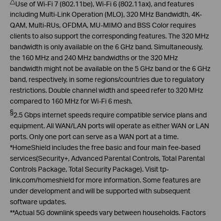
△
Use of Wi-Fi 7 (802.11be), Wi-Fi 6 (802.11ax), and features
including Multi-Link Operation (MLO), 320 MHz Bandwidth, 4K-
QAM, Multi-RUs, OFDMA, MU-MIMO and BSS Color requires
clients to also support the corresponding features. The 320 MHz
bandwidth is only available on the 6 GHz band. Simultaneously,
the 160 MHz and 240 MHz bandwidths or the 320 MHz
bandwidth might not be available on the 5 GHz band or the 6 GHz
band, respectively, in some regions/countries due to regulatory
restrictions. Double channel width and speed refer to 320 MHz
compared to 160 MHz for Wi-Fi 6 mesh
.
§
2.5
Gbps
internet speeds require compatible service plans and
equipment. All WAN/LAN ports will operate as either WAN or LAN
ports. Only one port can serve as a WAN port at a time
.
*
HomeShield
includes the
free basic and
four main fee-based
services(Security+, Advanced Parental Controls, Total Parental
Controls Package, Total Security Package
).
Visit
tp-
link.com/
homeshield
for more information. Some features are
under development and will be supported with subsequent
software updates
.
**Actual
5G downlink speeds vary between households. Factors