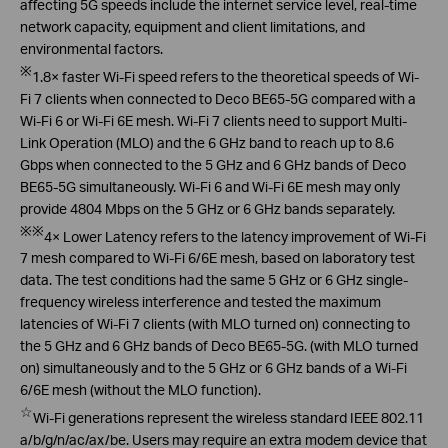
affecting 5G speeds include the internet service level, real-time
network capacity, equipment and client limitations, and
environmental factors
.
※
1.8× faster Wi-Fi speed refers to the theoretical speeds of Wi-
Fi 7 clients when connected to Deco
BE65-5G
compared with a
Wi-Fi 6 or Wi-Fi 6E mesh. Wi-Fi 7 clients need to support Multi-
Link Operation (MLO) and the 6 GHz band to reach up to 8.6
Gbps
when connected to the 5 GHz and 6 GHz bands of Deco
BE65-5G
simultaneously. Wi-Fi 6 and Wi-Fi 6E mesh may only
provide 4804 Mbps on the 5 GHz or 6 GHz bands separately.
※※
4× Lower Latency refers to the latency improvement of Wi-Fi
7 mesh compared to Wi-Fi 6/6E mesh, based on laboratory test
data. The test conditions had the same 5 GHz or 6 GHz single-
frequency wireless interference and tested the maximum
latencies of Wi-Fi 7 clients (with MLO turned on) connecting to
the 5 GHz and 6 GHz bands of Deco
BE65-5G.
(with MLO turned
on) simultaneously and to the 5 GHz or 6 GHz bands of a Wi-Fi
6/6E mesh (without the MLO function
).
☆
Wi-Fi
generations represent the wireless standard IEEE 802.11
a/b/g/n/ac/ax/be. Users may require an extra modem device that