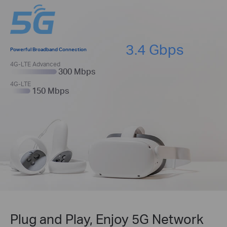
3.4 Gbps
Powerful Broadband Connection
4G-LTE Advanced
300 Mbps
4G-LTE
150 Mbps
Plug and Play, Enjoy 5G Network