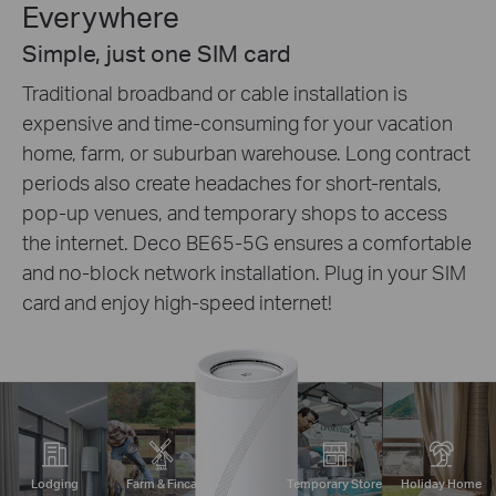
Everywhere
Simple, just one SIM card
Traditional broadband or cable installation is
expensive and time-consuming for your vacation
home, farm, or suburban warehouse. Long contract
periods also create headaches for short-rentals,
pop-up venues, and temporary shops to access
the internet. Deco BE65-5G ensures a comfortable
and no-block network installation. Plug in your SIM
card and enjoy high-speed internet!
Lodging
Farm & Finca
Temporary Store
Holiday Home