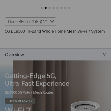
Deco BE65-5G (EU) V1
5G BE9300 Tri-Band Whole Home Mesh Wi-Fi 7 System
Overview
Cutting-Edge 5G,
Ultra-Fast Experience
BE9300 5G WiFi 7 Mesh Router
Deco BE65-5G