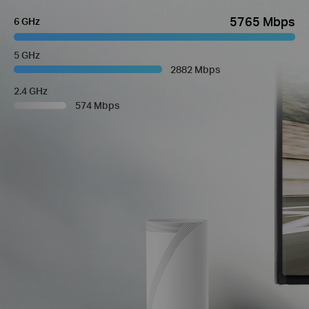
5765 Mbps
6 GHz
5 GHz
2882 Mbps
2.4 GHz
574 Mbps