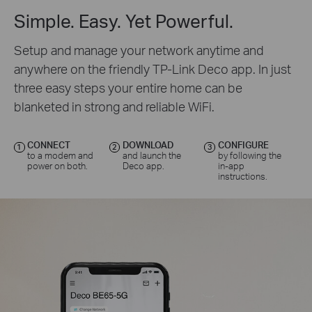
Simple. Easy. Yet Powerful.
Setup and manage your network anytime and
anywhere on the friendly TP-Link Deco app. In just
three easy steps your entire home can be
blanketed in strong and reliable WiFi.
CONNECT
DOWNLOAD
CONFIGURE
1
2
3
to a modem and
and launch the
by following the
power on both.
Deco app.
in-app
instructions.