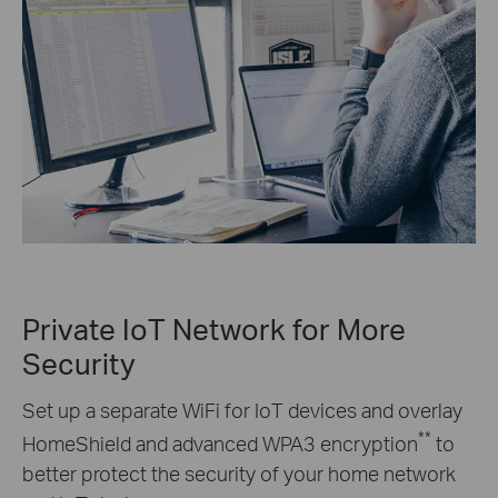
Private IoT Network for More
Security
Set up a separate WiFi for IoT devices and overlay
**
HomeShield and advanced WPA3 encryption
to
better protect the security of your home network