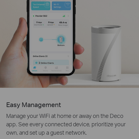
Easy Management
Manage your WiFi at home or away on the Deco
app. See every connected device, prioritize your
own, and set up a guest network.