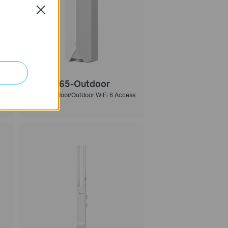
Close
Festa F65-Outdoor
AX3000 Indoor/Outdoor WiFi 6 Access
Point