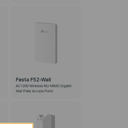
Festa F52-Wall
AC1200 Wireless MU-MIMO Gigabit
Wall Plate Access Point