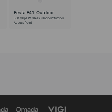
Festa F41-Outdoor
300 Mbps Wireless N Indoor/Outdoor
Access Point