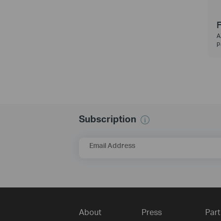
F
A
P
Subscription
Email Address
About
Press
Part