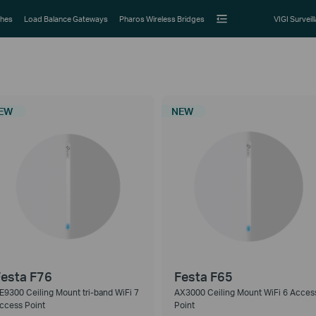
hes
Load Balance Gateways
Pharos Wireless Bridges
VIGI Surveil
EW
NEW
esta F76
Festa F65
E9300 Ceiling Mount tri-band WiFi 7
AX3000 Ceiling Mount WiFi 6 Acces
ccess Point
Point