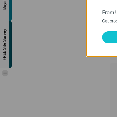
From U
Get prod
FREE Site Survey
F
A
C
-