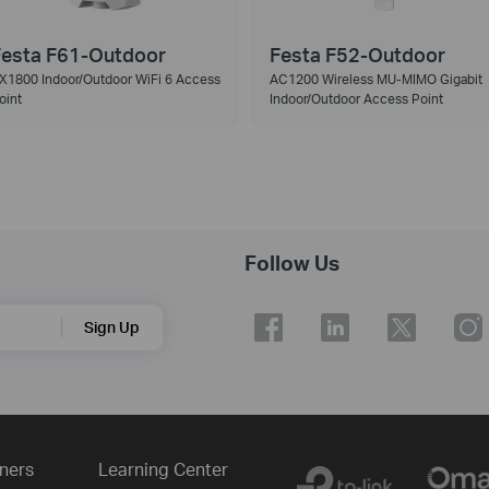
esta F61-Outdoor
Festa F52-Outdoor
X1800 Indoor/Outdoor WiFi 6 Access
AC1200 Wireless MU-MIMO Gigabit
oint
Indoor/Outdoor Access Point
Follow Us
Sign Up
ners
Learning Center