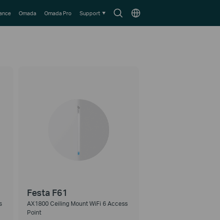
Search
Choose
lance
Omada
Omada Pro
Support
icon
location
Festa F61
s
AX1800 Ceiling Mount WiFi 6 Access
Point