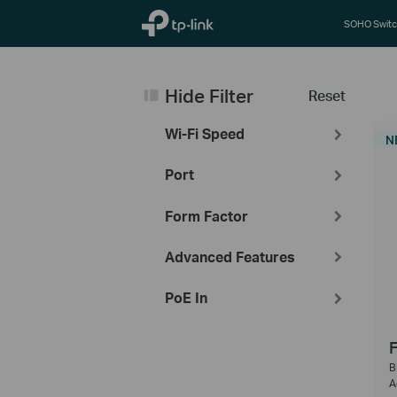
TP-Link, Reliably Smart
SOHO Switc
Hide Filter
Reset
Wi-Fi Speed
N
Port
Form Factor
Advanced Features
PoE In
F
B
A