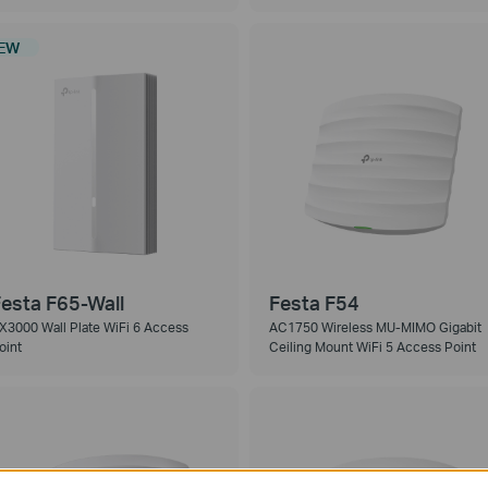
EW
esta F65-Wall
Festa F54
X3000 Wall Plate WiFi 6 Access
AC1750 Wireless MU-MIMO Gigabit
oint
Ceiling Mount WiFi 5 Access Point