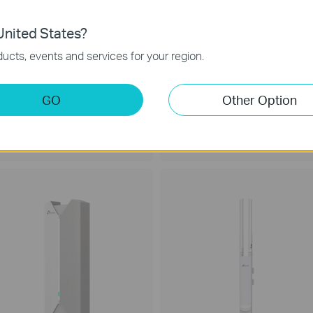
nited States?
ucts, events and services for your region.
GO
Other Option
esta F52
Festa F41
C1350 Wireless MU-MIMO Gigabit
300 Mbps Wireless N Ceiling Mount
eiling Mount WiFi 5 Access Point
Access Point