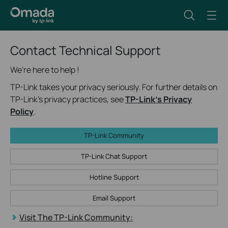
Contact Technical Support
We’re here to help !
TP-Link takes your privacy seriously. For further details on
TP-Link's privacy practices, see
TP-Link's Privacy
Policy
.
TP-Link Community
TP-Link Chat Support
Hotline Support
Email Support
Visit The TP-Link Community: