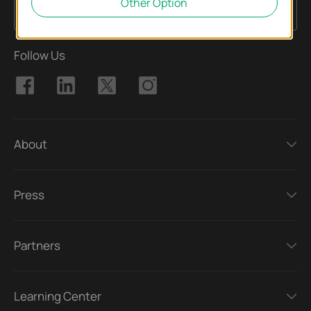
Other Option
Sign Up
Email Address
Follow Us
About
Press
Partners
Learning Center