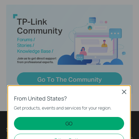
Close
From United States?
Get products, events and services for your region.
GO
Subscription