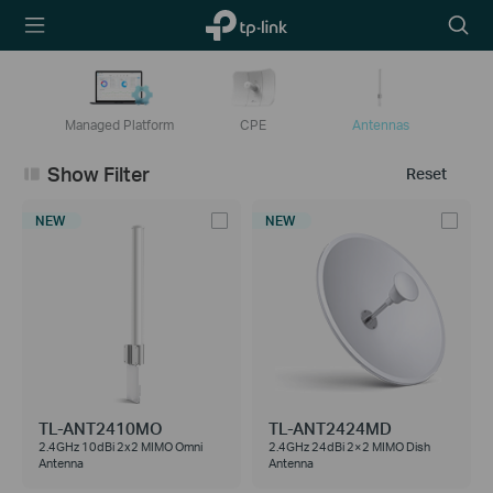
TP-Link,
Searc
Reliably
icon
Smart
Managed Platform
CPE
Antennas
Show Filter
Reset
NEW
NEW
TL-ANT2410MO
TL-ANT2424MD
2.4GHz 10dBi 2x2 MIMO Omni
2.4GHz 24dBi 2×2 MIMO Dish
Antenna
Antenna