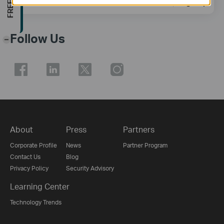
Sign Up
Follow Us
-
About
Press
Partners
Corporate Profile
News
Partner Program
Contact Us
Blog
Privacy Policy
Security Advisory
Learning Center
Technology Trends