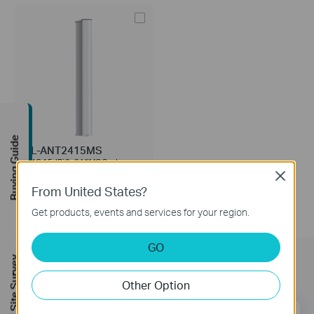
Buying Guide
TL-ANT2415MS
2.4G 15dBi 2x2 MIMO Sector
Antenna
Close
From United States?
Get products, events and services for your region.
GO
FREE Site Survey
Subscription
Other Option
Email Address