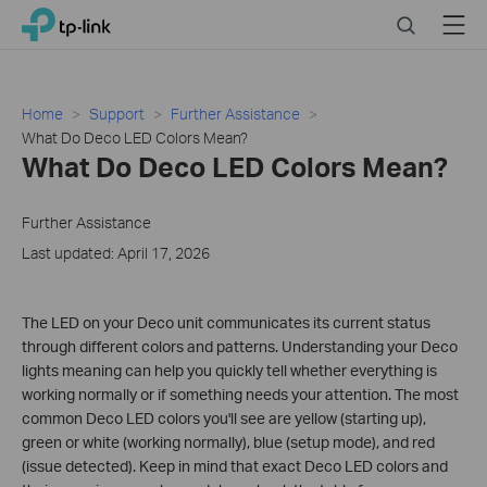
Click
Search
Menu
TP-Link, Reliably Smart
to
skip
the
navigation
Home
Support
Further Assistance
bar
What Do Deco LED Colors Mean?
What Do Deco LED Colors Mean?
Further Assistance
Last updated: April 17, 2026
The LED on your Deco unit communicates its current status
through different colors and patterns. Understanding your Deco
lights meaning can help you quickly tell whether everything is
working normally or if something needs your attention. The most
common Deco LED colors you'll see are yellow (starting up),
green or white (working normally), blue (setup mode), and red
(issue detected). Keep in mind that exact Deco LED colors and