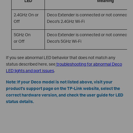
LED
Meaning
2.4GHz On or
Deco Extender is connected or not connected
Off
Deco's 2.4GHz Wi-Fi
5GHz On
Deco Extender is connected or not connected
or Off
Deco's 5GHz Wi-Fi
If you see abnormal LED behavior that does not match any
status described here, see
troubleshooting for abnormal Deco
LED lights and port issues
.
Note: If your Deco model is not listed above, visit your
product's support page on the TP-Link website, select the
correct hardware version, and check the user guide for LED
status details.