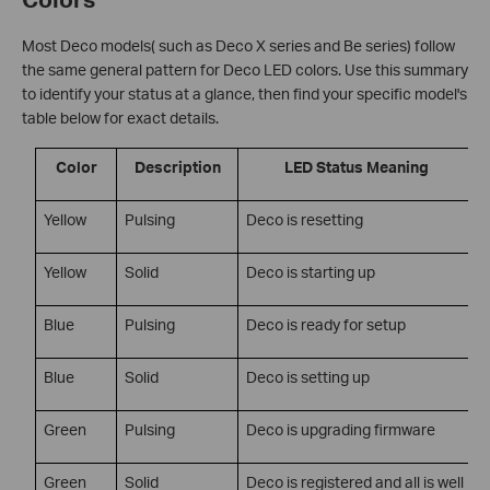
Most Deco models( such as Deco X series and Be series) follow
the same general pattern for Deco LED colors. Use this summary
to identify your status at a glance, then find your specific model's
table below for exact details.
Color
Description
LED Status Meaning
Yellow
Pulsing
Deco is resetting
Yellow
Solid
Deco is starting up
Blue
Pulsing
Deco is ready for setup
Blue
Solid
Deco is setting up
Green
Pulsing
Deco is upgrading firmware
Green
Solid
Deco is registered and all is well