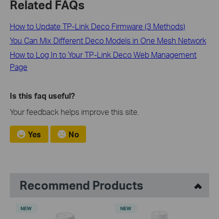
Related FAQs
How to Update TP-Link Deco Firmware (3 Methods)
You Can Mix Different Deco Models in One Mesh Network
How to Log In to Your TP-Link Deco Web Management
Page
Is this faq useful?
Your feedback helps improve this site.
Yes
No
Recommend Products
NEW
NEW