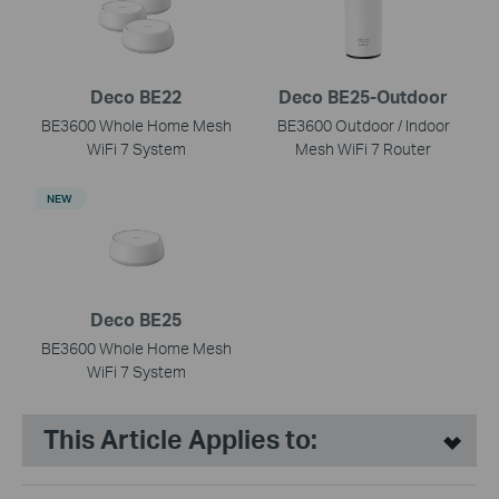
Deco BE22
Deco BE25-Outdoor
BE3600 Whole Home Mesh
BE3600 Outdoor / Indoor
WiFi 7 System
Mesh WiFi 7 Router
NEW
Deco BE25
BE3600 Whole Home Mesh
WiFi 7 System
This Article Applies to: