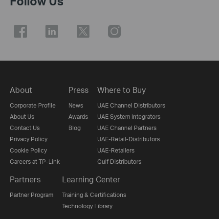
Follow Us
About
Press
Where to Buy
Corporate Profile
News
UAE Channel Distributors
About Us
Awards
UAE System Integrators
Contact Us
Blog
UAE Channel Partners
Privacy Policy
UAE-Retail-Distributors
Cookie Policy
UAE-Retailers
Careers at TP-Link
Gulf Distributors
Partners
Learning Center
Partner Program
Training & Certifications
Technology Library