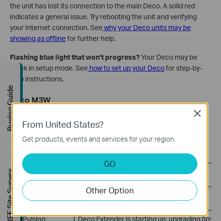
the unit has lost its connection to the main Deco. A solid red
indicates a general issue. Try rebooting the unit and verifying
your Internet connection. See
why your Deco units may be
showing as offline
for further help.
Flashing blue light that won't progress?
Your Deco may be
stuck in setup mode. See
how to set up your Deco
for step-by-
step instructions.
Buying Guide
Deco M3W
Close
The Deco M3W uses a different LED layout with separate
From United States?
indicators for power, signal, and Wi-Fi band connections.
Get products, events and services for your region.
Power LED
GO
LED Status
Meaning
FREE Site Survey
Other Option
On or Off
Deco Extender is on or off
Pulsing
Deco Extender is starting up, upgrading firmwa