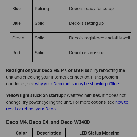
Blue
Pulsing
Deco is ready for setup
Blue
Solid
Deco is setting up
Green
Solid
Deco is registered and all is well
Red
Solid
Deco has an issue
Red light on your Deco M5, P7, or M9 Plus?
Try rebooting the
unit and checking your Internet connection. If the problem
continues, see
why your Deco units may be showing offline
.
Yellow light stuck on startup?
Wait two minutes. If it does not
change, try power cycling the unit. For more options, see
how to
reset or reboot your Deco
.
Deco M4, Deco E4, and Deco W2400
Color
Description
LED Status Meaning