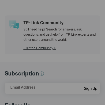
TP-Link Community
Still need help? Search for answers, ask
questions, and get help from TP-Link experts and
other users around the world.
Visit the Community >
Subscription
Email Address
Sign Up