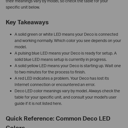
their meanings vary by model, so check the table for your
specific unit below.
Key Takeaways
A solid green or white LED means your Deco is connected
and working normally. Which color you see depends on your
model.
A pulsing blue LED means your Deco is ready for setup. A
solid blue LED means setup is currently in progress.
A solid yellow LED means your Deco is starting up. Wait one
to two minutes for the process to finish.
A red LED indicates a problem. Your Deco has lost its
Internet connection or encountered an error.
Deco LED color meanings vary by model. Always check the
table for your specific unit, and consult your model's user
guide if it is not listed here.
Quick Reference: Common Deco LED
Colors