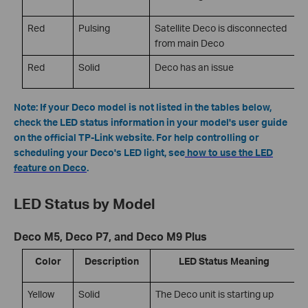
Red
Pulsing
Satellite Deco is disconnected
from main Deco
Red
Solid
Deco has an issue
Note: If your Deco model is not listed in the tables below,
check the LED status information in your model's user guide
on the official TP-Link website. For help controlling or
scheduling your Deco's LED light, see
how to use the LED
feature on Deco
.
LED Status by Model
Deco M5, Deco P7, and Deco M9 Plus
Color
Description
LED Status Meaning
Yellow
Solid
The Deco unit is starting up