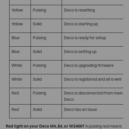
Yellow
Pulsing
Deco is resetting
Yellow
Solid
Deco is starting up
Blue
Pulsing
Deco is ready for setup
Blue
Solid
Deco is setting up
White
Pulsing
Deco is upgrading firmware
White
Solid
Deco is registered and all is well
Red
Pulsing
Deco is disconnected from main
Deco
Red
Solid
Deco has an issue
Red light on your Deco M4, E4, or W2400?
A pulsing red means