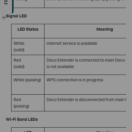
Signal LED
-
LED Status
Meaning
White
Internet service is available
(solid)
Red
Deco Extender is connected to main Deco but 
(solid)
is not available
White (pulsing)
WPS connection is in progress
Red
Deco Extender is disconnected from main De
(pulsing)
Wi-Fi Band LEDs