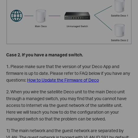
Case 2. If you have a managed switch.
1. Please make sure that the version of your Deco App and
firmware is up to date. Please refer to FAQ below if you have any
questions:
How to Update the Firmware of Deco
2. When you wire the satellite Deco unit to the main Deco unit
through a managed switch, you may find that you cannot have
access to Internet via the guest network of the satellite unit.
Here we will teach you how to do the configuration on your
managed switch so that the problem can be solved.
1) The main network and the guest network are separated by
VLAN. The guest network is tagged with VLAN ID 591 by default,