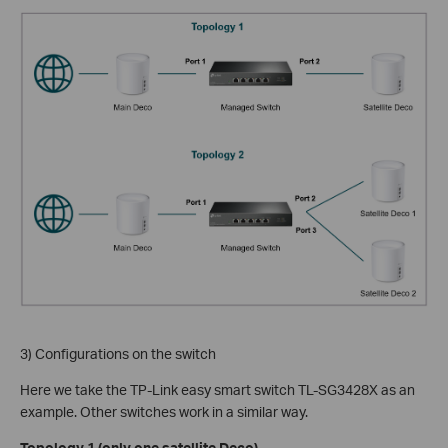
3) Configurations on the switch
Here we take the TP-Link easy smart switch TL-SG3428X as an
example. Other switches work in a similar way.
Topology 1 (only one satellite Deco)