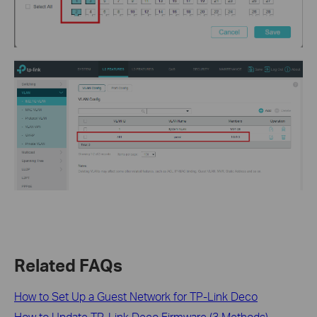
Related FAQs
How to Set Up a Guest Network for TP-Link Deco
How to Update TP-Link Deco Firmware (3 Methods)