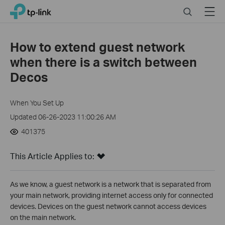
Click
Search
Menu
TP-Link, Reliably Smart
to
skip
the
How to extend guest network
navigation
when there is a switch between
bar
Decos
When You Set Up
Updated 06-26-2023 11:00:26 AM
401375
This Article Applies to:
As we know, a guest network is a network that is separated from
your main network, providing internet access only for connected
devices. Devices on the guest network cannot access devices
on the main network.