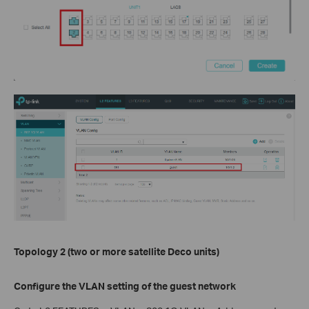
Topology 2 (two or more satellite Deco units)
Configure the VLAN setting of the guest network