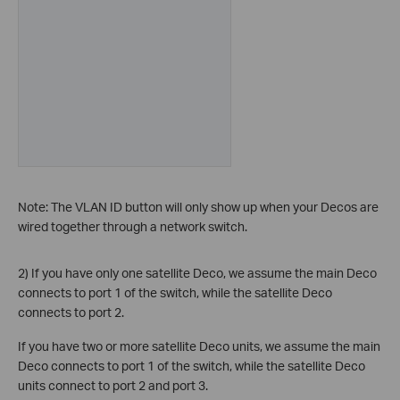
Note: The VLAN ID button will only show up when your Decos are
wired together through a network switch.
2) If you have only one satellite Deco, we assume the main Deco
connects to port 1 of the switch, while the satellite Deco
connects to port 2.
If you have two or more satellite Deco units, we assume the main
Deco connects to port 1 of the switch, while the satellite Deco
units connect to port 2 and port 3.