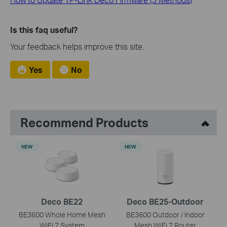
Is this faq useful?
Your feedback helps improve this site.
Yes
No
Recommend Products
NEW
NEW
Deco BE22
Deco BE25-Outdoor
BE3600 Whole Home Mesh
BE3600 Outdoor / Indoor
WiFi 7 System
Mesh WiFi 7 Router