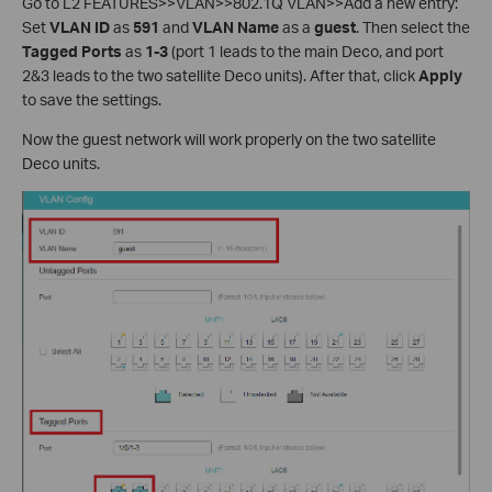
Go to L2 FEATURES>>VLAN>>802.1Q VLAN>>Add a new entry:
Set
VLAN ID
as
591
and
VLAN Name
as a
guest
. Then select the
Tagged Ports
as
1-3
(port 1 leads to the main Deco, and port
2&3 leads to the two satellite Deco units). After that, click
Apply
to save the settings.
Now the guest network will work properly on the two satellite
Deco units.