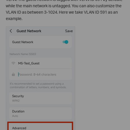
while the main network is untagged. You can also customize the
VLAN ID as between 3-1024. Here we take VLAN ID 591 as an
example.