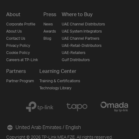
About
Press
Where to Buy
Corporate Profile
News
UAE Channel Distributors
About Us
Awards
UAE System Integrators
Contact Us
Blog
UAE Channel Partners
Privacy Policy
UAE-Retail-Distributors
Cookie Policy
UAE-Retailers
Careers at TP-Link
Gulf Distributors
Partners
Learning Center
Partner Program
Training & Certifications
Technology Library
United Arab Emirates / English
Copyright © 2026 TP-Link MEA FZE. All rights reserved.