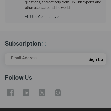
questions, and get help from TP-Link experts and
other users around the world.
Visit the Community >
Subscription
Email Address
Sign Up
Follow Us