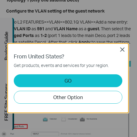
Configure the VLAN setting of the guest network
Go to L2 FEATURES>>VLAN>>802.1Q VLAN>>Add a new entry:
Set
VLAN ID
as
591
and
VLAN Name
as a
guest
. Then select the
Buying Guide
Tagged Ports
as
1-2
(port 1 leads to the main Deco, port 2 leads
to the satellite Deco). After that, click
Apply
to save the settings.
Close
Now the guest network will work properly on the satellite Deco.
From United States?
Get products, events and services for your region.
GO
FREE Site Survey
Other Option
-