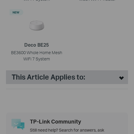
NEW
Deco BE25
BE3600 Whole Home Mesh
WiFi 7 System
This Article Applies to:
TP-Link Community
Still need help? Search for answers, ask