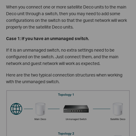
When you connect one or more satellite Deco units to the main
Deco unit through a switch, then you may need to add some
configurations on the switch so that the guest network will work
properly on the satellite Deco units.
Case 1: If you have an unmanaged switch.
If it is an unmanaged switch, no extra settings need to be
configured on the switch. Just connect them, and the main
network and guest network will work as expected.
Here are the two typical connection structures when working
with the unmanaged switch.