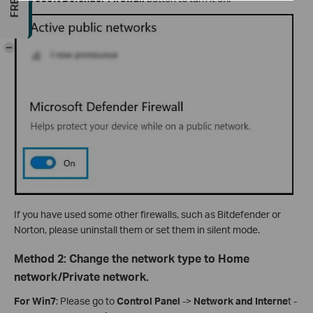
-
If you have used some other firewalls, such as Bitdefender or
Norton, please uninstall them or set them in silent mode.
Method 2: Change the network type to Home
network/Private network.
For Win7
: Please go to
Control Panel
->
Network and
Interne
t -