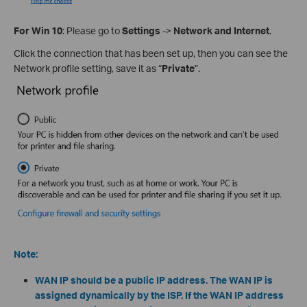
For Win 10
: Please go to
Settings
->
Network and Internet
.
Click the connection that has been set up, then you can see the
Network profile setting, save it as “
Private
”.
Note:
WAN IP should be a public IP address. The WAN IP is
assigned dynamically by the ISP. If the WAN IP address