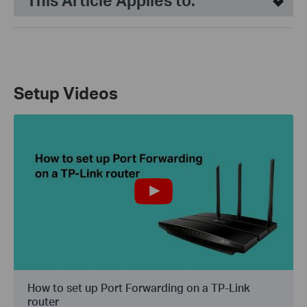
This Article Applies to:
Setup Videos
How to set up Port Forwarding on a TP-Link
router