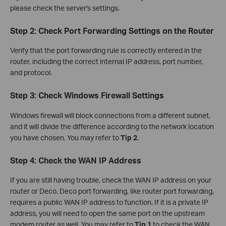
please check the server's settings.
Step 2: Check Port Forwarding Settings on the Router
Verify that the port forwarding rule is correctly entered in the
router, including the correct internal IP address, port number,
and protocol.
Step 3: Check Windows Firewall Settings
Windows firewall will block connections from a different subnet,
and it will divide the difference according to the network location
you have chosen. You may refer to
Tip 2
.
Step 4: Check the WAN IP Address
If you are still having trouble, check the WAN IP address on your
router or Deco. Deco port forwarding, like router port forwarding,
requires a public WAN IP address to function. If it is a private IP
address, you will need to open the same port on the upstream
modem router as well. You may refer to
Tip 1
to check the WAN