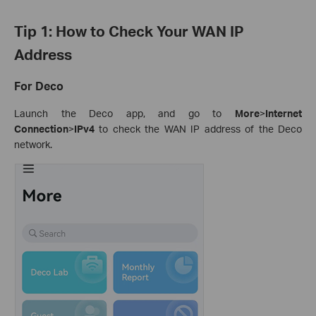
Tip 1: How to Check Your WAN IP
Address
For Deco
Launch the Deco app, and go to
More
>
Internet
Connection
>
IPv4
to check the WAN IP address of the Deco
network.