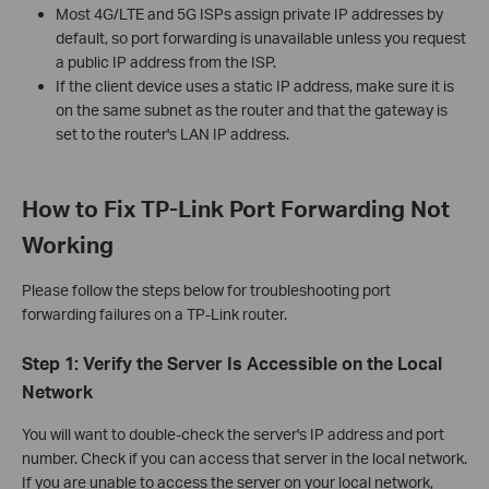
Most 4G/LTE and 5G ISPs assign private IP addresses by
default, so port forwarding is unavailable unless you request
a public IP address from the ISP.
If the client device uses a static IP address, make sure it is
on the same subnet as the router and that the gateway is
set to the router's LAN IP address.
How to Fix TP-Link Port Forwarding Not
Working
Please follow the steps below for troubleshooting port
forwarding failures on a TP-Link router.
Step 1: Verify the Server Is Accessible on the Local
Network
You will want to double-check the server's IP address and port
number. Check if you can access that server in the local network.
If you are unable to access the server on your local network,