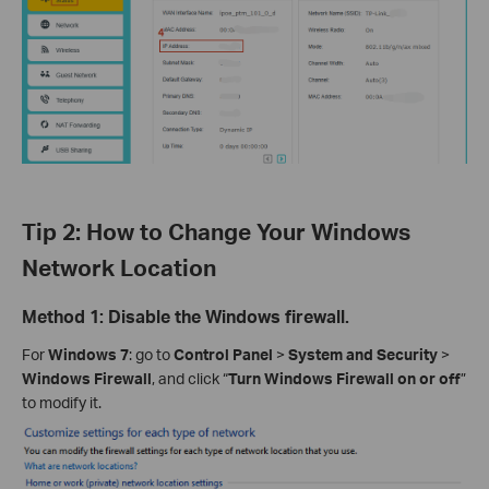
Tip 2: How to Change Your Windows
Network Location
Method 1: Disable the Windows firewall.
For
Windows 7
: go to
Control Panel
>
System and Security
>
Windows Firewall
, and click “
Turn Windows Firewall on or off
”
to modify it.