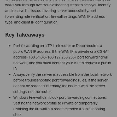
walks you through five troubleshooting steps to help you identify
and resolve the issue, covering server accessibility, port-
forwarding rule verification, firewall settings, WAN IP address
type, and client IP configuration.
Key Takeaways
Port forwarding on a TP-Link router or Deco requires a
public WAN IP address. If the WAN IP is private or a CGNAT
address (100.64.0.0–100.127.255.255), port forwarding will
not work, and you must contact your ISP to request a public
IP.
Always verify the server is accessible from the local network
before troubleshooting port forwarding rules. If the server
cannot be reached internally, the issue is with the server
settings, not the router.
Windows Firewall can block port forwarding connections.
Setting the network profile to Private or temporarily
disabling the firewall is a recommended troubleshooting
step.