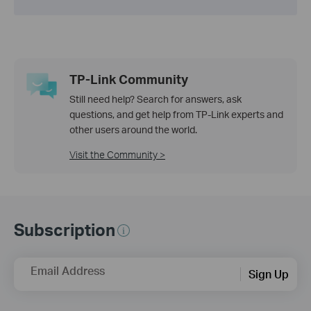
TP-Link Community
Still need help? Search for answers, ask
questions, and get help from TP-Link experts and
other users around the world.
Visit the Community >
Subscription
Email Address
Sign Up