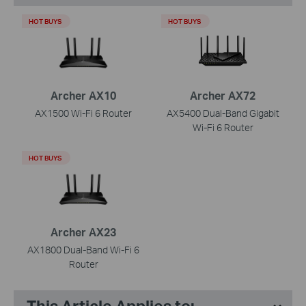
HOT BUYS
HOT BUYS
Archer AX10
Archer AX72
AX1500 Wi-Fi 6 Router
AX5400 Dual-Band Gigabit
Wi-Fi 6 Router
HOT BUYS
Archer AX23
AX1800 Dual-Band Wi-Fi 6
Router