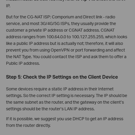
IP.
But for the CG-NAT ISP: Comporium and Direct link - radio
service, and most 3G/4G/5G ISPs, they usually provide the
customer a private IP address or CGNAT address. CGNAT
address ranges from 100.64.0.0 to 100.127.255.255, which looks
like a public IP address but is actually not; therefore, it will also
prevent you from using OpenVPN or port forwarding and affect
the NAT Type. You could contact the ISP and ask them to offer a
Public IP address.
Step 5: Check the IP Settings on the Client Device
Some devices require a static IP address in their Internet
settings. So the correct IP setting is necessary. The IP should be
the same subnet as the router, and the gateway on the client’s
settings should be the router’s LAN IP address.
If it is possible, we suggest you use DHCP to get an IP address
from the router directly.