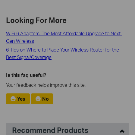
Looking For More
WiFi 6 Adapters: The Most Affordable Upgrade to Next-
Gen Wireless
6 Tips on Where to Place Your Wireless Router for the
Best Signal/Coverage
Is this faq useful?
Your feedback helps improve this site.
Yes
No
Recommend Products