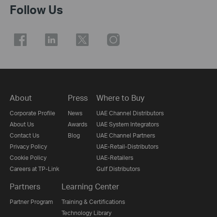
Follow Us
About
Press
Where to Buy
Corporate Profile
News
UAE Channel Distributors
About Us
Awards
UAE System Integrators
Contact Us
Blog
UAE Channel Partners
Privacy Policy
UAE-Retail-Distributors
Cookie Policy
UAE-Retailers
Careers at TP-Link
Gulf Distributors
Partners
Learning Center
Partner Program
Training & Certifications
Technology Library