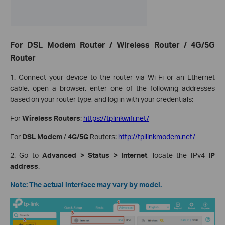
For DSL Modem Router / Wireless Router / 4G/5G
Router
1. Connect your device to the router via Wi-Fi or an Ethernet
cable, open a browser, enter one of the following addresses
based on your router type, and log in with your credentials:
For
Wireless Routers
:
https://tplinkwifi.net/
For
DSL Modem
/
4G/5G
Routers:
http://tpllinkmodem.net/
2. Go to
Advanced > Status > Internet
, locate the IPv4
IP
address
.
Note: The actual interface may vary by model.