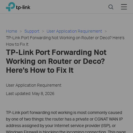
Click
Search
Menu
TP-Link, Reliably Smart
to
skip
the
navigation
Home
Support
User Application Requirement
bar
TP-Link Port Forwarding Not Working on Router or Deco? Here's
How to Fix It
TP-Link Port Forwarding Not
Working on Router or Deco?
Here's How to Fix It
User Application Requirement
Last updated: May 8, 2026
TP-Link port forwarding not working is most commonly caused
by one of two things: the router has a private or CGNAT WAN IP
address assigned by your Internet service provider (ISP), or
Windows Firewall is blocking the incoming connection. This page