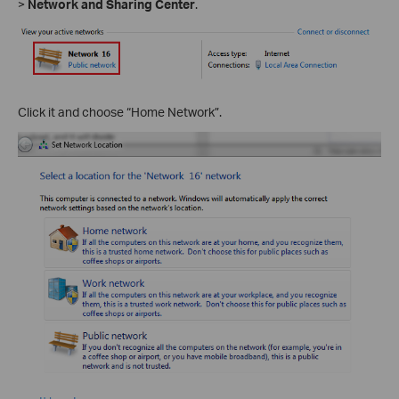
>
Network and Sharing Center
.
Click it and choose “Home Network”.