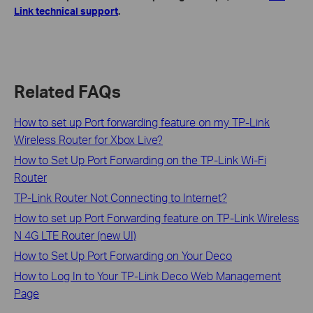
Link technical support
.
Related FAQs
How to set up Port forwarding feature on my TP-Link
Wireless Router for Xbox Live?
How to Set Up Port Forwarding on the TP-Link Wi-Fi
Router
TP-Link Router Not Connecting to Internet?
How to set up Port Forwarding feature on TP-Link Wireless
N 4G LTE Router (new UI)
How to Set Up Port Forwarding on Your Deco
How to Log In to Your TP-Link Deco Web Management
Page