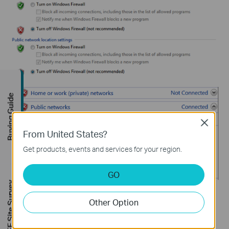
Buying Guide
Close
From United States?
Get products, events and services for your region.
GO
FREE Site Survey
For
Windows 10/11
: open
Settings > Update/Privacy &
Other Option
Security > Firewall & network protection
, select your active
network:
Private Network
or
Public Network
, and click the
Microsoft Defender Firewall
button to turn it off.