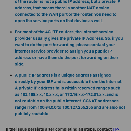
of the router is not a public IP address, but a private IP
address, that means there is another NAT device
connected to the WAN port of the router. You need to
open the service ports on that device as well.
For most of the 4G LTE routers, the internet service
provider usually gives the private IP Address. So, if you
want to do the port forwarding, please contact your
internet service provider to assign you a public IP
address or have them do the port forwarding on their
side.
A public IP address is a unique address assigned
directly by your ISP and is accessible from the Internet.
A private IP address falls within reserved ranges such
as 192.168.x.x, 10.x.x.x, or 172.16.x.x–172.31.x.x, and is
not routable on the public Internet. CGNAT addresses
range from 100.64.0.0 to 100.127.255.255 and are also not
publicly routable.
If the issue persists after completing all steps, contact
TP-