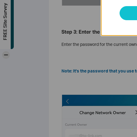
FREE Site Survey
Step 3: Enter the Current Owne
Enter the password for the current own
-
Note: It’s the password that you use 