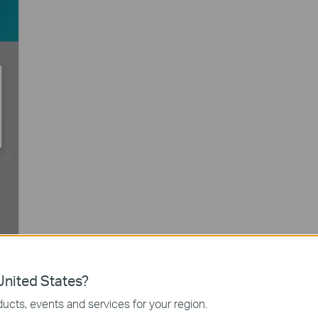
nited States?
ucts, events and services for your region.