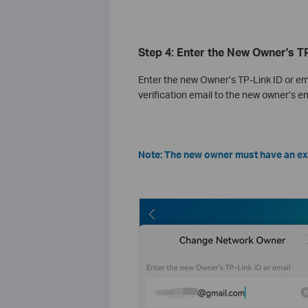
Step 4: Enter the New Owner's TP
Enter the new Owner’s TP-Link ID or em
verification email to the new owner’s em
Note: The new owner must have an exi