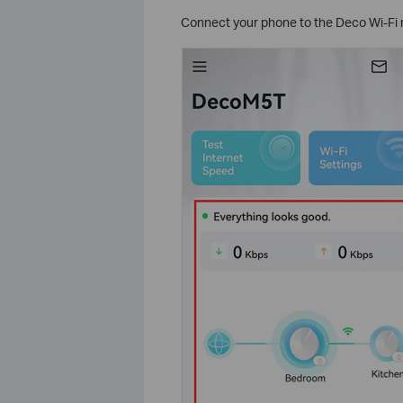
Connect your phone to the Deco Wi-Fi 