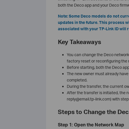
both the Deco app and your Deco firmwa
Note: Some Deco models do not curren
updates in the future. This process w
associated with your TP-Link ID will 
Key Takeaways
You can change the Deco network 
factory reset or reconfiguring the
Before starting, both the Deco ap
The new owner must already have a
completed.
During the transfer, the current 
After the transfer is initiated, th
reply@email.tp-link.com) with step
Steps to Change the De
Step 1: Open the Network Map