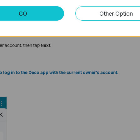
GO
Other Option
r Password
er account, then tap
Next
.
to log in to the Deco app with the current owner’s account.