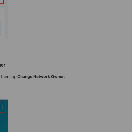
ner
, then tap
Change Network Owner
.