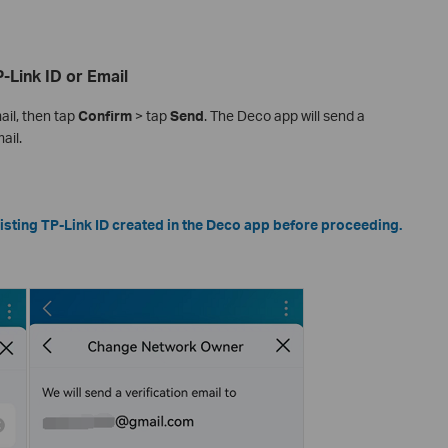
-Link ID or Email
ail, then tap
Confirm
> tap
Send
. The Deco app will send a
ail.
sting TP-Link ID created in the Deco app before proceeding.