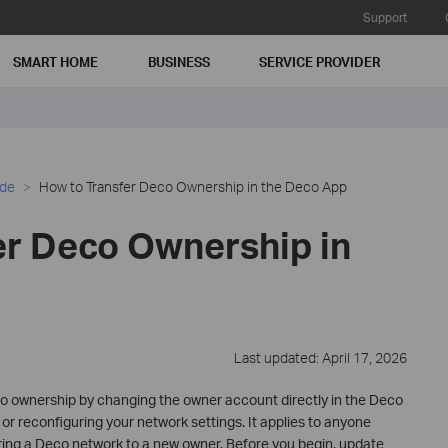
Support
SMART HOME
BUSINESS
SERVICE PROVIDER
ide
How to Transfer Deco Ownership in the Deco App
er Deco Ownership in
Last updated: April 17, 2026
co ownership by changing the owner account directly in the Deco
 or reconfiguring your network settings. It applies to anyone
ring a Deco network to a new owner. Before you begin, update