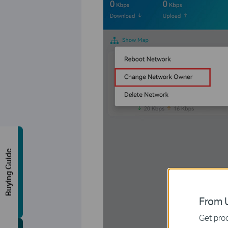
Buying Guide
From U
Get prod