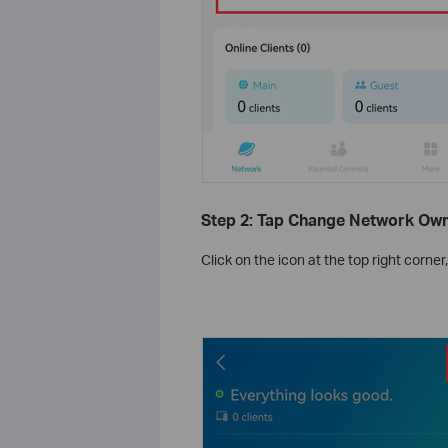
Step 2: Tap Change Network Ow
Click on the icon at the top right corner