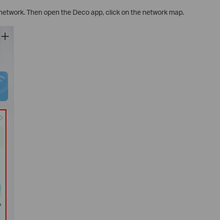
network. Then open the Deco app, click on the network map.