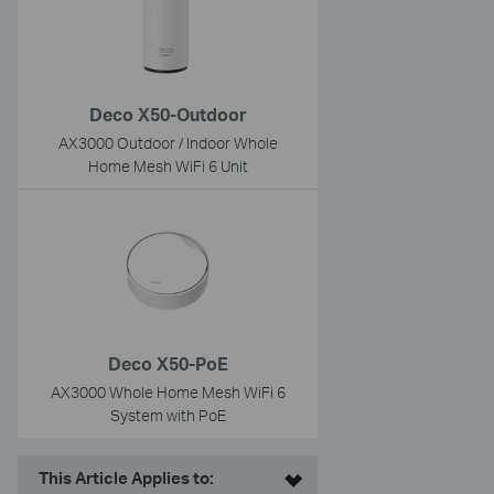
Deco X50-Outdoor
AX3000 Outdoor / Indoor Whole
Home Mesh WiFi 6 Unit
Deco X50-PoE
AX3000 Whole Home Mesh WiFi 6
System with PoE
This Article Applies to: