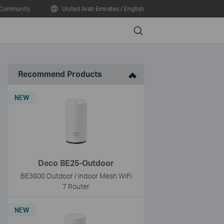
Community
United Arab Emirates / English
Search
Recommend Products
NEW
Deco BE25-Outdoor
BE3600 Outdoor / Indoor Mesh WiFi
7 Router
NEW