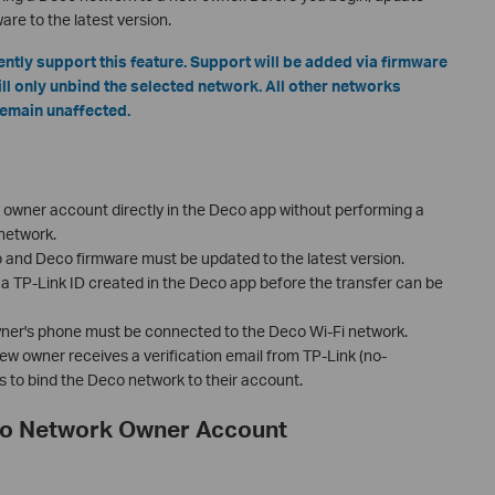
re to the latest version.
tly support this feature. Support will be added via firmware
ill only unbind the selected network. All other networks
remain unaffected.
owner account directly in the Deco app without performing a
 network.
p and Deco firmware must be updated to the latest version.
 TP-Link ID created in the Deco app before the transfer can be
owner's phone must be connected to the Deco Wi-Fi network.
e new owner receives a verification email from TP-Link (no-
s to bind the Deco network to their account.
co Network Owner Account