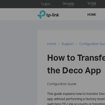
Click
to
TP-Link, Reliably Smart
skip
HOME
the
navigation
bar
Home
Support
Configuration Gu
How to Transf
the Deco App
Configuration Guide
This guide explains how to transfer De
app, without performing a factory reset
switching TP-Link accounts or transfer