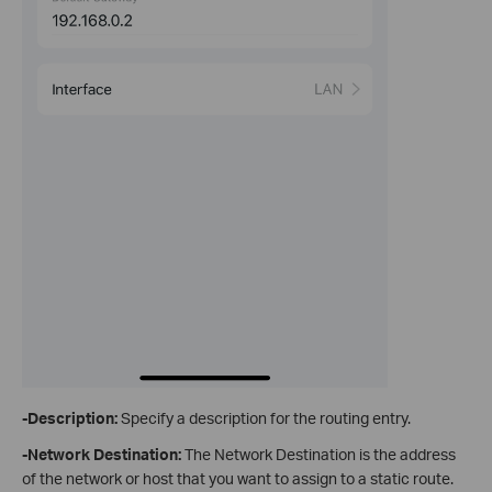
-Description:
Specify a description for the routing entry.
-Network Destination
:
The Network Destination is the address
of the network or host that you want to assign to a static route.