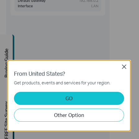
Buying Guide
Close
From United States?
Get products, events and services for your region.
GO
FREE Site Survey
Other Option