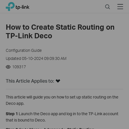
Click
Search
Menu
TP-Link, Reliably Smart
to
skip
the
How to Create Static Routing on
navigation
TP-Link Deco
bar
Configuration Guide
Updated 05-10-2024 09:09:30 AM
109317
This Article Applies to:
This article will guide you on how to set up static routing on the
Deco app.
Step 1
Launch the Deco app and log in to the TP-Link account
that is bound to Deco.