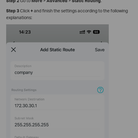
Step 2
Go to
More
>
Advanced
>
Static Routing
.
Step 3
Click
+
and finish the settings according to the following
explanations: