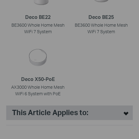
Deco BE22
Deco BE25
BE3600 Whole Home Mesh
BE3600 Whole Home Mesh
WiFi 7 System
WiFi 7 System
Deco X50-PoE
AX3000 Whole Home Mesh
WiFi 6 System with PoE
This Article Applies to: