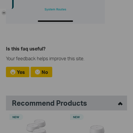
-
Is this faq useful?
Your feedback helps improve this site.
Yes
No
Recommend Products
NEW
NEW