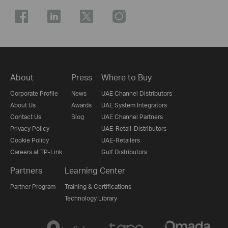
About
Press
Where to Buy
Corporate Profile
News
UAE Channel Distributors
About Us
Awards
UAE System Integrators
Contact Us
Blog
UAE Channel Partners
Privacy Policy
UAE-Retail-Distributors
Cookie Policy
UAE-Retailers
Careers at TP-Link
Gulf Distributors
Partners
Learning Center
Partner Program
Training & Certifications
Technology Library