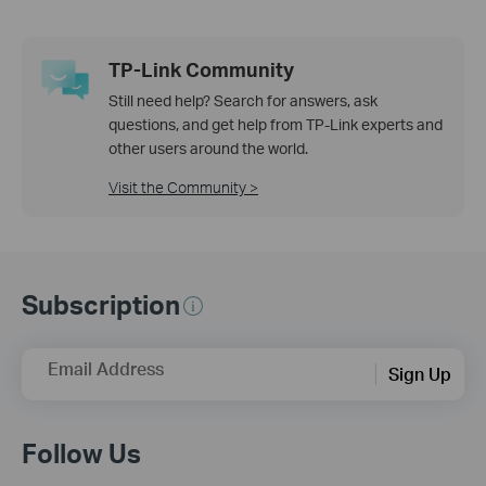
TP-Link Community
Still need help? Search for answers, ask
questions, and get help from TP-Link experts and
other users around the world.
Visit the Community >
Subscription
Email Address
Sign Up
Follow Us