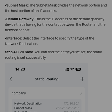
-Subnet Mask
:
The Subnet Mask divides the network portion and
the host portion of an lP address.
-Default Gateway
:
This is the lP address of the default gateway
device that allowing for the contact between the Router and the
network or host.
-Interface
:
Select the interface to specify the type of the
Network Destination.
Step 4
Click
Save
. You can find the entry you’ve set, the static
routing is set successfully.