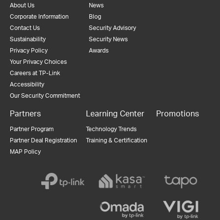
About Us
News
Corporate Information
Blog
Contact Us
Security Advisory
Sustainability
Security News
Privacy Policy
Awards
Your Privacy Choices
Careers at TP-Link
Accessibility
Our Security Commitment
Partners
Learning Center
Promotions
Partner Program
Technology Trends
Partner Deal Registration
Training & Certification
MAP Policy