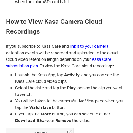
when the microSD card is full.
How to View Kasa Camera Cloud
Recordings
If you subscribe to Kasa Care and
link it to your camera
,
detection events will be recorded and uploaded to the cloud.
Cloud video retention length depends on your
Kasa Care
subscription plan
. To view the Kasa Care cloud recordings:
Launch the Kasa App, tap
Activity
, and you can see the
Kasa Care cloud video clips.
Select the date and tap the
Play
icon on the clip you want
to watch.
You will be taken to the camera's Live View page when you
tap the
Watch Live
button.
If you tap the
More
button, you can select to either
Download
,
Share
, or
Remove
the video.