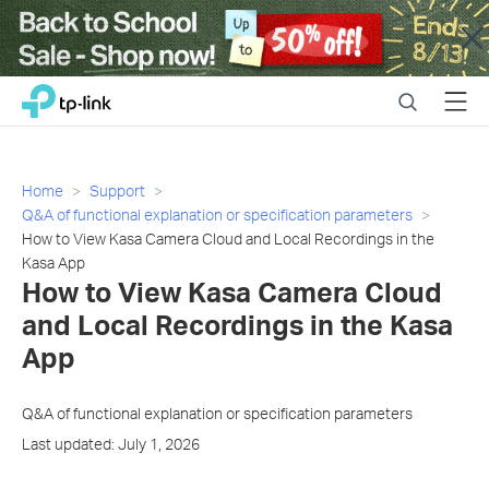
Close
Click
Search
Menu
TP-Link, Reliably Smart
to
skip
the
navigation
Home
Support
bar
Q&A of functional explanation or specification parameters
How to View Kasa Camera Cloud and Local Recordings in the
Kasa App
How to View Kasa Camera Cloud
and Local Recordings in the Kasa
App
Q&A of functional explanation or specification parameters
Last updated: July 1, 2026