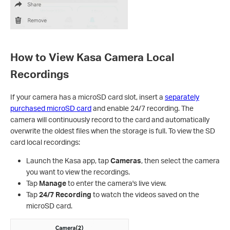
How to View Kasa Camera Local
Recordings
If your camera has a microSD card slot, insert a
separately
purchased microSD card
and enable 24/7 recording. The
camera will continuously record to the card and automatically
overwrite the oldest files when the storage is full. To view the SD
card local recordings:
Launch the Kasa app, tap
Cameras
, then select the camera
you want to view the recordings.
Tap
Manage
to enter the camera's live view.
Tap
24/7 Recording
to watch the videos saved on the
microSD card.