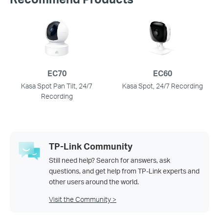
EC70
EC60
Kasa Spot Pan Tilt, 24/7
Kasa Spot, 24/7 Recording
Recording
TP-Link Community
Still need help? Search for answers, ask
questions, and get help from TP-Link experts and
other users around the world.
Visit the Community >