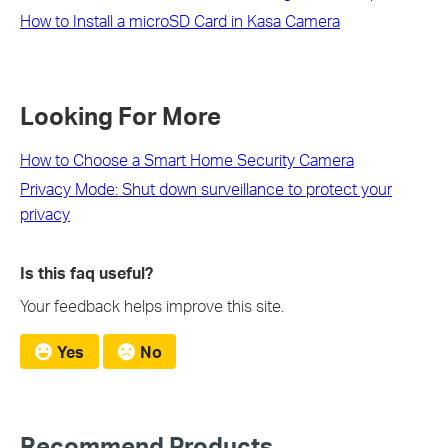
How to Install a microSD Card in Kasa Camera
Looking For More
How to Choose a Smart Home Security Camera
Privacy Mode: Shut down surveillance to protect your
privacy
Is this faq useful?
Your feedback helps improve this site.
Yes
No
Recommend Products