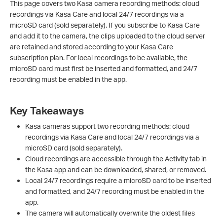
This page covers two Kasa camera recording methods: cloud
recordings via Kasa Care and local 24/7 recordings via a
microSD card (sold separately). If you subscribe to Kasa Care
and add it to the camera, the clips uploaded to the cloud server
are retained and stored according to your Kasa Care
subscription plan. For local recordings to be available, the
microSD card must first be inserted and formatted, and 24/7
recording must be enabled in the app.
Key Takeaways
Kasa cameras support two recording methods: cloud
recordings via Kasa Care and local 24/7 recordings via a
microSD card (sold separately).
Cloud recordings are accessible through the Activity tab in
the Kasa app and can be downloaded, shared, or removed.
Local 24/7 recordings require a microSD card to be inserted
and formatted, and 24/7 recording must be enabled in the
app.
The camera will automatically overwrite the oldest files