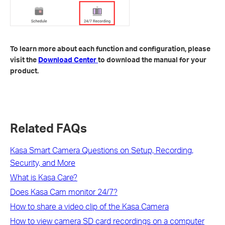
To learn more about each function and configuration, please
visit the
Download Center
to download the manual for your
product.
Related FAQs
Kasa Smart Camera Questions on Setup, Recording,
Security, and More
What is Kasa Care?
Does Kasa Cam monitor 24/7?
How to share a video clip of the Kasa Camera
How to view camera SD card recordings on a computer