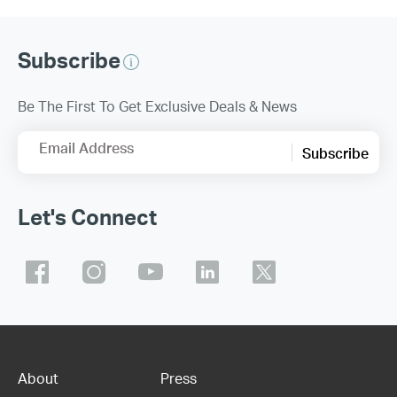
Subscribe
Be The First To Get Exclusive Deals & News
Email Address
Subscribe
Let's Connect
About
Press