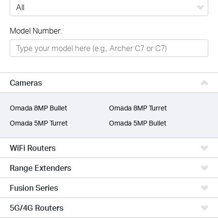
All
Model Number:
Networking
Smart Home
Business
Cameras
SERVICE PROVIDERS
Omada 8MP Bullet
Omada 8MP Turret
Omada 5MP Turret
Omada 5MP Bullet
WiFi Routers
Range Extenders
Fusion Series
5G/4G Routers