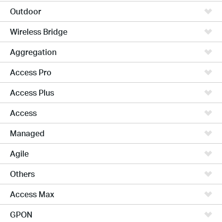
Outdoor
Wireless Bridge
Aggregation
Access Pro
Access Plus
Access
Managed
Agile
Others
Access Max
GPON