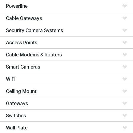
Powerline
Cable Gateways
Security Camera Systems
Access Points
Cable Modems & Routers
Smart Cameras
WiFi
Ceiling Mount
Gateways
Switches
Wall Plate