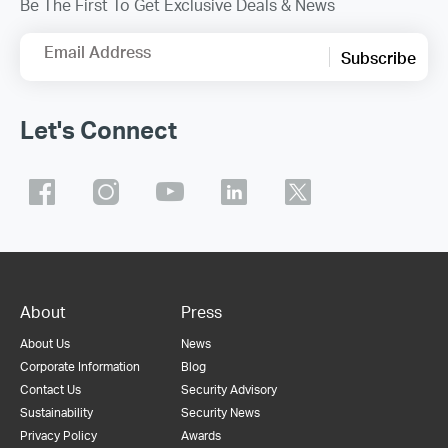
Be The First To Get Exclusive Deals & News
Email Address
Subscribe
Let's Connect
About
Press
About Us
News
Corporate Information
Blog
Contact Us
Security Advisory
Sustainability
Security News
Privacy Policy
Awards