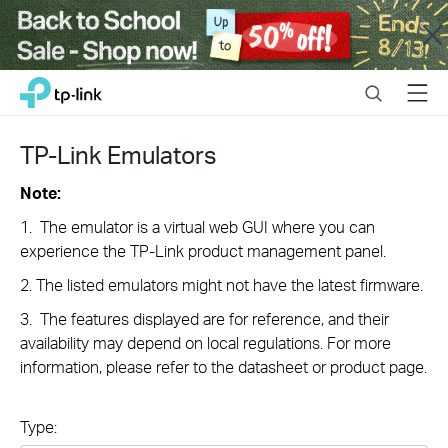
Close
Click
Search
Menu
TP-Link, Reliably Smart
to
skip
the
TP-Link Emulators
navigation
bar
Note:
1. The emulator is a virtual web GUI where you can
experience the TP-Link product management panel.
2. The listed emulators might not have the latest firmware.
3. The features displayed are for reference, and their
availability may depend on local regulations. For more
information, please refer to the datasheet or product page.
Type: