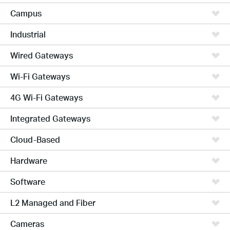
Campus
Industrial
Wired Gateways
Wi-Fi Gateways
4G Wi-Fi Gateways
Integrated Gateways
Cloud-Based
Hardware
Software
L2 Managed and Fiber
Cameras