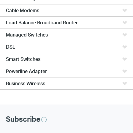
Cable Modems
Load Balance Broadband Router
Managed Switches
DSL
Smart Switches
Powerline Adapter
Business Wireless
Subscribe