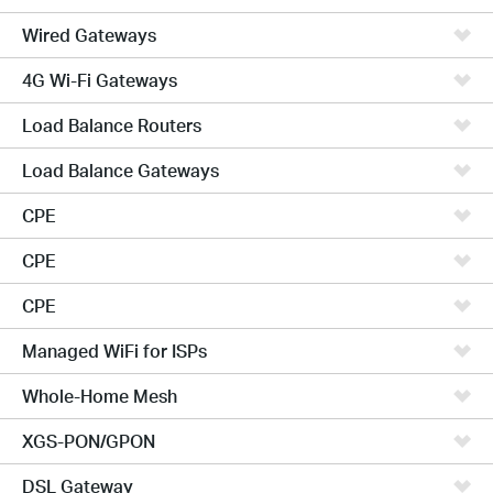
Wired Gateways
4G Wi-Fi Gateways
Load Balance Routers
Load Balance Gateways
CPE
CPE
CPE
Managed WiFi for ISPs
Whole-Home Mesh
XGS-PON/GPON
DSL Gateway