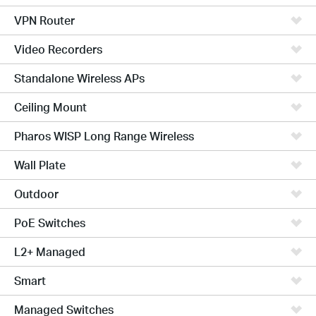
VPN Router
Video Recorders
Standalone Wireless APs
Ceiling Mount
Pharos WISP Long Range Wireless
Wall Plate
Outdoor
PoE Switches
L2+ Managed
Smart
Managed Switches