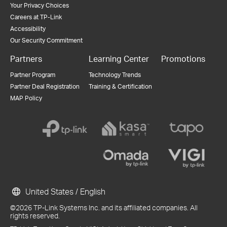
Your Privacy Choices
Careers at TP-Link
Accessibility
Our Security Commitment
Partners
Learning Center
Promotions
Partner Program
Technology Trends
Partner Deal Registration
Training & Certification
MAP Policy
United States / English
©2026 TP-Link Systems Inc. and its affiliated companies. All
rights reserved.