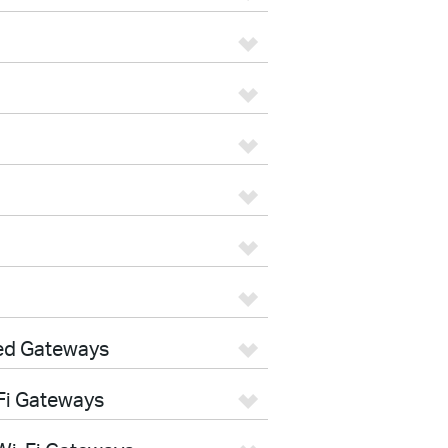
ed Gateways
Fi Gateways