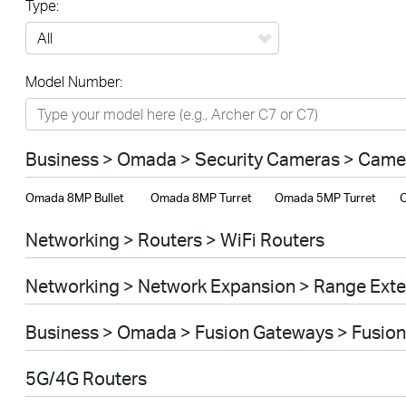
Type:
All
Model Number:
Networking
Smart Home
Business > Omada > Security Cameras > Came
Business
Omada 8MP Bullet
Omada 8MP Turret
Omada 5MP Turret
O
SERVICE PROVIDERS
Networking > Routers > WiFi Routers
Networking > Network Expansion > Range Ext
Business > Omada > Fusion Gateways > Fusion
5G/4G Routers