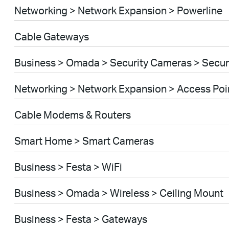
Networking > Network Expansion > Powerline
Cable Gateways
Business > Omada > Security Cameras > Secu
Networking > Network Expansion > Access Poi
Cable Modems & Routers
Smart Home > Smart Cameras
Business > Festa > WiFi
Business > Omada > Wireless > Ceiling Mount
Business > Festa > Gateways