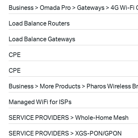
Business > Omada Pro > Gateways > 4G Wi-Fi
Load Balance Routers
Load Balance Gateways
CPE
CPE
Business > More Products > Pharos Wireless B
Managed WiFi for ISPs
SERVICE PROVIDERS > Whole-Home Mesh
SERVICE PROVIDERS > XGS-PON/GPON