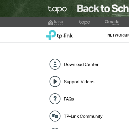
Click
to
TP-Link, Reliably Smart
skip
NETWORKI
the
navigation
bar
Download Center
Support Videos
FAQs
TP-Link Community