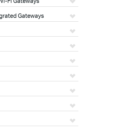
Wi-Fi Gateways
egrated Gateways