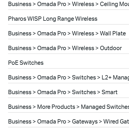
Business > Omada Pro > Wireless > Ceiling Mo
Pharos WISP Long Range Wireless
Business > Omada Pro > Wireless > Wall Plate
Business > Omada Pro > Wireless > Outdoor
PoE Switches
Business > Omada Pro > Switches > L2+ Mana
Business > Omada Pro > Switches > Smart
Business > More Products > Managed Switche
Business > Omada Pro > Gateways > Wired Ga