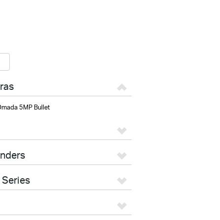
ras
mada 5MP Bullet
enders
 Series