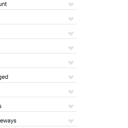
unt
ged
s
teways