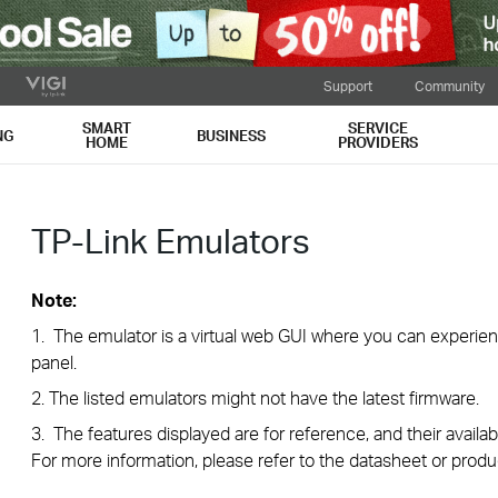
Support
Community
SMART
SERVICE
NG
BUSINESS
HOME
PROVIDERS
TP-Link Emulators
Note:
1. The emulator is a virtual web GUI where you can exper
panel.
2. The listed emulators might not have the latest firmware.
3. The features displayed are for reference, and their availab
For more information, please refer to the datasheet or produ