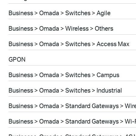
Business > Omada > Switches > Agile
Business > Omada > Wireless > Others
Business > Omada > Switches > Access Max
GPON
Business > Omada > Switches > Campus
Business > Omada > Switches > Industrial
Business > Omada > Standard Gateways > Wir
Business > Omada > Standard Gateways > Wi-