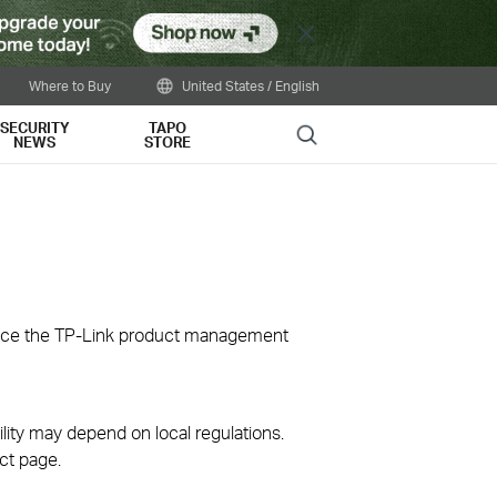
Close
Where to Buy
United States / English
SECURITY
TAPO
Search
NEWS
STORE
ience the TP-Link product management
ility may depend on local regulations.
ct page.