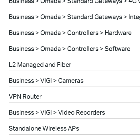
Business > Omada > Standard Gateways > 4G 
Business > Omada > Standard Gateways > Int
Business > Omada > Controllers > Hardware
Business > Omada > Controllers > Software
L2 Managed and Fiber
Business > VIGI > Cameras
VPN Router
Business > VIGI > Video Recorders
Standalone Wireless APs