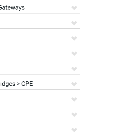
 Gateways
ridges > CPE