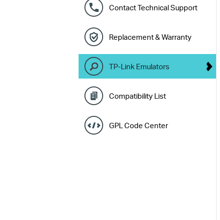
Contact Technical Support
Replacement & Warranty
TP-Link Emulators
Compatibility List
GPL Code Center