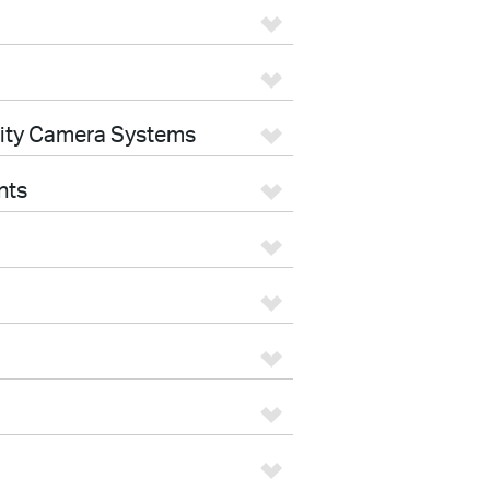
rity Camera Systems
nts