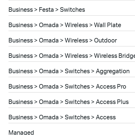
Business > Festa > Switches
Business > Omada > Wireless > Wall Plate
Business > Omada > Wireless > Outdoor
Business > Omada > Wireless > Wireless Bridg
Business > Omada > Switches > Aggregation
Business > Omada > Switches > Access Pro
Business > Omada > Switches > Access Plus
Business > Omada > Switches > Access
Managed