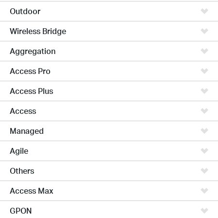
Outdoor
Wireless Bridge
Aggregation
Access Pro
Access Plus
Access
Managed
Agile
Others
Access Max
GPON