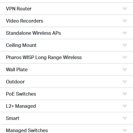
VPN Router
Video Recorders
Standalone Wireless APs
Ceiling Mount
Pharos WISP Long Range Wireless
Wall Plate
Outdoor
PoE Switches
L2+ Managed
Smart
Managed Switches