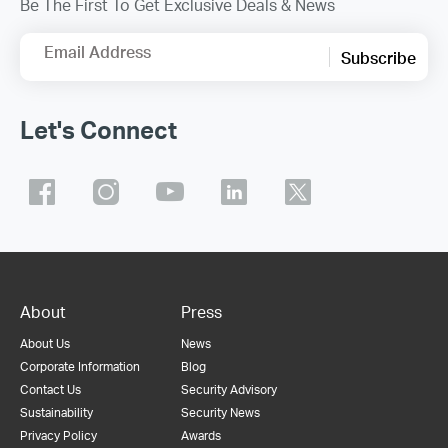
Be The First To Get Exclusive Deals & News
Email Address
Subscribe
Let's Connect
About
Press
About Us
News
Corporate Information
Blog
Contact Us
Security Advisory
Sustainability
Security News
Privacy Policy
Awards