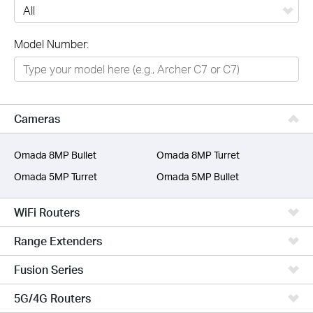
All
Model Number:
Networking
Smart Home
Business
Cameras
SERVICE PROVIDERS
Omada 8MP Bullet
Omada 8MP Turret
Omada 5MP Turret
Omada 5MP Bullet
WiFi Routers
Range Extenders
Fusion Series
5G/4G Routers