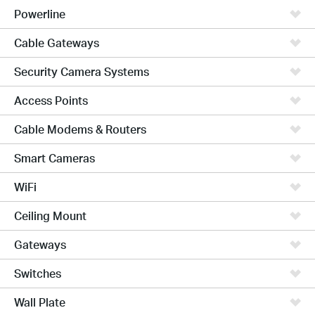
Powerline
Cable Gateways
Security Camera Systems
Access Points
Cable Modems & Routers
Smart Cameras
WiFi
Ceiling Mount
Gateways
Switches
Wall Plate