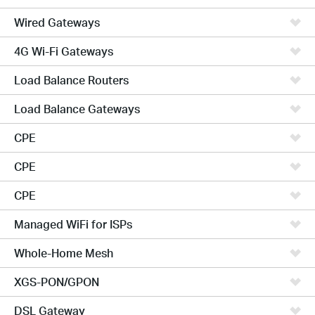
Wired Gateways
4G Wi-Fi Gateways
Load Balance Routers
Load Balance Gateways
CPE
CPE
CPE
Managed WiFi for ISPs
Whole-Home Mesh
XGS-PON/GPON
DSL Gateway