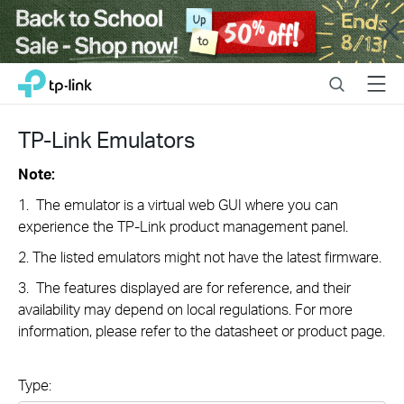
Close
Click
Search
Menu
TP-Link, Reliably Smart
to
skip
the
TP-Link Emulators
navigation
bar
Note:
1. The emulator is a virtual web GUI where you can
experience the TP-Link product management panel.
2. The listed emulators might not have the latest firmware.
3. The features displayed are for reference, and their
availability may depend on local regulations. For more
information, please refer to the datasheet or product page.
Type: