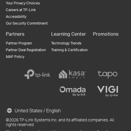
Your Privacy Choices
Careers at TP-Link
Accessibility
Our Security Commitment
Partners
Learning Center
Promotions
Partner Program
Technology Trends
Partner Deal Registration
Training & Certification
MAP Policy
United States / English
©2026 TP-Link Systems Inc. and its affiliated companies. All
rights reserved.