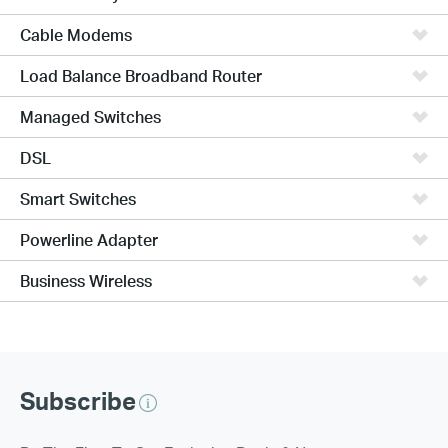
Cable Modems
Load Balance Broadband Router
Managed Switches
DSL
Smart Switches
Powerline Adapter
Business Wireless
Subscribe