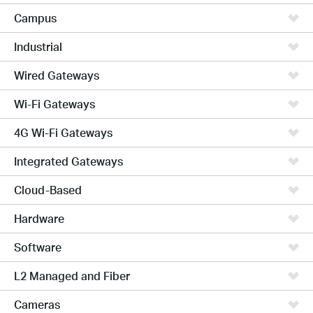
Campus
Industrial
Wired Gateways
Wi-Fi Gateways
4G Wi-Fi Gateways
Integrated Gateways
Cloud-Based
Hardware
Software
L2 Managed and Fiber
Cameras