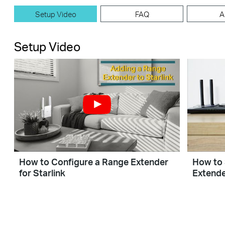
Setup Video
FAQ
A
Setup Video
How to Configure a Range Extender
How to 
for Starlink
Extende