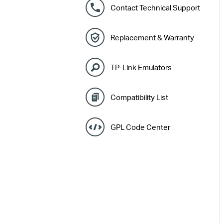
Contact Technical Support
Replacement & Warranty
TP-Link Emulators
Compatibility List
GPL Code Center