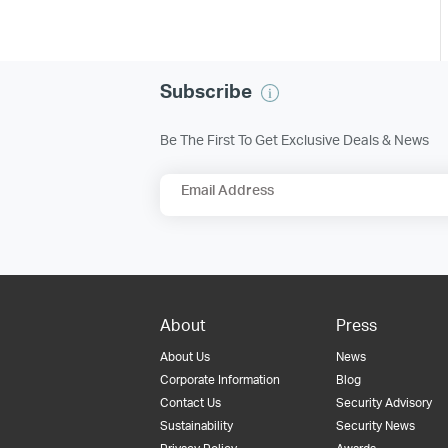
Subscribe
Be The First To Get Exclusive Deals & News
Email Address
About
Press
About Us
News
Corporate Information
Blog
Contact Us
Security Advisory
Sustainability
Security News