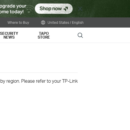
Close
Where to Buy
United States / English
SECURITY
TAPO
Search
NEWS
STORE
 by region. Please refer to your TP-Link