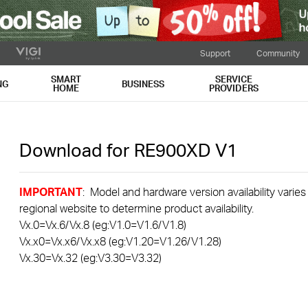
Support
Community
SMART
SERVICE
NG
BUSINESS
HOME
PROVIDERS
Download for
RE900XD
V1
IMPORTANT
: Model and hardware version availability varies
regional website to determine product availability.
Vx.0=Vx.6/Vx.8 (eg:V1.0=V1.6/V1.8)
Vx.x0=Vx.x6/Vx.x8 (eg:V1.20=V1.26/V1.28)
Vx.30=Vx.32 (eg:V3.30=V3.32)