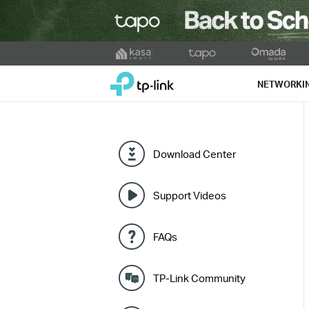
Click
to
TP-Link, Reliably Smart
skip
NETWORKI
the
navigation
bar
Download Center
Support Videos
FAQs
TP-Link Community