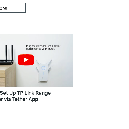
pps
Set Up TP Link Range
r via Tether App