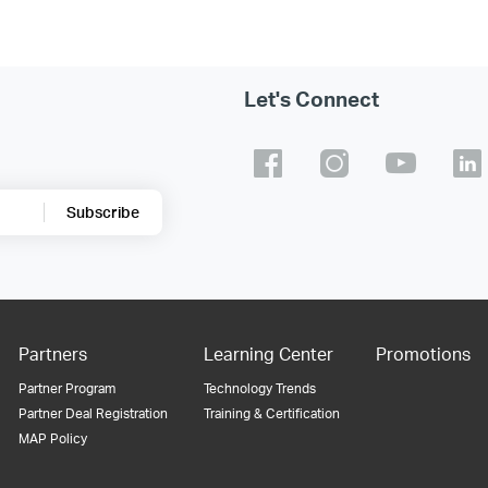
Let's Connect
Subscribe
Partners
Learning Center
Promotions
Partner Program
Technology Trends
Partner Deal Registration
Training & Certification
MAP Policy