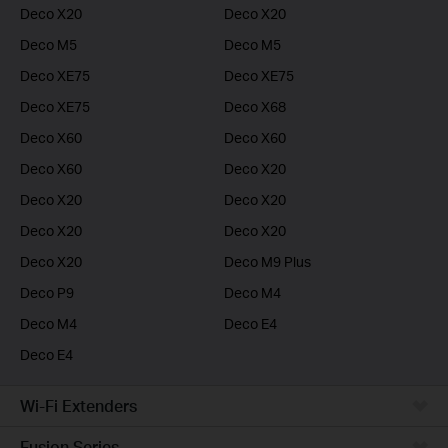
Deco X20
Deco X20
Deco M5
Deco M5
Deco XE75
Deco XE75
Deco XE75
Deco X68
Deco X60
Deco X60
Deco X60
Deco X20
Deco X20
Deco X20
Deco X20
Deco X20
Deco X20
Deco M9 Plus
Deco P9
Deco M4
Deco M4
Deco E4
Deco E4
Wi-Fi Extenders
Fusion Series