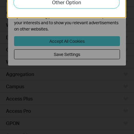
Robot Vacuums
Other Option
functionality of our website.
The marketing cookies can be set through our website
Ceiling Mount
by our advertising partners in order to create a profile of
your interests and to show you relevant advertisements
Wall Plate
on other websites.
Desktop
Accept All Cookies
Outdoor
Save Settings
Wireless Bridge
Aggregation
Campus
Access Plus
Access Pro
GPON