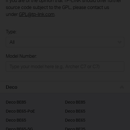
If you are of the opinion that TP-LINK should offer further
source code subject to the GPL, please contact us
under
GPL@tp-link.com
.
Type:
All
Model Number:
Home
Smart Home
Business
Deco
Service Provider
Deco BE85
Deco BE85
Deco BE65-PoE
Deco BE65
Deco BE65
Deco BE65
Deco BE65-5G
Deco BE25