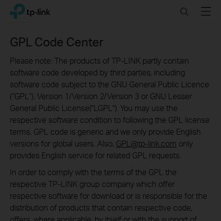
Click
Search
Menu
TP-Link, Reliably Smart
to
skip
the
GPL Code Center
navigation
bar
Please note: The products of TP-LINK partly contain
software code developed by third parties, including
software code subject to the GNU General Public Licence
(“GPL“), Version 1/Version 2/Version 3 or GNU Lesser
General Public License("LGPL"). You may use the
respective software condition to following the GPL license
terms. GPL code is generic and we only provide English
versions for global users. Also,
GPL@tp-link.com
only
provides English service for related GPL requests.
In order to comply with the terms of the GPL the
respective TP-LINK group company which offer
respective software for download or is responsible for the
distribution of products that contain respective code,
offers, where applicable, by itself or with the support of