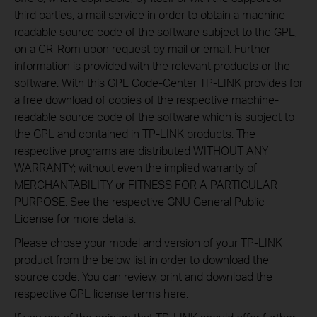
third parties, a mail service in order to obtain a machine-
readable source code of the software subject to the GPL,
on a CR-Rom upon request by mail or email. Further
information is provided with the relevant products or the
software. With this GPL Code-Center TP-LINK provides for
a free download of copies of the respective machine-
readable source code of the software which is subject to
the GPL and contained in TP-LINK products. The
respective programs are distributed WITHOUT ANY
WARRANTY; without even the implied warranty of
MERCHANTABILITY or FITNESS FOR A PARTICULAR
PURPOSE. See the respective GNU General Public
License for more details.
Please chose your model and version of your TP-LINK
product from the below list in order to download the
source code. You can review, print and download the
respective GPL license terms
here
.