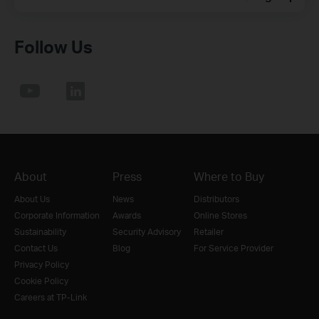
Follow Us
About
Press
Where to Buy
About Us
News
Distributors
Corporate Information
Awards
Online Stores
Sustainability
Security Advisory
Retailer
Contact Us
Blog
For Service Provider
Privacy Policy
Cookie Policy
Careers at TP-Link