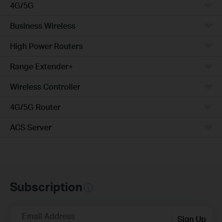
4G/5G
Business Wireless
High Power Routers
Range Extender+
Wireless Controller
4G/5G Router
ACS Server
Subscription
Email Address
Sign Up