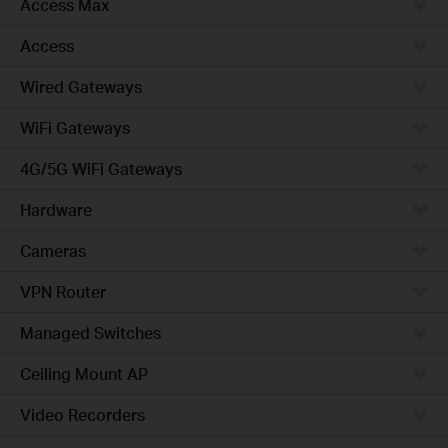
Access Max
Access
Wired Gateways
WiFi Gateways
4G/5G WiFi Gateways
Hardware
Cameras
VPN Router
Managed Switches
Ceiling Mount AP
Video Recorders