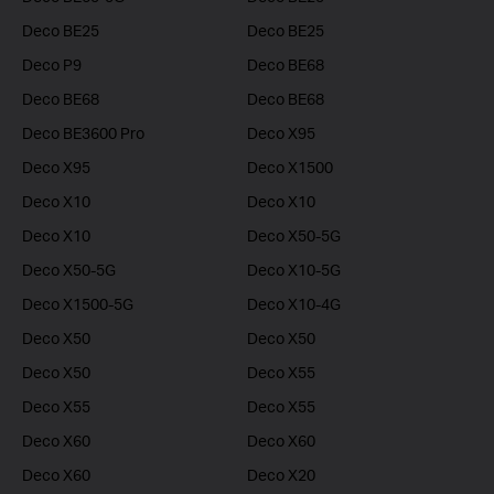
Deco BE25
Deco BE25
Deco P9
Deco BE68
Deco BE68
Deco BE68
Deco BE3600 Pro
Deco X95
Deco X95
Deco X1500
Deco X10
Deco X10
Deco X10
Deco X50-5G
Deco X50-5G
Deco X10-5G
Deco X1500-5G
Deco X10-4G
Deco X50
Deco X50
Deco X50
Deco X55
Deco X55
Deco X55
Deco X60
Deco X60
Deco X60
Deco X20