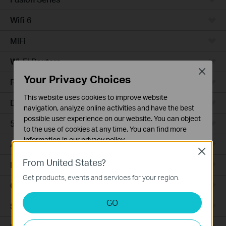
Wifi 6
MiFi
Wi-Fi Routers
Close
Your Privacy Choices
Powerline Adapters
This website uses cookies to improve website
DSL Modems & Routers
navigation, analyze online activities and have the best
possible user experience on our website. You can object
5G/4G Routers
to the use of cookies at any time. You can find more
information in our
privacy policy
.
Access Points
Close
Basic Cookies
From United States?
LTE/3G
These cookies are necessary for the website to function
Get products, events and services for your region.
and cannot be deactivated in your systems.
Camera
Analysis and Marketing Cookies
GO
Smart Hub
Analysis cookies enable us to analyze your activities on
our website in order to improve and adapt the