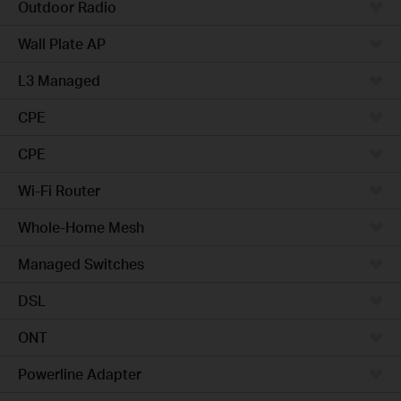
Outdoor Radio
Wall Plate AP
L3 Managed
CPE
CPE
Wi-Fi Router
Whole-Home Mesh
Managed Switches
DSL
ONT
Powerline Adapter