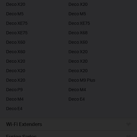
Deco X20
Deco X20
Deco M5
Deco M5
Deco XE75
Deco XE75
Deco XE75
Deco X68
Deco X60
Deco X60
Deco X60
Deco X20
Deco X20
Deco X20
Deco X20
Deco X20
Deco X20
Deco M9 Plus
Deco P9
Deco M4
Deco M4
Deco E4
Deco E4
Wi-Fi Extenders
Fusion Series