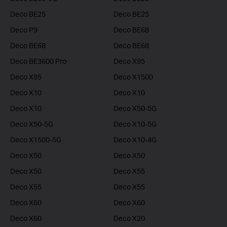
Deco BE25
Deco BE25
Deco P9
Deco BE68
Deco BE68
Deco BE68
Deco BE3600 Pro
Deco X95
Deco X95
Deco X1500
Deco X10
Deco X10
Deco X10
Deco X50-5G
Deco X50-5G
Deco X10-5G
Deco X1500-5G
Deco X10-4G
Deco X50
Deco X50
Deco X50
Deco X55
Deco X55
Deco X55
Deco X60
Deco X60
Deco X60
Deco X20