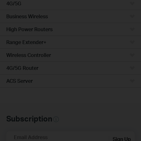
4G/5G
Business Wireless
High Power Routers
Range Extender+
Wireless Controller
4G/5G Router
ACS Server
Subscription
Email Address
Sign Up