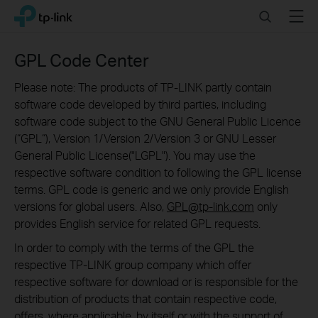
Click
Search
Menu
TP-Link, Reliably Smart
to
skip
the
GPL Code Center
navigation
bar
Please note: The products of TP-LINK partly contain
software code developed by third parties, including
software code subject to the GNU General Public Licence
(“GPL“), Version 1/Version 2/Version 3 or GNU Lesser
General Public License("LGPL"). You may use the
respective software condition to following the GPL license
terms. GPL code is generic and we only provide English
versions for global users. Also,
GPL@tp-link.com
only
provides English service for related GPL requests.
In order to comply with the terms of the GPL the
respective TP-LINK group company which offer
respective software for download or is responsible for the
distribution of products that contain respective code,
offers, where applicable, by itself or with the support of