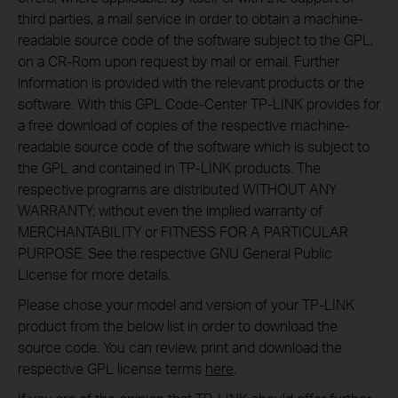
third parties, a mail service in order to obtain a machine-
readable source code of the software subject to the GPL,
on a CR-Rom upon request by mail or email. Further
information is provided with the relevant products or the
software. With this GPL Code-Center TP-LINK provides for
a free download of copies of the respective machine-
readable source code of the software which is subject to
the GPL and contained in TP-LINK products. The
respective programs are distributed WITHOUT ANY
WARRANTY; without even the implied warranty of
MERCHANTABILITY or FITNESS FOR A PARTICULAR
PURPOSE. See the respective GNU General Public
License for more details.
Please chose your model and version of your TP-LINK
product from the below list in order to download the
source code. You can review, print and download the
respective GPL license terms
here
.