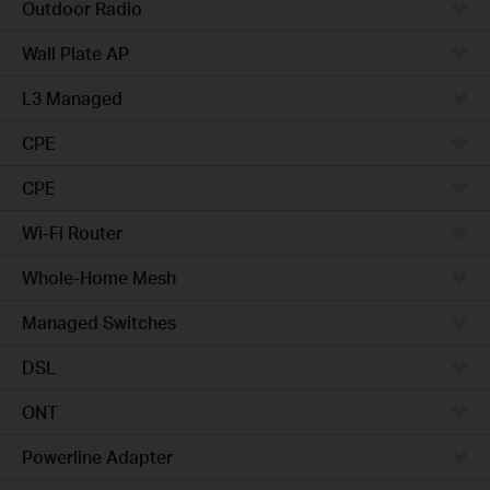
Outdoor Radio
Wall Plate AP
L3 Managed
CPE
CPE
Wi-Fi Router
Whole-Home Mesh
Managed Switches
DSL
ONT
Powerline Adapter