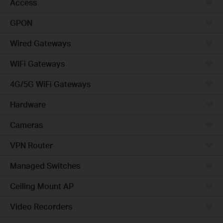
Access
GPON
Wired Gateways
WiFi Gateways
4G/5G WiFi Gateways
Hardware
Cameras
VPN Router
Managed Switches
Ceiling Mount AP
Video Recorders