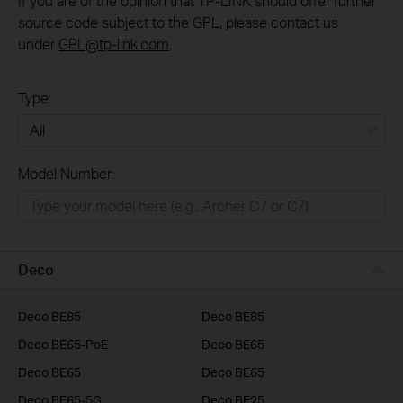
If you are of the opinion that TP-LINK should offer further
source code subject to the GPL, please contact us
under
GPL@tp-link.com
.
Type:
All
Model Number:
Home
Smart Home
Business
Deco
Service Provider
Deco BE85
Deco BE85
Deco BE65-PoE
Deco BE65
Deco BE65
Deco BE65
Deco BE65-5G
Deco BE25