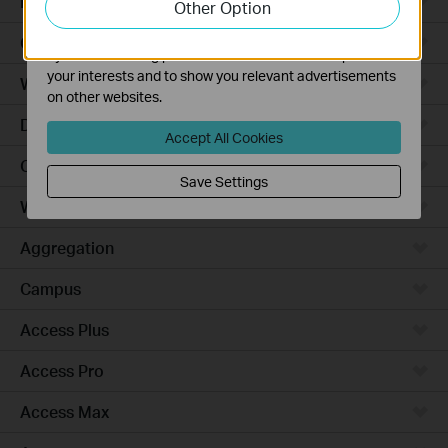
Robot Vacuums
Other Option
functionality of our website.
The marketing cookies can be set through our website
Ceiling Mount
by our advertising partners in order to create a profile of
your interests and to show you relevant advertisements
Wall Plate
on other websites.
Desktop
Accept All Cookies
Outdoor
Save Settings
Wireless Bridge
Aggregation
Campus
Access Plus
Access Pro
Access Max