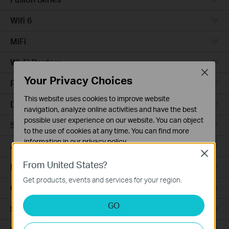
Wifi 6
MiFi
Wi-Fi Routers
Close
Your Privacy Choices
Powerline Adapters
This website uses cookies to improve website
DSL Modems & Routers
navigation, analyze online activities and have the best
possible user experience on our website. You can object
5G/4G Routers
to the use of cookies at any time. You can find more
information in our
privacy policy
.
Access Points
Close
Basic Cookies
From United States?
LTE/3G
These cookies are necessary for the website to function
Get products, events and services for your region.
and cannot be deactivated in your systems.
Camera
Analysis and Marketing Cookies
GO
Smart Hub
Analysis cookies enable us to analyze your activities on
our website in order to improve and adapt the