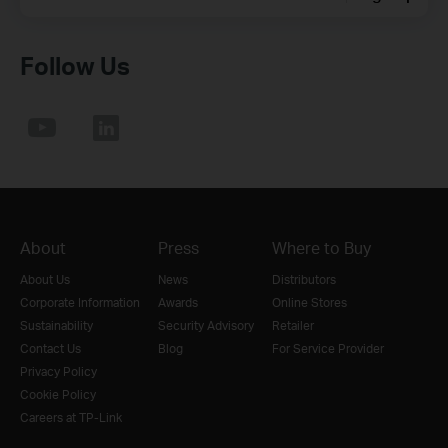
Follow Us
About
Press
Where to Buy
About Us
News
Distributors
Corporate Information
Awards
Online Stores
Sustainability
Security Advisory
Retailer
Contact Us
Blog
For Service Provider
Privacy Policy
Cookie Policy
Careers at TP-Link