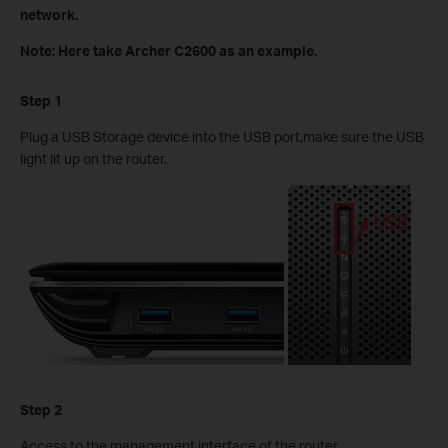
network.
Note: Here take Archer C2600 as an example.
Step 1
Plug a USB Storage device into the USB port,make sure the USB
light lit up on the router.
Step 2
Access to the management interface of the router.