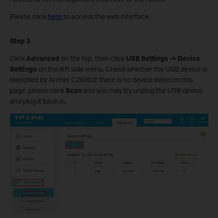
Please click
here
to access the web interface.
Step 3
Click
Advanced
on the top, then click
USB Settings -> Device
Settings
on the left side menu. Check whether the USB device is
identified by Archer C2600.If there is no device listed on this
page, please click
Scan
and you may try unplug the USB device
and plug it back in.