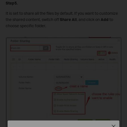
Step5.
It is set to share all the files by default. If you want to customize
the shared content, switch off
Share All
, and click on
Add
to
choose specific folder.
Close