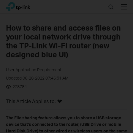
Click
Search
Menu
TP-Link, Reliably Smart
to
skip
the
How to share and access files on
navigation
your local network drive through
bar
the TP-Link Wi-Fi router (new
designed blue UI)
User Application Requirement
Updated 06-28-2022 07:46:51 AM
228784
This Article Applies to:
The File sharing feature allows you to share a USB storage
device that’s connected to the router, (USB Drive or mobile
Hard Disk Drive) to other wired or wireless users on the same