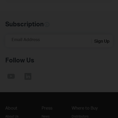
Subscription
Email Address
Sign Up
Follow Us
About
Press
Where to Buy
About Us
News
Distributors