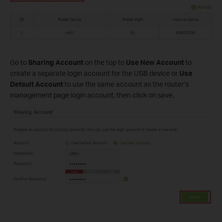
Go to
Sharing Account
on the top to
Use New Account
to
create a separate login account for the USB device or
Use
Default Account
to use the same account as the router’s
management page login account, then click on save.