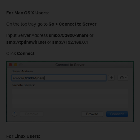
For Mac OS X Users:
On the top tray, go to
Go > Connect to Server
Input Server Address
smb://C2600-Share
or
smb://tplinkwifi.net
or
smb://192.168.0.1
Click
Connect
For Linux Users
: