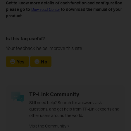
Get to know more details of each function and configuration
please go to
to download the manual of your
Download Center
product.
Is this faq useful?
Your feedback helps improve this site.
Yes
No
TP-Link Community
Still need help? Search for answers, ask
questions, and get help from TP-Link experts and
other users around the world.
Visit the Community >