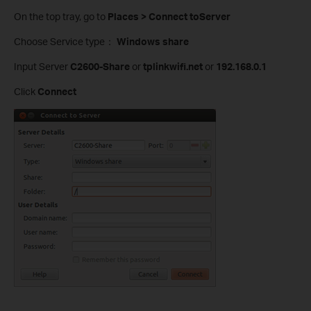
On the top tray, go to
Places > Connect toServer
Choose Service type：
Windows share
Input Server
C2600-Share
or
tplinkwifi.net
or
192.168.0.1
Click
Connect