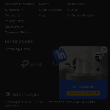
Corporate Information
Awards
Online Stores
Sustainability
Security Advisory
Retailer
Contact Us
Blog
For Service Provider
Privacy Policy
Cookie Policy
Careers at TP-Link
Learning Center
Technology Library
Nordic / English
Copyright © 2026 TP-LINK Enterprises Nordic AB. All rights
reserved.