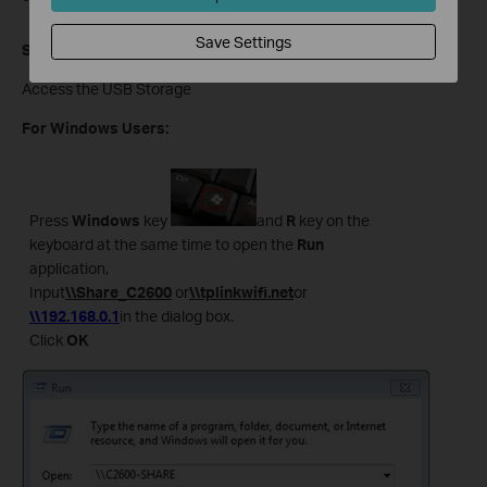
Save Settings
Step 6
Access the USB Storage
For Windows Users:
Press
Windows
key
and
R
key on the
keyboard at the same time to open the
Run
application,
Input
\\Share_C2600
or
\\tplinkwifi.net
or
\\192.168.0.1
in the dialog box.
Click
OK