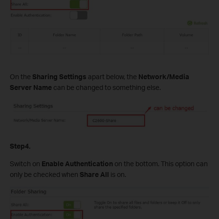
On the
Sharing Settings
apart below, the
Network/Media
Server Name
can be changed to something else.
Step4.
Switch on
Enable Authentication
on the bottom. This option can
only be checked when
Share All
is on.