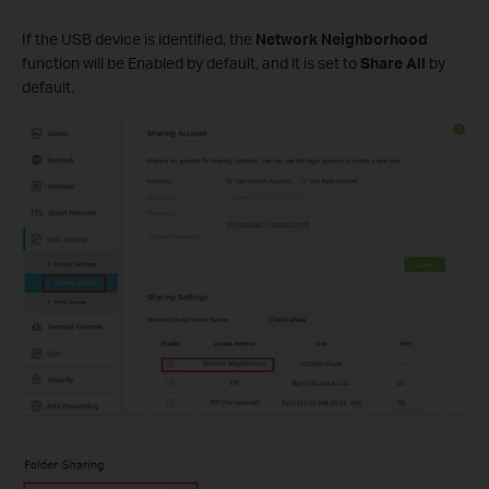
If the USB device is identified, the
Network Neighborhood
function will be Enabled by default, and it is set to
Share All
by
default.