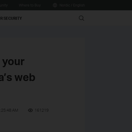
nity
Where to Buy
Nordic / English
Search
R SECURITY
 your
a’s web
:25:48 AM
161219