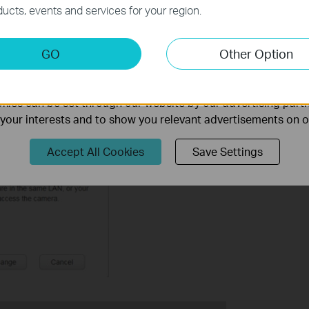
necessary for the website to function and cannot be deactiv
ucts, events and services for your region.
keting Cookies
GO
Other Option
nable us to analyze your activities on our website in order t
ality of our website.
ies can be set through our website by our advertising partn
’ screen will come up to remind you to unplug the Ethernet cable if you 
f your interests and to show you relevant advertisements on 
Accept All Cookies
Save Settings