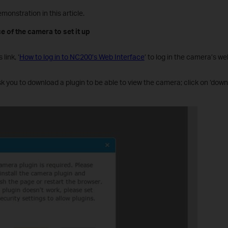
monstration in this article.
e of the camera to set it up
 link, ‘
How to log in to NC200’s Web Interface
’ to log in the camera’s we
 ask you to download a plugin to be able to view the camera; click on ‘down