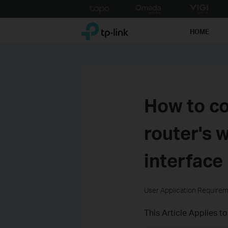
Click
to
TP-Link, Reliably Smart
skip
HOME
the
navigation
bar
How to co
router's 
interface
User Application Require
This Article Applies to