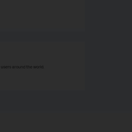
 users around the world.