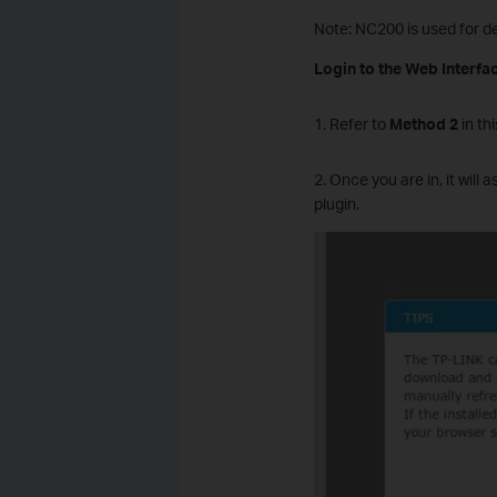
Note: NC200 is used for de
Login to the Web Interfac
1. Refer to
Method 2
in this
2. Once you are in, it will
plugin.