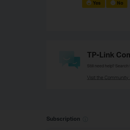
Yes
No
TP-Link Co
Still need help? Search
Visit the Community 
Subscription