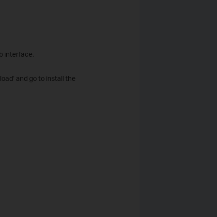
b interface.
load’ and go to install the