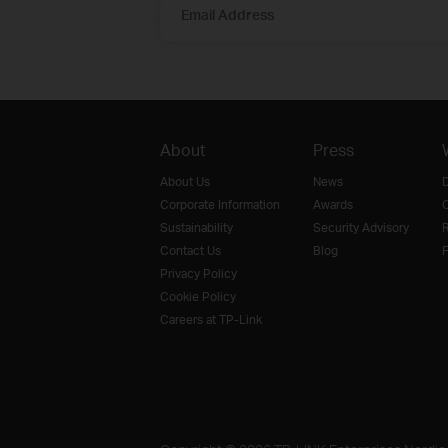
Email Address
About
Press
About Us
News
D
Corporate Information
Awards
O
Sustainability
Security Advisory
R
Contact Us
Blog
F
Privacy Policy
Cookie Policy
Careers at TP-Link