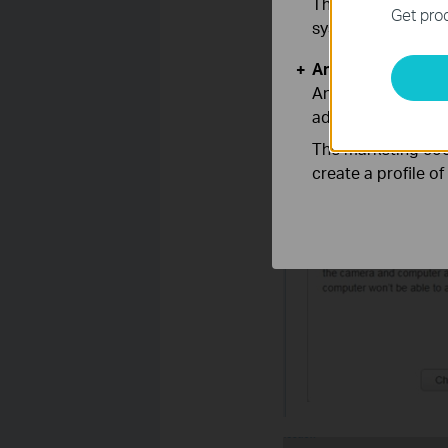
These cookies are 
Get prod
systems.
Analysis and Mar
Analysis cookies e
adapt the function
The marketing cook
Hit ‘change’---and a ‘TIPS
create a profile o
wirelessly.