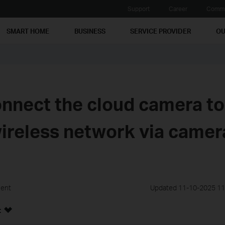
Support
Career
Commu
SMART HOME
BUSINESS
SERVICE PROVIDER
OU
nnect the cloud camera to
wireless network via camer
ment
Updated 11-10-2025 11
: