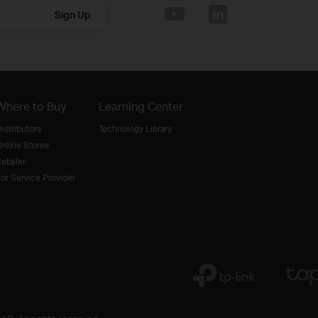
Sign Up
Where to Buy
Learning Center
istributors
Technology Library
nline Stores
etailer
or Service Provider