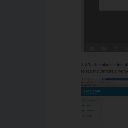
3. After the plugin is ins
to see the camera’s live vi