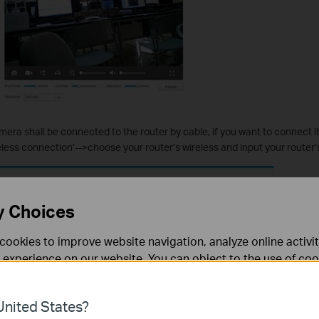
mera shall be connected to the router by cable, if you want to connect it 
reless connection’-->choose your router’s wireless and input your router
y Choices
cookies to improve website navigation, analyze online activi
 experience on our website. You can object to the use of coo
 information in our
privacy policy
.
nited States?