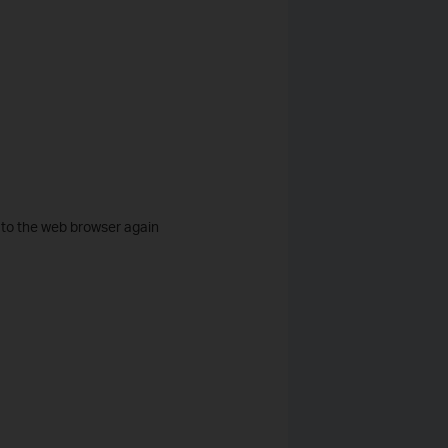
n to the web browser again