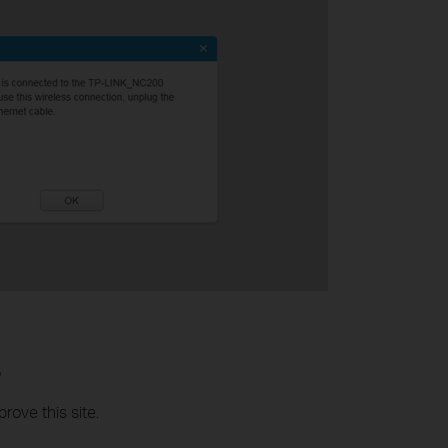
?
rove this site.