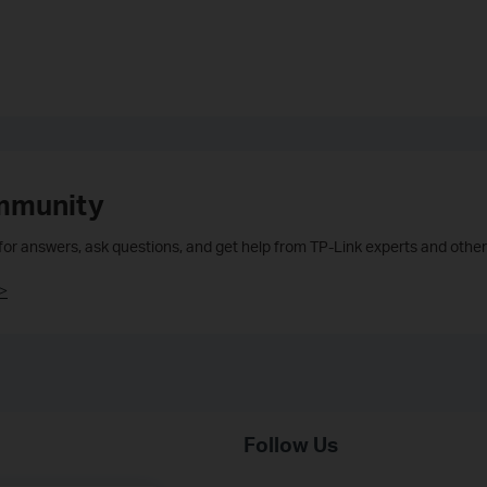
mmunity
 for answers, ask questions, and get help from TP-Link experts and other
>
Follow Us