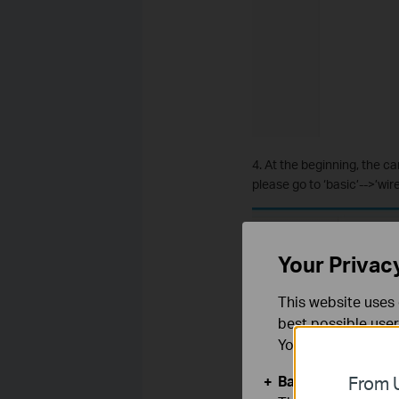
4. At the beginning, the ca
please go to ‘basic’-->’wi
Your Privac
This website uses 
best possible user
You can find more
Basic Cookies
From U