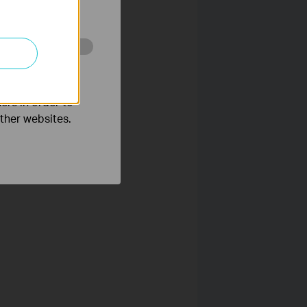
ated in your
o improve and
ers in order to
want to use the camera
other websites.