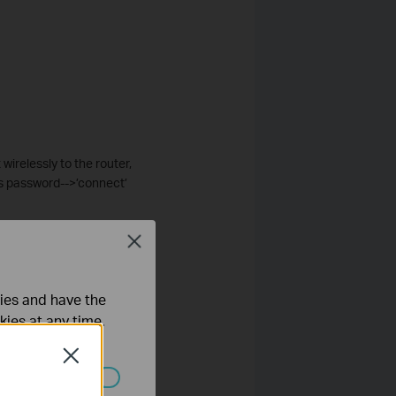
wirelessly to the router,
’s password-->’connect’
Close
ties and have the
kies at any time.
Close