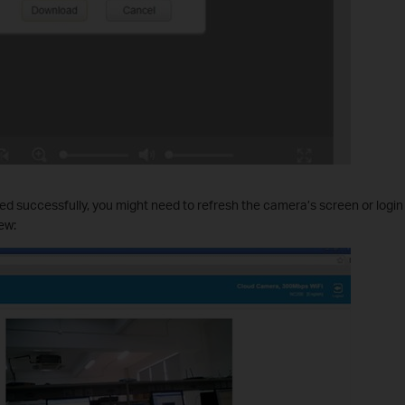
talled successfully, you might need to refresh the camera’s screen or logi
ew: