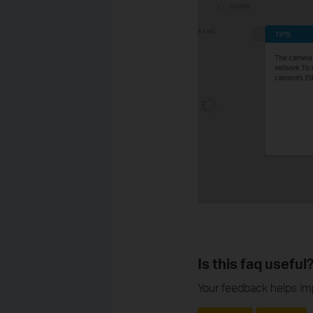
Is this faq useful
Your feedback helps imp