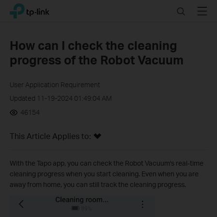
Click
Search
Menu
TP-Link, Reliably Smart
to
skip
the
How can I check the cleaning
navigation
progress of the Robot Vacuum
bar
User Application Requirement
Updated 11-19-2024 01:49:04 AM
46154
This Article Applies to:
With the Tapo app, you can check the Robot Vacuum's real-time
cleaning progress when you start cleaning. Even when you are
away from home, you can still track the cleaning progress.