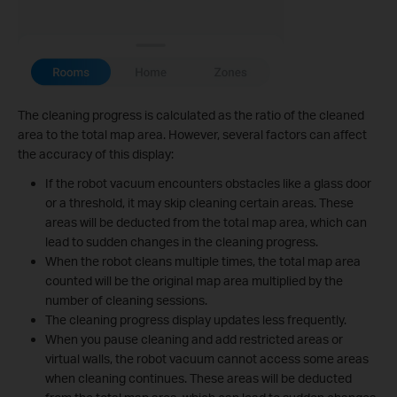
The cleaning progress is calculated as the ratio of the cleaned
area to the total map area. However, several factors can affect
the accuracy of this display:
If the robot vacuum encounters obstacles like a glass door
or a threshold, it may skip cleaning certain areas. These
areas will be deducted from the total map area, which can
lead to sudden changes in the cleaning progress.
When the robot cleans multiple times, the total map area
counted will be the original map area multiplied by the
number of cleaning sessions.
The cleaning progress display updates less frequently.
When you pause cleaning and add restricted areas or
virtual walls, the robot vacuum cannot access some areas
when cleaning continues. These areas will be deducted