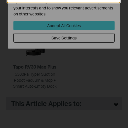
by our advertising partners in order to create a profile of
5300Pa Suction MagSlim™
5300Pa Suction MagSlim™
your interests and to show you relevant advertisements
LiDAR Navigation Robot
LiDAR Navigation Robot
on other websites.
Vacuum and Mop with Auto-
Vacuum and Mop
Empty Dock
Accept All Cookies
Save Settings
Tapo RV30 Max Plus
5300Pa Hyper Suction
Robot Vacuum & Mop +
Smart Auto-Empty Dock
This Article Applies to: