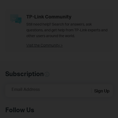
TP-Link Community
Still need help? Search for answers, ask
questions, and get help from TP-Link experts and
other users around the world.
Visit the Community >
Subscription
Email Address
Sign Up
Follow Us