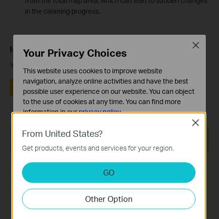
from the total map area, which can lead to sudden changes
in the cleaning progress.
Close
Is this faq useful?
Your Privacy Choices
Your feedback helps improve this site.
This website uses cookies to improve website
navigation, analyze online activities and have the best
Yes
No
possible user experience on our website. You can object
to the use of cookies at any time. You can find more
information in our
privacy policy
.
Close
Basic Cookies
From United States?
Recommend Products
These cookies are necessary for the website to function
Get products, events and services for your region.
and cannot be deactivated in your systems.
Analysis and Marketing Cookies
GO
Analysis cookies enable us to analyze your activities on
our website in order to improve and adapt the
Other Option
functionality of our website.
The marketing cookies can be set through our website
Tapo RV20 Max Plus
Tapo RV20 Max