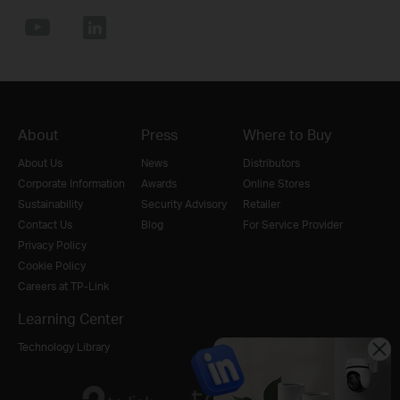
About
Press
Where to Buy
About Us
News
Distributors
Corporate Information
Awards
Online Stores
Sustainability
Security Advisory
Retailer
Contact Us
Blog
For Service Provider
Privacy Policy
Cookie Policy
Careers at TP-Link
Learning Center
Technology Library