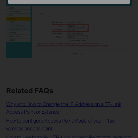
Related FAQs
Why and How to Change the IP Address on a TP-Link
Access Point or Extender
How to configure Access Point Mode of your 11ac
wireless access point
How to Log In to Your TP-Link Access Point at tplinkap.net