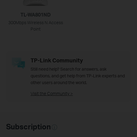
TL-WA801ND
300Mbps Wireless N Access
Point
TP-Link Community
Still need help? Search for answers, ask
questions, and get help from TP-Link experts and
other users around the world.
Visit the Community >
Subscription