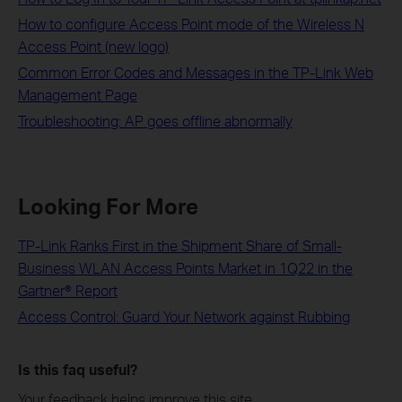
How to configure Access Point mode of the Wireless N
Access Point (new logo)
Common Error Codes and Messages in the TP-Link Web
Management Page
Troubleshooting: AP goes offline abnormally
Looking For More
TP-Link Ranks First in the Shipment Share of Small-
Business WLAN Access Points Market in 1Q22 in the
Gartner® Report
Access Control: Guard Your Network against Rubbing
Is this faq useful?
Your feedback helps improve this site.