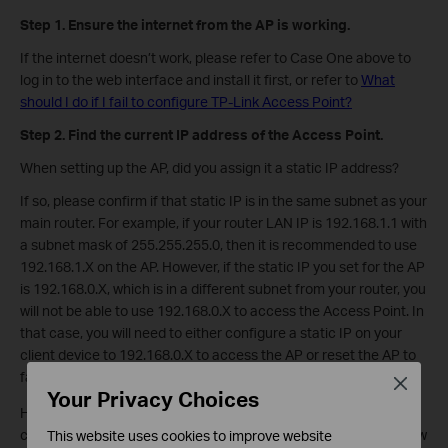
Step
1. Ensure the internet from the AP is working.
If the internet doesn’t work, please refer to Case One above to
log in to the web interface and install it first, or refer to
What
should I do if I fail to configure TP-Link Access Point?
Step
2. Find the current IP address of the Access Point.
When setting up the AP, did you assign it a static IP address?
If so, please confirm if that static IP is in the same subnet as your
main router. For example, if your router LAN IP is 192.168.1.1 with
a subnet mask of 255.255.255.0, then it is recommended to use
192.168.1.X on the AP. However, if the static IP you set for the AP
is 192.168.0.X, which is in a different subnet from your router, you
will not be able to use 192.168.0.X to access the Access Point. In
that case, you will need to either configure a static IP on your
client device to 192.168.0.X to access the AP or reset the AP to
factory defaults to set it up again.
Close
Your Privacy Choices
However, if you didn’t set a static IP for the AP, after it is
connected to your main router, your main router will assign a new
This website uses cookies to improve website