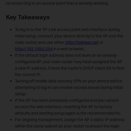
reconnecting to an access point that is already working.
Key Takeaways
To log in to the TP-Link access point web interface during
initial setup, connect your device directly to the AP (not the
main router) and use either
http://tplinkap.net
or
http://192.168.0.254
in a web browser.
If the default login address does not work on an already-
configured AP, your main router may have assigned the AP
a new IP address. Check the router's DHCP client list to find
the current IP.
Turning off mobile data and any VPN on your device before
attempting to log in can resolve access issues during initial
setup.
If the AP has been previously configured and you cannot
access the web interface, resetting the AP to factory
defaults and starting setup again is the recommended fix.
For ongoing management, assign the AP a static IP address
within the same subnet as your router to ensure the login