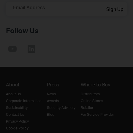
Email Address
Sign Up
Follow Us
About
Press
Where to Buy
About Us
News
Distributors
Corporate Information
Awards
Online Stores
Sustainability
Security Advisory
Retailer
Contact Us
Blog
For Service Provider
Privacy Policy
Cookie Policy