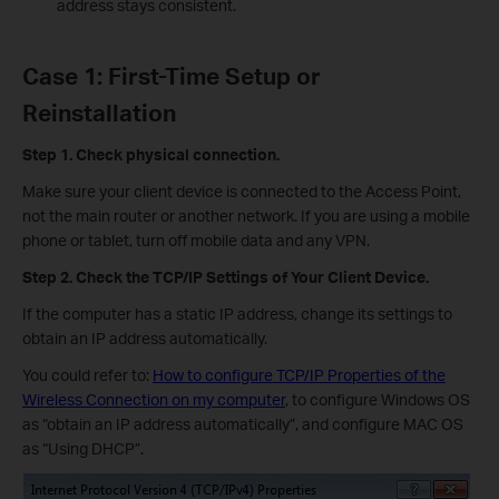
address stays consistent.
Case 1: First-Time Setup or
Reinstallation
Step 1. Check physical connection.
Make sure your client device is connected to the Access Point,
not the main router or another network. If you are using a mobile
phone or tablet, turn off mobile data and any VPN.
Step
2. Check the TCP/IP Settings of Your Client Device.
If the computer has a static IP address, change its settings to
obtain an IP address automatically.
You could refer to:
How to configure TCP/IP Properties of the
Wireless Connection on my computer
, to configure Windows OS
as “obtain an IP address automatically”, and configure MAC OS
as “Using DHCP”.