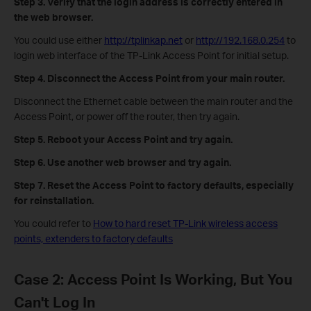
Step 3.
Verify that the login address is correctly entered in
the web browser.
You could use either
http://tplinkap.net
or
http://192.168.0.254
to
login web interface of the TP-Link Access Point for initial setup.
Step 4. Disconnect the Access Point from your main router.
Disconnect the Ethernet cable between the main router and the
Access Point, or power off the router, then try again.
Step 5. Reboot your Access Point and try again.
Step 6. Use another web browser and try again.
Step 7. Reset the Access Point to factory defaults, especially
for reinstallation.
You could refer to
How to hard reset TP-Link wireless access
points, extenders to factory defaults
Case 2: Access Point Is Working, But You
Can't Log In