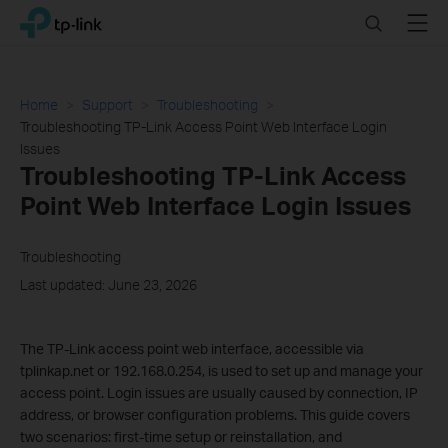
Click
Search
Menu
TP-Link, Reliably Smart
to
skip
the
navigation
Home
Support
Troubleshooting
bar
Troubleshooting TP-Link Access Point Web Interface Login
Issues
Troubleshooting TP-Link Access
Point Web Interface Login Issues
Troubleshooting
Last updated: June 23, 2026
The TP-Link access point web interface, accessible via
tplinkap.net or 192.168.0.254, is used to set up and manage your
access point. Login issues are usually caused by connection, IP
address, or browser configuration problems. This guide covers
two scenarios: first-time setup or reinstallation, and