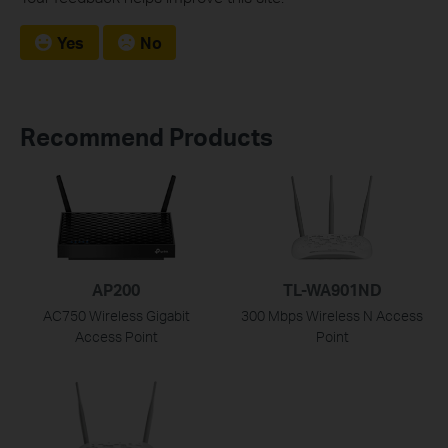
Yes
No
Recommend Products
AP200
TL-WA901ND
AC750 Wireless Gigabit
300 Mbps Wireless N Access
Access Point
Point