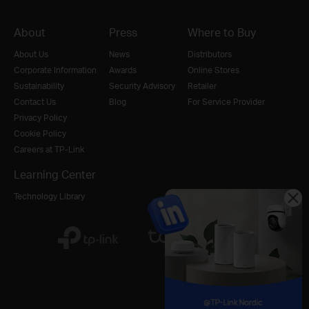
About
Press
Where to Buy
About Us
News
Distributors
Corporate Information
Awards
Online Stores
Sustainability
Security Advisory
Retailer
Contact Us
Blog
For Service Provider
Privacy Policy
Cookie Policy
Careers at TP-Link
Learning Center
Technology Library