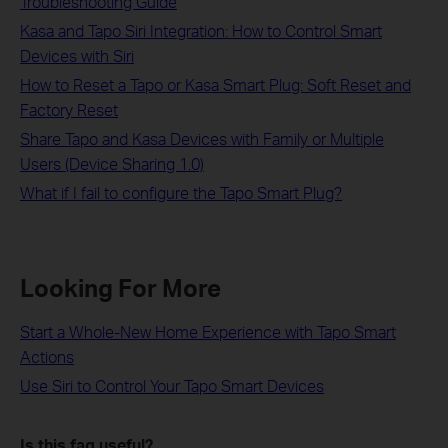
Troubleshooting Guide
Kasa and Tapo Siri Integration: How to Control Smart
Devices with Siri
How to Reset a Tapo or Kasa Smart Plug: Soft Reset and
Factory Reset
Share Tapo and Kasa Devices with Family or Multiple
Users (Device Sharing 1.0)
What if I fail to configure the Tapo Smart Plug?
Looking For More
Start a Whole-New Home Experience with Tapo Smart
Actions
Use Siri to Control Your Tapo Smart Devices
Is this faq useful?