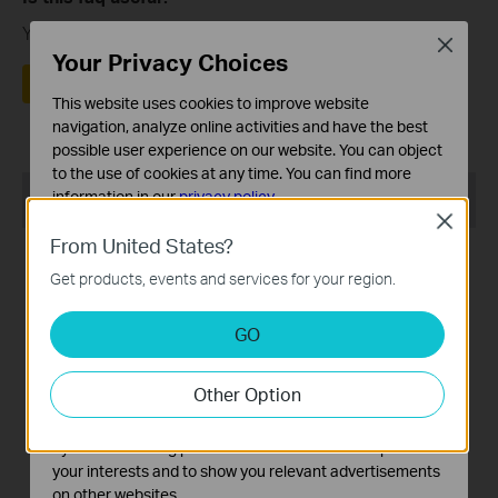
Your feedback helps improve this site.
Close
Your Privacy Choices
Yes
No
This website uses cookies to improve website
navigation, analyze online activities and have the best
possible user experience on our website. You can object
to the use of cookies at any time. You can find more
Recommend Products
information in our
privacy policy
.
Close
Basic Cookies
From United States?
These cookies are necessary for the website to function
Get products, events and services for your region.
and cannot be deactivated in your systems.
Analysis and Marketing Cookies
GO
Analysis cookies enable us to analyze your activities on
our website in order to improve and adapt the
Tapo RVA110
Tapo RV20 Max Plus
Other Option
functionality of our website.
Tapo Robot Vacuum 1-Year
5300Pa Suction MagSlim™
The marketing cookies can be set through our website
Replacement Kit
LiDAR Navigation Robot
by our advertising partners in order to create a profile of
Vacuum and Mop with Auto-
your interests and to show you relevant advertisements
Empty Dock
on other websites.