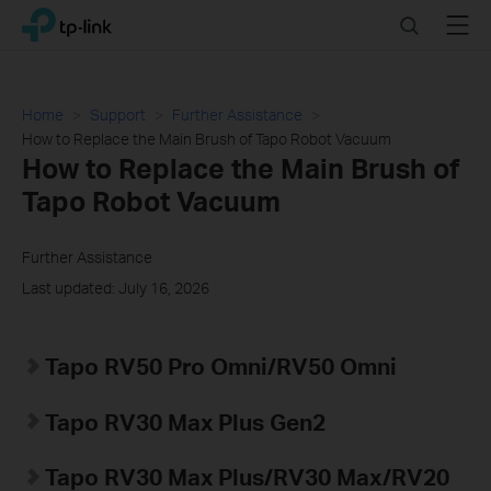
Click
Search
Menu
TP-Link, Reliably Smart
to
skip
the
navigation
Home
Support
Further Assistance
bar
How to Replace the Main Brush of Tapo Robot Vacuum
How to Replace the Main Brush of
Tapo Robot Vacuum
Further Assistance
Last updated: July 16, 2026
Tapo RV50 Pro Omni/RV50 Omni
Tapo RV30 Max Plus Gen2
Tapo
RV30 Max Plus
/RV30 Max/RV20