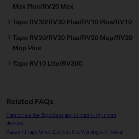
Max Plus/RV20 Max
Tapo
RV30/RV30 Plus/RV10 Plus/RV10
Tapo
RV20/RV20 Plus/RV20 Mop/RV20
Mop Plus
Tapo
RV10 Lite/
RV30C
Related FAQs
Cannot use the Tapo/Kasa app to control my smart
devices
Kasa and Tapo Smart Devices Not Working with Alexa: