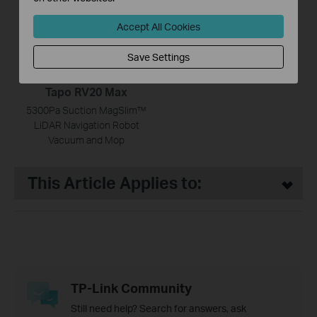
Accept All Cookies
Save Settings
Tapo RV20 Max
5300Pa Suction MagSlim™
LiDAR Navigation Robot
Vacuum and Mop
This Article Applies to:
TP-Link Community
Still need help? Search for answers, ask