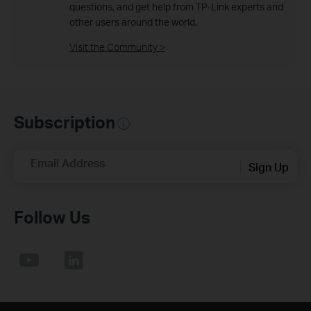
questions, and get help from TP-Link experts and
other users around the world.
Visit the Community >
Subscription
Email Address
Sign Up
Follow Us