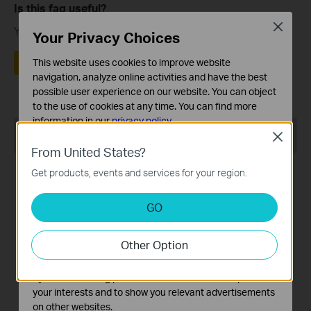
Is this faq useful?
Close
Your feedback helps improve this site.
Your Privacy Choices
Yes
No
This website uses cookies to improve website
navigation, analyze online activities and have the best
possible user experience on our website. You can object
to the use of cookies at any time. You can find more
information in our
privacy policy
.
Recommend Products
Close
Basic Cookies
From United States?
These cookies are necessary for the website to function
Get products, events and services for your region.
and cannot be deactivated in your systems.
Analysis and Marketing Cookies
GO
Analysis cookies enable us to analyze your activities on
our website in order to improve and adapt the
Tapo RVA110
Tapo RVA520
Other Option
functionality of our website.
Tapo Robot Vacuum 1-Year
Tapo Robot Vacuum
The marketing cookies can be set through our website
Replacement Kit
Replacement Kit
by our advertising partners in order to create a profile of
your interests and to show you relevant advertisements
on other websites.