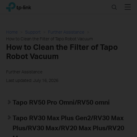
Click
Search
Menu
TP-Link, Reliably Smart
to
skip
the
navigation
Home
Support
Further Assistance
bar
How to Clean the Filter of Tapo Robot Vacuum
How to Clean the Filter of Tapo
Robot Vacuum
Further Assistance
Last updated: July 16, 2026
Tapo RV50 Pro Omni/RV50 omni
Tapo RV30 Max Plus Gen2/RV30 Max
Plus/RV30 Max/RV20 Max Plus/RV20