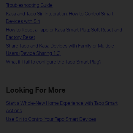
Troubleshooting Guide
Kasa and Tapo Siri Integration: How to Control Smart
Devices with Siri
How to Reset a Tapo or Kasa Smart Plug: Soft Reset and
Factory Reset
Share Tapo and Kasa Devices with Family or Multiple
Users (Device Sharing 1.0)
What if I fail to configure the Tapo Smart Plug?
Looking For More
Start a Whole-New Home Experience with Tapo Smart
Actions
Use Siri to Control Your Tapo Smart Devices