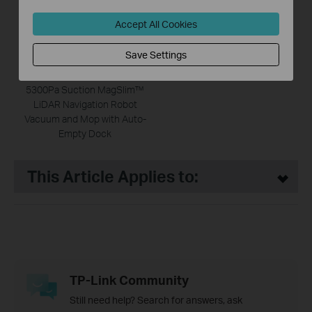
Accept All Cookies
Save Settings
Tapo RV20 Max Plus
5300Pa Suction MagSlim™
LiDAR Navigation Robot
Vacuum and Mop with Auto-
Empty Dock
This Article Applies to:
TP-Link Community
Still need help? Search for answers, ask