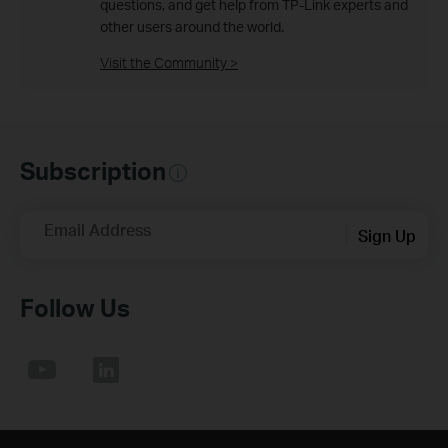
questions, and get help from TP-Link experts and
other users around the world.
Visit the Community >
Subscription
Email Address
Sign Up
Follow Us