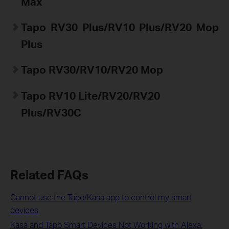
Max
Tapo
RV30 Plus/RV10 Plus/RV20 Mop
Plus
Tapo
RV30/RV10/RV20 Mop
Tapo
RV10 Lite/RV20/RV20
Plus/
RV30C
Related FAQs
Cannot use the Tapo/Kasa app to control my smart
devices
Kasa and Tapo Smart Devices Not Working with Alexa: