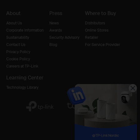
About
Press
Where to Buy
About Us
News
Distributors
Corporate Information
Awards
Online Stores
Sustainability
Security Advisory
Retailer
Contact Us
Blog
For Service Provider
Privacy Policy
Cookie Policy
Careers at TP-Link
Learning Center
Technology Library