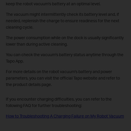
keep the robot vacuum's battery at an optimal level.
The vacuum might intermittently check its battery level and, if
needed, replenish the charge to ensure readiness for the next
cleaning cycle.
The power consumption while on the dock is usually significantly
lower than during active cleaning.
You can check the vacuum's battery status anytime through the
Tapo App.
For more details on the robot vacuum's battery and power
parameters, you can visit the official Tapo website and refer to
the product details page.
If you encounter charging difficulties, you can refer to the
following FAQ for further troubleshooting:
How to Troubleshooting A Charging Failure on My Robot Vacuum