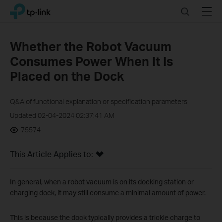
Click
Search
Menu
TP-Link, Reliably Smart
to
skip
the
Whether the Robot Vacuum
navigation
Consumes Power When It Is
bar
Placed on the Dock
Q&A of functional explanation or specification parameters
Updated 02-04-2024 02:37:41 AM
75574
This Article Applies to:
In general, when a robot vacuum is on its docking station or
charging dock, it may still consume a minimal amount of power.
This is because the dock typically provides a trickle charge to