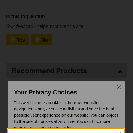
Is this faq useful?
Your feedback helps improve this site.
Yes
No
Recommend Products
Close
Your Privacy Choices
This website uses cookies to improve website
navigation, analyze online activities and have the best
possible user experience on our website. You can object
Tapo RV20 Max Plus
Tapo RV20 Max
to the use of cookies at any time. You can find more
5300Pa Suction MagSlim™
5300Pa Suction MagSlim™
information in our
privacy policy
.
LiDAR Navigation Robot
LiDAR Navigation Robot