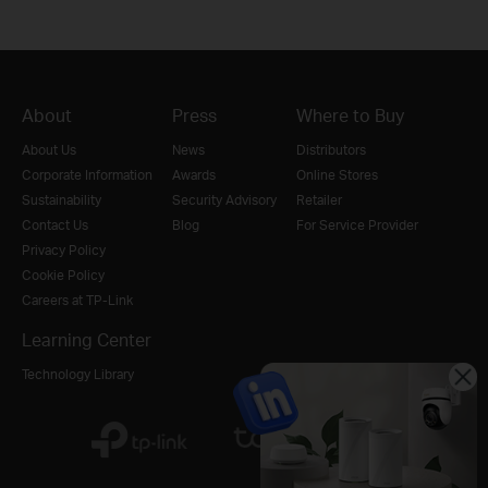
About
Press
Where to Buy
About Us
News
Distributors
Corporate Information
Awards
Online Stores
Sustainability
Security Advisory
Retailer
Contact Us
Blog
For Service Provider
Privacy Policy
Cookie Policy
Careers at TP-Link
Learning Center
Technology Library