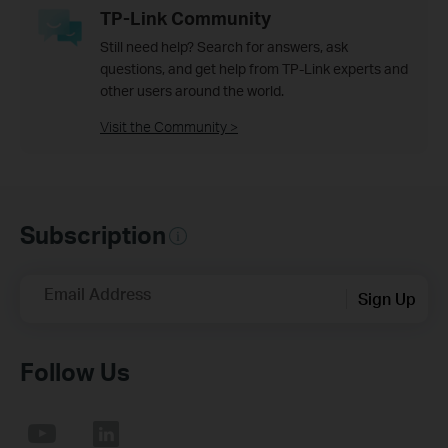
TP-Link Community
Still need help? Search for answers, ask
questions, and get help from TP-Link experts and
other users around the world.
Visit the Community >
Subscription
Email Address
Sign Up
Follow Us