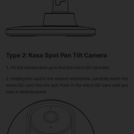
Type 2: Kasa Spot Pan Tilt Camera
1. Tilt the camera lens up to find the micro SD card slot.
2. Holding the card in the correct orientation, carefully insert the
micro SD card into the slot. Push in the micro SD card until you
hear a clicking sound.