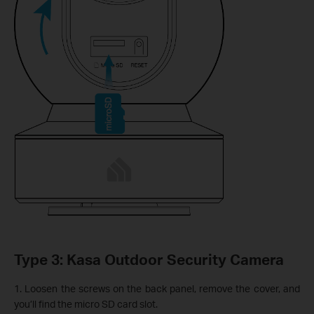
Type 3: Kasa Outdoor Security Camera
1. Loosen the screws on the back panel, remove the cover, and
you’ll find the micro SD card slot.