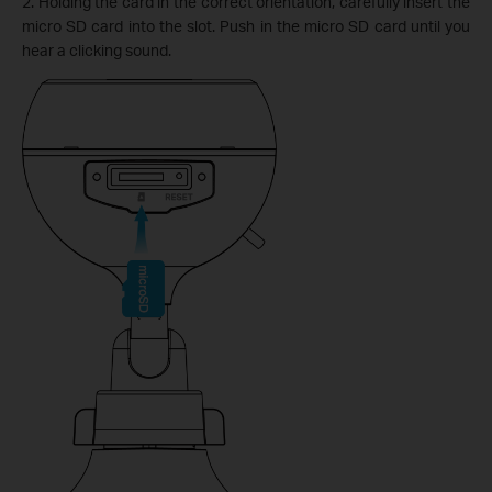
2. Holding the card in the correct orientation, carefully insert the
micro SD card into the slot. Push in the micro SD card until you
hear a clicking sound.