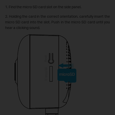
1. Find the micro SD card slot on the side panel.
2. Holding the card in the correct orientation, carefully insert the
micro SD card into the slot. Push in the micro SD card until you
hear a clicking sound.