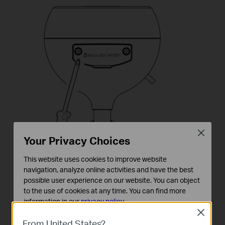
Close
Your Privacy Choices
This website uses cookies to improve website
navigation, analyze online activities and have the best
possible user experience on our website. You can object
to the use of cookies at any time. You can find more
information in our
privacy policy
.
Close
Basic Cookies
From United States?