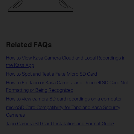
Related FAQs
How to View Kasa Camera Cloud and Local Recordings in
the Kasa App
How to Spot and Test a Fake Micro SD Card
How to Fix Tapo or Kasa Camera and Doorbell SD Card Not
Formatting or Being Recognized
How to view camera SD card recordings on a computer
microSD Card Compatibility for Tapo and Kasa Security
Cameras
Tapo Camera SD Card Installation and Format Guide