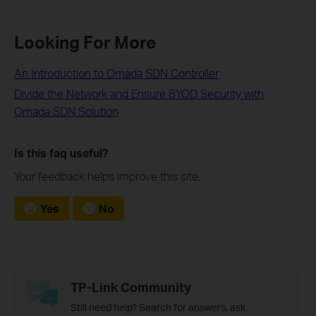
Looking For More
An Introduction to Omada SDN Controller
Divide the Network and Ensure BYOD Security with
Omada SDN Solution
Is this faq useful?
Your feedback helps improve this site.
Yes
No
TP-Link Community
Still need help? Search for answers, ask