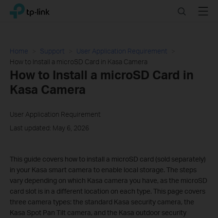
Click
Search
Menu
TP-Link, Reliably Smart
to
skip
the
navigation
Home
Support
User Application Requirement
bar
How to Install a microSD Card in Kasa Camera
How to Install a microSD Card in
Kasa Camera
User Application Requirement
Last updated: May 6, 2026
This guide covers how to install a microSD card (sold separately)
in your Kasa smart camera to enable local storage. The steps
vary depending on which Kasa camera you have, as the microSD
card slot is in a different location on each type. This page covers
three camera types: the standard Kasa security camera, the
Kasa Spot Pan Tilt camera, and the Kasa outdoor security