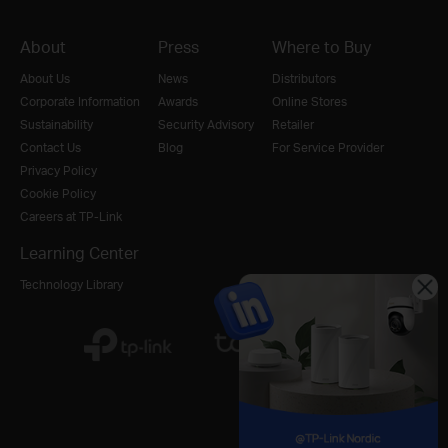
About
Press
Where to Buy
About Us
News
Distributors
Corporate Information
Awards
Online Stores
Sustainability
Security Advisory
Retailer
Contact Us
Blog
For Service Provider
Privacy Policy
Cookie Policy
Careers at TP-Link
Learning Center
Technology Library