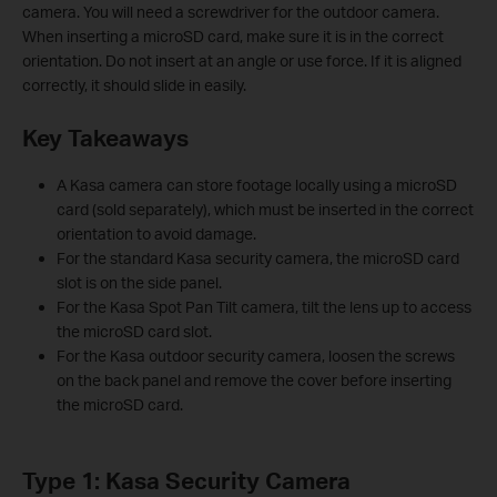
camera. You will need a screwdriver for the outdoor camera.
When inserting a microSD card, make sure it is in the correct
orientation. Do not insert at an angle or use force. If it is aligned
correctly, it should slide in easily.
Key Takeaways
A Kasa camera can store footage locally using a microSD
card (sold separately), which must be inserted in the correct
orientation to avoid damage.
For the standard Kasa security camera, the microSD card
slot is on the side panel.
For the Kasa Spot Pan Tilt camera, tilt the lens up to access
the microSD card slot.
For the Kasa outdoor security camera, loosen the screws
on the back panel and remove the cover before inserting
the microSD card.
Type 1: Kasa Security Camera