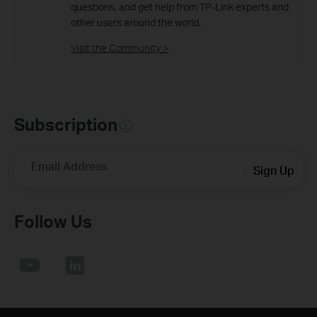
questions, and get help from TP-Link experts and
other users around the world.
Visit the Community >
Subscription
Email Address
Sign Up
Follow Us