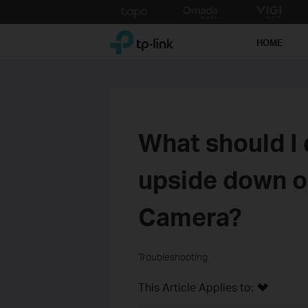
Click
to
TP-Link, Reliably Smart
skip
HOME
the
navigation
bar
What should I 
upside down o
Camera?
Troubleshooting
This Article Applies to: