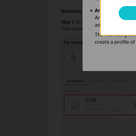
Analysis and Mar
Scenario 2: Enable
Video Rotati
Analysis cookies e
Step 1.
On the
Home
page of the Kasa 
adapt the function
Then tap the icon in the top right corne
The marketing cook
create a profile o