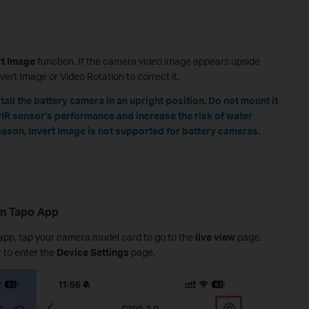
rt Image
function. If the camera video image appears upside
vert Image or Video Rotation to correct it.
all the battery camera in an upright position. Do not mount it
PIR sensor’s performance and increase the risk of water
reason, Invert Image is not supported for battery cameras.
 in Tapo App
app, tap your camera model card to go to the
live view
page.
r to enter the
Device Settings
page.