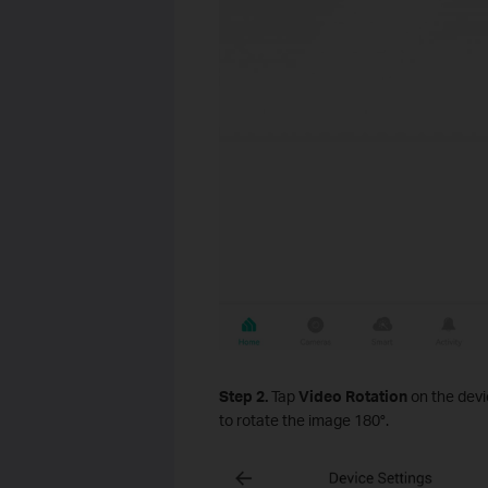
Step 2.
Tap
Video Rotation
on the devi
to rotate the image 180°.