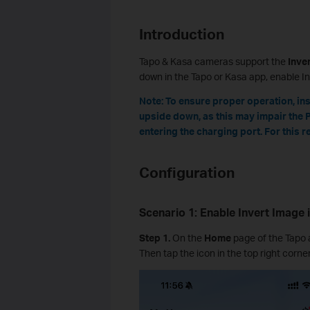
Introduction
Tapo & Kasa cameras support the
Inve
down in the Tapo or Kasa app, enable In
Note: To ensure proper operation, inst
upside down, as this may impair the 
entering the charging port. For this 
Configuration
Scenario 1: Enable Invert Image
Step 1.
On the
Home
page of the Tapo 
Then tap the icon in the top right corne