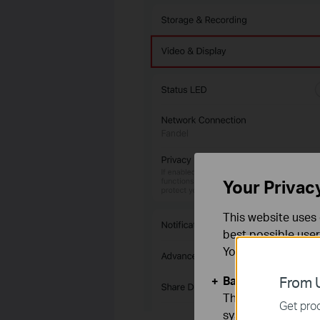
Your Privac
This website uses 
best possible user
You can find more
Basic Cookies
From U
These cookies are 
Get prod
systems.