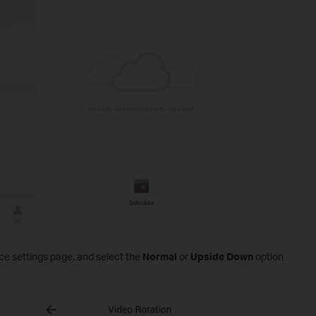
ce settings page, and select the
Normal
or
Upside Down
option