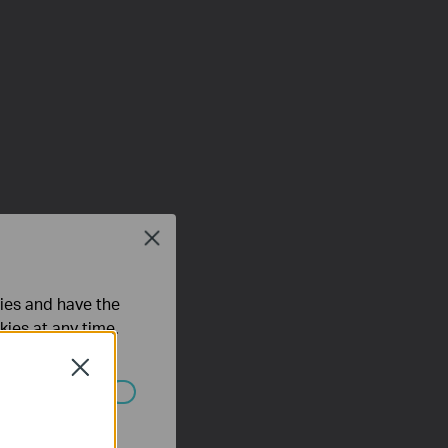
Close
ties and have the
kies at any time.
Close
ated in your