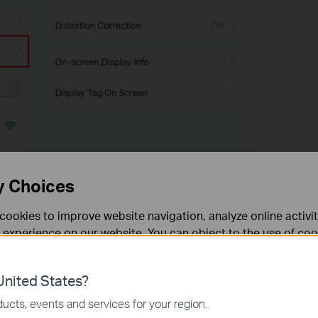
y Choices
cookies to improve website navigation, analyze online activi
 experience on our website. You can object to the use of coo
 information in our
privacy policy
.
nited States?
necessary for the website to function and cannot be deactiv
ucts, events and services for your region.