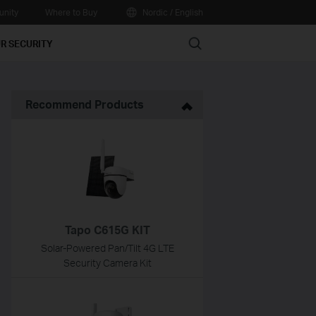
nity
Where to Buy
Nordic / English
Search
R SECURITY
Recommend Products
Tapo C615G KIT
Solar-Powered Pan/Tilt 4G LTE
Security Camera Kit