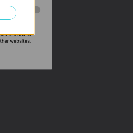
o improve and
ers in order to
other websites.