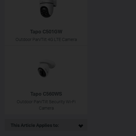
Tapo C501GW
Outdoor Pan/Tilt 4G LTE Camera
Tapo C560WS
Outdoor Pan/Tilt Security Wi-Fi
Camera
This Article Applies to: