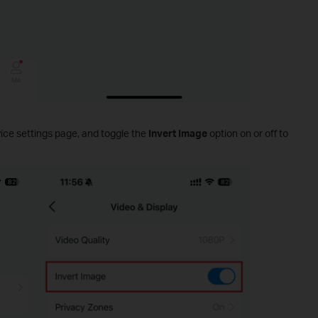
ice settings page, and toggle the
Invert Image
option on or off to