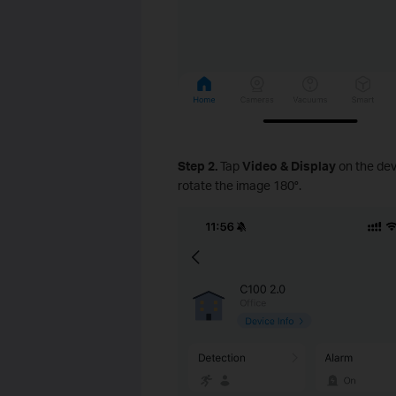
Step 2.
Tap
Video & Display
on the dev
rotate the image 180°.