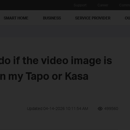
Support
Career
Commu
SMART HOME
BUSINESS
SERVICE PROVIDER
OU
do if the video image is
n my Tapo or Kasa
Updated 04-14-2026 10:11:54 AM
499560