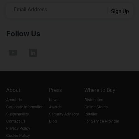
Email Address
Sign Up
Follow Us
About
Press
Where to Buy
About Us
News
Distributors
Corporate Information
Awards
Online Stores
Sustainability
Security Advisory
Retailer
Contact Us
Blog
For Service Provider
Privacy Policy
Cookie Policy