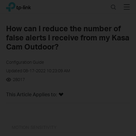
Click
Search
Menu
TP-Link, Reliably Smart
to
skip
the
How can I reduce the number of
navigation
false alerts I receive from my Kasa
bar
Cam Outdoor?
Configuration Guide
Updated 08-17-2022 10:23:09 AM
28017
This Article Applies to: