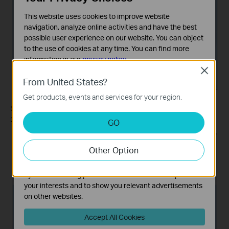
This website uses cookies to improve website
navigation, analyze online activities and have the best
possible user experience on our website. You can object
to the use of cookies at any time. You can find more
information in our
privacy policy
.
Close
Basic Cookies
From United States?
These cookies are necessary for the website to function
Get products, events and services for your region.
and cannot be deactivated in your systems.
5. Enter the internet IP address of the router (for example:
Analysis and Marketing Cookies
218.18.1.73) in the
Internet address
field. Click
Next
.
GO
Analysis cookies enable us to analyze your activities on
our website in order to improve and adapt the
Other Option
functionality of our website.
The marketing cookies can be set through our website
by our advertising partners in order to create a profile of
your interests and to show you relevant advertisements
on other websites.
Accept All Cookies