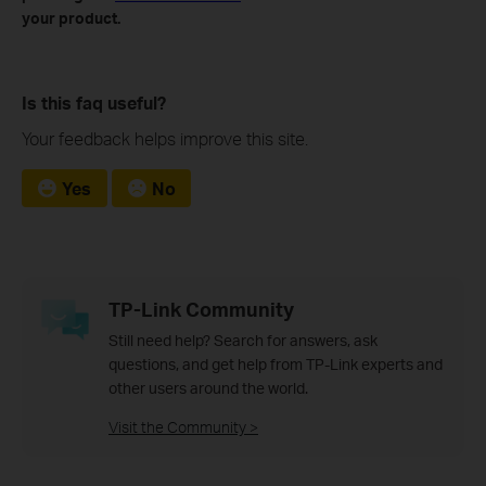
your product.
Is this faq useful?
Your feedback helps improve this site.
Yes
No
TP-Link Community
Still need help? Search for answers, ask
questions, and get help from TP-Link experts and
other users around the world.
Visit the Community >