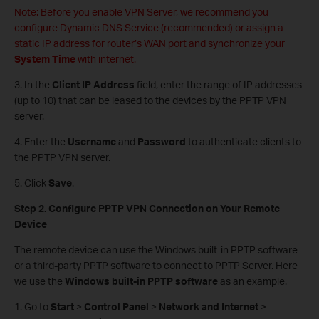
Note: Before you enable VPN Server, we recommend you
configure Dynamic DNS Service (recommended) or assign a
static IP address for router’s WAN port and synchronize your
System
Time
with internet.
3. In the
Client IP Address
field, enter the range of IP addresses
(up to 10) that can be leased to the devices by the PPTP VPN
server.
4. Enter the
Username
and
Password
to authenticate clients to
the PPTP VPN server.
5. Click
Save
.
Step 2. Configure PPTP VPN Connection on Your Remote
Device
The remote device can use the Windows built-in PPTP software
or a third-party PPTP software to connect to PPTP Server. Here
we use the
Windows built-in PPTP software
as an example.
1. Go to
Start
>
Control Panel
>
Network and Internet
>