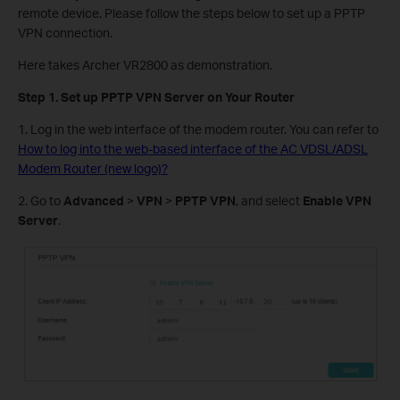
remote device. Please follow the steps below to set up a PPTP
VPN connection.
Here takes Archer VR2800 as demonstration.
Step 1. Set up PPTP VPN Server on Your Router
1. Log in the web interface of the modem router. You can refer to
How to log into the web-based interface of the AC VDSL/ADSL
Modem Router (new logo)?
2. Go to
Advanced
>
VPN
>
PPTP VPN
, and select
Enable VPN
Server
.