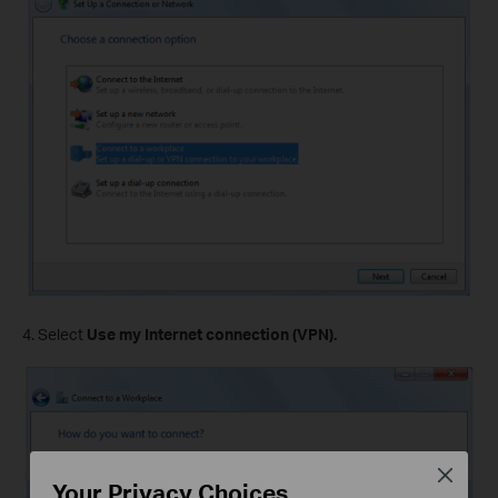
4. Select
Use my Internet connection (VPN).
Close
Your Privacy Choices