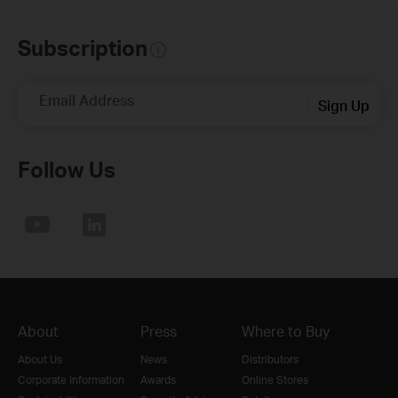
Subscription
Email Address
Sign Up
Follow Us
About
Press
Where to Buy
About Us
News
Distributors
Corporate Information
Awards
Online Stores