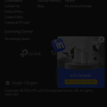
Sustainability
Security Advisory
Retailer
Contact Us
Blog
For Service Provider
Privacy Policy
Cookie Policy
Careers at TP-Link
Learning Center
Technology Library
Nordic / English
Copyright © 2026 TP-LINK Enterprises Nordic AB. All rights
reserved.