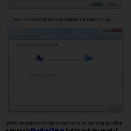
7. The PPTP VPN connection is created and ready to use.
Get to know more details of each function and configuration
please go to
Download Center
to download the manual of