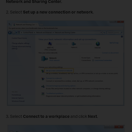
Network and Sharing Center.
2. Select
Set up a new connection or network
.
3. Select
Connect to a workplace
and click
Next
.