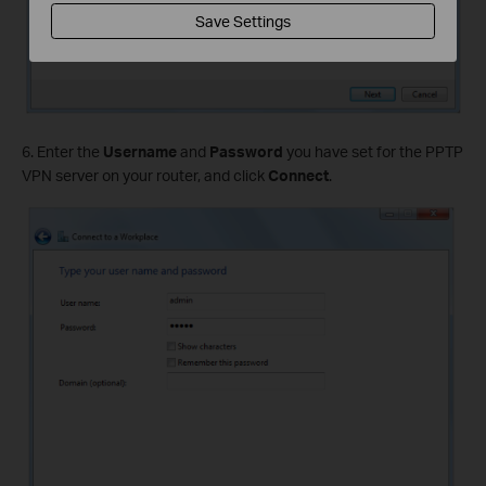
Save Settings
6. Enter the
Username
and
Password
you have set for the PPTP
VPN server on your router, and click
Connect
.