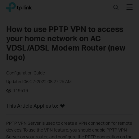
Click
Search
Menu
TP-Link, Reliably Smart
to
skip
the
How to use PPTP VPN to access
navigation
your home network on AC
bar
VDSL/ADSL Modem Router (new
logo)
Configuration Guide
Updated 06-27-2022 08:27:25 AM
119519
This Article Applies to:
PPTP VPN Server is used to create a VPN connection for remote
devices. To use the VPN feature, you should enable PPTP VPN
Server on your router, and configure the PPTP connection on the