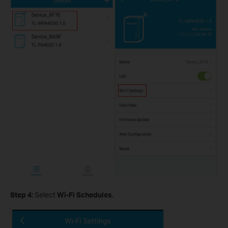
Step 4:
Select
Wi-Fi Schedules
.