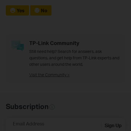
Yes
No
TP-Link Community
Still need help? Search for answers, ask
questions, and get help from TP-Link experts and
other users around the world.
Visit the Community >
Subscription
Email Address
Sign Up