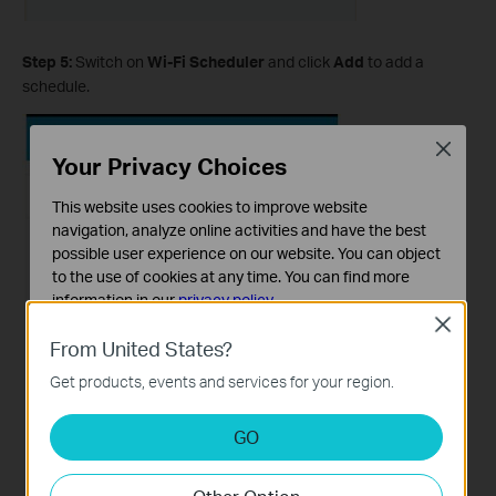
Step 5:
Switch on
Wi-Fi Scheduler
and click
Add
to add a
schedule.
Close
Your Privacy Choices
This website uses cookies to improve website
navigation, analyze online activities and have the best
possible user experience on our website. You can object
to the use of cookies at any time. You can find more
information in our
privacy policy
.
Close
Basic Cookies
From United States?
These cookies are necessary for the website to function
Get products, events and services for your region.
and cannot be deactivated in your systems.
Analysis and Marketing Cookies
GO
Analysis cookies enable us to analyze your activities on
our website in order to improve and adapt the
functionality of our website.