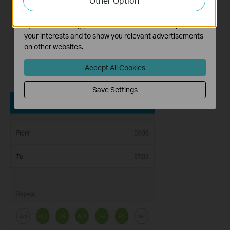
Other Option
The marketing cookies can be set through our website
by our advertising partners in order to create a profile of
your interests and to show you relevant advertisements
on other websites.
Accept All Cookies
Save Settings