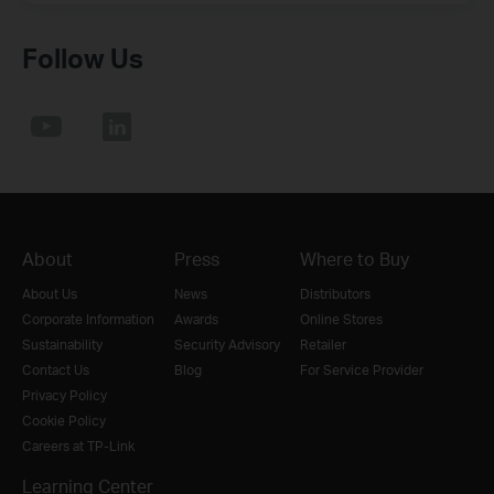
Follow Us
About
Press
Where to Buy
About Us
News
Distributors
Corporate Information
Awards
Online Stores
Sustainability
Security Advisory
Retailer
Contact Us
Blog
For Service Provider
Privacy Policy
Cookie Policy
Careers at TP-Link
Learning Center