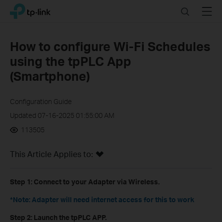
Click
Search
Menu
TP-Link, Reliably Smart
to
skip
the
How to configure Wi-Fi Schedules
navigation
using the tpPLC App
bar
(Smartphone)
Configuration Guide
Updated 07-16-2025 01:55:00 AM
113505
This Article Applies to:
Step 1:
Connect to your Adapter via Wireless.
*Note: Adapter will need internet access for this to work
Step 2:
Launch the tpPLC APP.