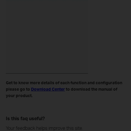
Get to know more details of each function and configuration
please go to
Download Center
to download the manual of
your product.
Is this faq useful?
Your feedback helps improve this site.