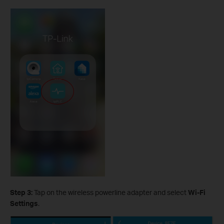
Step 3:
Tap on the wireless powerline adapter and select
Wi-Fi
Settings
.