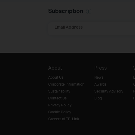
Subscription
Email Address
About
Press
About Us
News
D
Corporate Information
Awards
O
Sustainability
Security Advisory
R
Contact Us
Blog
F
Privacy Policy
Cookie Policy
Careers at TP-Link