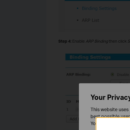
Step 4:
Enable
ARP Binding
then click
S
Your Privac
This website uses 
best possible user
You can find more