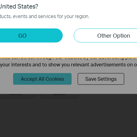
nited States?
 the device you want to bind and click
Save.
necessary for the website to function and cannot be deactiv
ucts, events and services for your region.
keting Cookies
GO
Other Option
nable us to analyze your activities on our website in order t
ality of our website.
ies can be set through our website by our advertising partn
f your interests and to show you relevant advertisements on 
Accept All Cookies
Save Settings