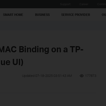
Support
Career
Commu
SMART HOME
BUSINESS
SERVICE PROVIDER
OU
MAC Binding on a TP-
lue UI)
Updated 07-18-2025 03:51:43 AM
177873