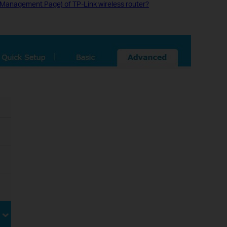
y (Management Page) of TP-Link wireless router?