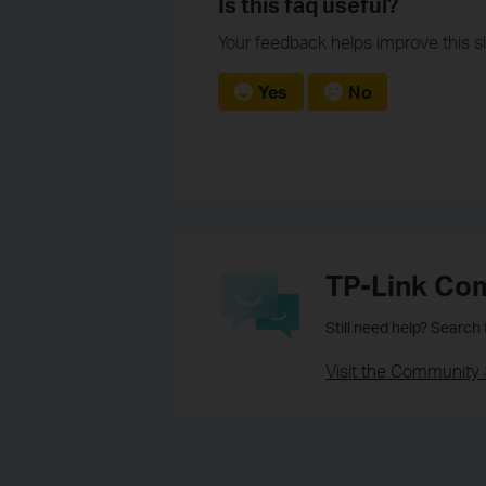
Is this faq useful?
Your feedback helps improve this si
Yes
No
TP-Link Co
Still need help? Search
Visit the Community 