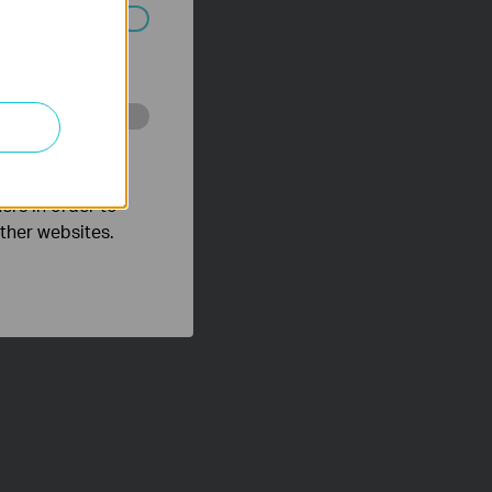
ated in your
o improve and
ers in order to
other websites.