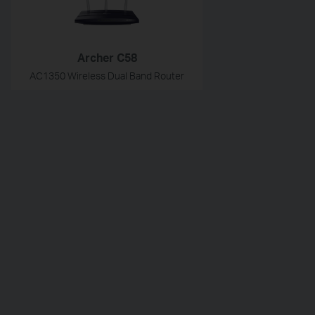
Archer C58
AC1350 Wireless Dual Band Router