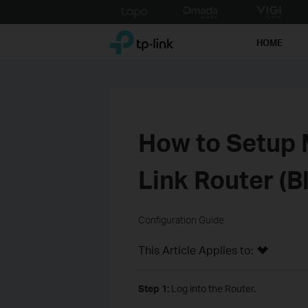
Click
to
TP-Link, Reliably Smart
skip
HOME
the
navigation
bar
How to Setup 
Link Router (B
Configuration Guide
This Article Applies to:
Step 1:
Log into the Router.