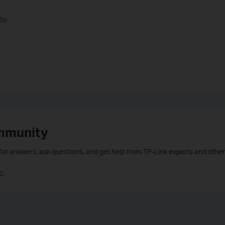
te.
mmunity
 for answers, ask questions, and get help from TP-Link experts and other
>