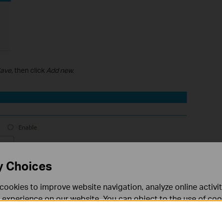
ave,
then click
Add new.
y Choices
cookies to improve website navigation, analyze online activi
 experience on our website. You can object to the use of coo
 information in our
privacy policy
.