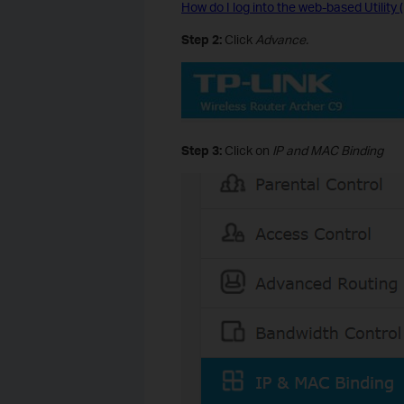
How do I log into the web-based Utilit
Step 2:
Click
Advance.
Step 3:
Click on
IP and MAC Binding