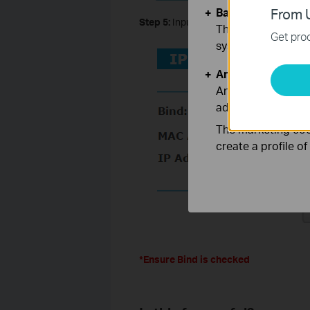
Basic Cookies
From U
Step 5:
Input the MAC and IP Address of
These cookies are 
Get prod
systems.
Analysis and Mar
Analysis cookies e
adapt the function
The marketing cook
create a profile o
*Ensure Bind is checked