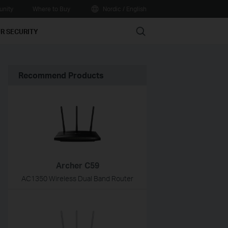
nity
Where to Buy
Nordic / English
Search
R SECURITY
Recommend Products
Archer C59
AC1350 Wireless Dual Band Router