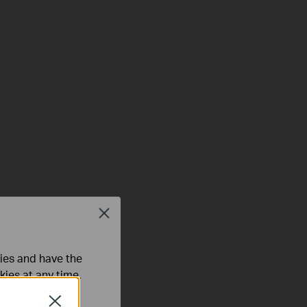
Close
ties and have the
kies at any time.
Close