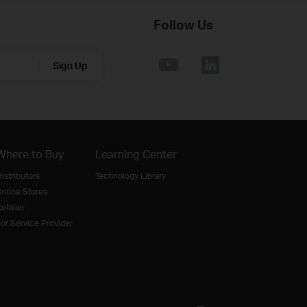
Follow Us
Sign Up
Where to Buy
Learning Center
istributors
Technology Library
nline Stores
etailer
or Service Provider