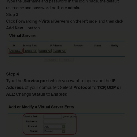
Type the username and password in the login page, the default
username and password both are
admin
.
Step 3
Click
Forwarding->Virtual Servers
on the left side, and then click
Add New…
button.
Step 4
Type the
Service port
which you want to open and the
IP
Address
of your computer; Select
Protocol
to
TCP, UDP or
ALL
; Change
Status
to
Enabled