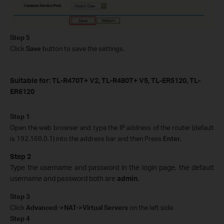
Step 5
Click
Save
button to save the settings.
Suitable for: TL-R470T+ V2, TL-R480T+ V5, TL-ER5120, TL-
ER6120
Step 1
Open the web browser and type the IP address of the router (default
is 192.168.0.1) into the address bar and then Press
Enter
.
Step 2
Type the username and password in the login page, the default
username and password both are
admin.
Step 3
Click
Advanced->NAT->Virtual Servers
on the left side
Step 4