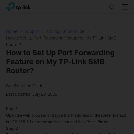
Click
Search
Menu
TP-Link, Reliably Smart
to
skip
the
navigation
Home
Support
Configuration Guide
bar
How to Set Up Port Forwarding Feature on My TP-Link SMB
Router?
How to Set Up Port Forwarding
Feature on My TP-Link SMB
Router?
Configuration Guide
Last updated: July 20, 2026
Step 1
Open the web browser and type the IP address of the router (default
is 192.168.1.1) into the address bar and then Press
Enter
.
Step 2