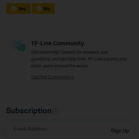
Yes
No
TP-Link Community
Still need help? Search for answers, ask
questions, and get help from TP-Link experts and
other users around the world.
Visit the Community >
Subscription
Email Address
Sign Up