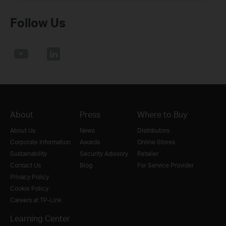
Follow Us
About
Press
Where to Buy
About Us
News
Distributors
Corporate Information
Awards
Online Stores
Sustainability
Security Advisory
Retailer
Contact Us
Blog
For Service Provider
Privacy Policy
Cookie Policy
Careers at TP-Link
Learning Center