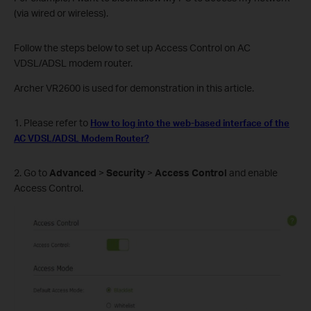
(via wired or wireless).
Follow the steps below to set up Access Control on AC
VDSL/ADSL modem router.
Archer VR2600 is used for demonstration in this article.
1. Please refer to
How to log into the web-based interface of the
AC VDSL/ADSL Modem Router
?
2. Go to
Advanced
>
Security
>
Access Control
and enable
Access Control.