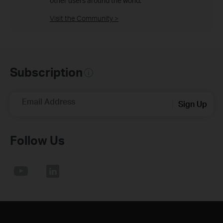
other users around the world.
Visit the Community >
Subscription
Email Address
Sign Up
Follow Us