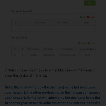
3. Select the access mode to either block (recommended) or
allow the device(s) in the list.
Note: Blacklist will block the device(s) in the list to access
your network, the other devices not in the list can still access
your network; Whitelist will allow only the device(s) in the list
to access your network while the other devices not in the list