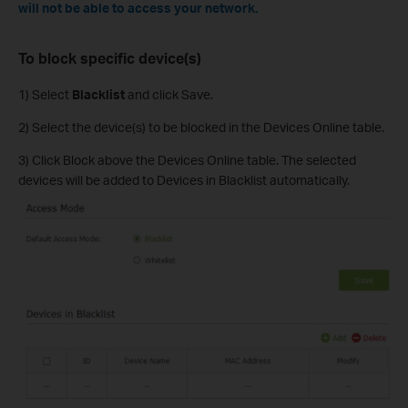
will not be able to access your network.
To block specific device(s)
1) Select
Blacklist
and click Save.
2) Select the device(s) to be blocked in the Devices Online table.
3) Click Block above the Devices Online table. The selected
devices will be added to Devices in Blacklist automatically.