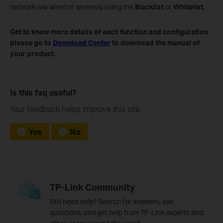
network (via wired or wireless) using the
Blacklist
or
Whitelist
.
Get to know more details of each function and configuration
please go to​
Download Center
to download the manual of
your product
.
Is this faq useful?
Your feedback helps improve this site.
Yes
No
TP-Link Community
Still need help? Search for answers, ask
questions, and get help from TP-Link experts and