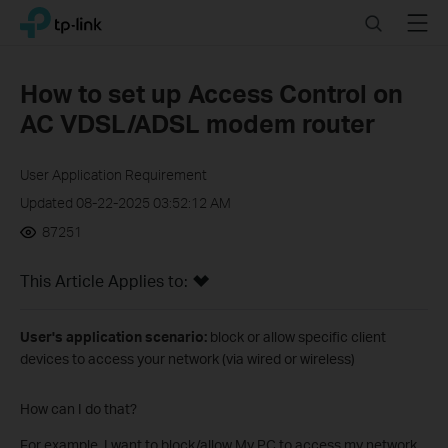
Click
Search
Menu
TP-Link, Reliably Smart
to
skip
the
How to set up Access Control on
navigation
AC VDSL/ADSL modem router
bar
User Application Requirement
Updated 08-22-2025 03:52:12 AM
87251
This Article Applies to:
User's application scenario:
block or allow specific client
devices to access your network (via wired or wireless)
How can I do that?
For example, I want to block/allow My PC to access my network