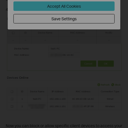
Accept All Cookies
4) Click
OK
.
Save Settings
Now you can block or allow specific client devices to access your