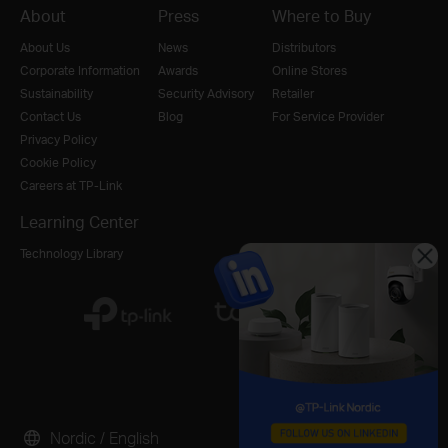
About
Press
Where to Buy
About Us
News
Distributors
Corporate Information
Awards
Online Stores
Sustainability
Security Advisory
Retailer
Contact Us
Blog
For Service Provider
Privacy Policy
Cookie Policy
Careers at TP-Link
Learning Center
Technology Library
Nordic / English