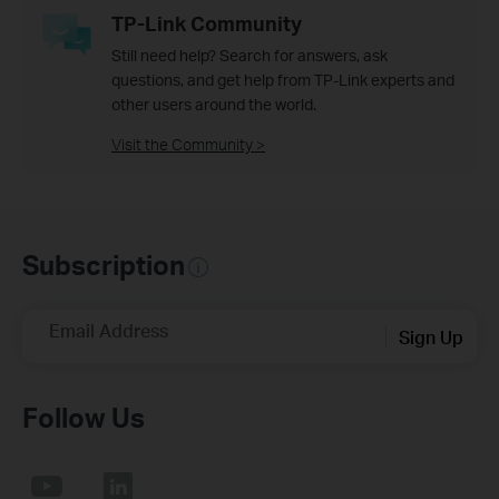
TP-Link Community
Still need help? Search for answers, ask
questions, and get help from TP-Link experts and
other users around the world.
Visit the Community >
Subscription
Email Address
Sign Up
Follow Us