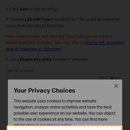
4. Click
Add
to add an entry.
5. Choose
LED Off Time
from 00:00 to 7:00, and then check all
boxes from Sunday to Saturday.
Note: Please make sure that the Time Settings are correct
before using this function. You may refer to
How to set up system
time of Powerline ac Extender
?
6. Click
Enable
this entry
to make it effective.
Close
Your Privacy Choices
This website uses cookies to improve website
navigation, analyze online activities and have the best
possible user experience on our website. You can object
to the use of cookies at any time. You can find more
information in our
privacy policy
.