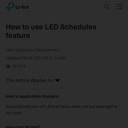
Click
Search
Menu
TP-Link, Reliably Smart
to
skip
the
How to use LED Schedules
navigation
feature
bar
User Application Requirement
Updated 08-09-2024 02:51:14 AM
101014
This Article Applies to:
User’s Application Scenario
Automatically turn off LEDs at times when I do not want light in
my room.
How can I do that?