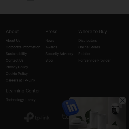
About
Press
Where to Buy
About Us
News
Distributors
Corporate Information
Awards
Online Stores
Sustainability
Security Advisory
Retailer
Contact Us
Blog
For Service Provider
Privacy Policy
Cookie Policy
Careers at TP-Link
Learning Center
Technology Library