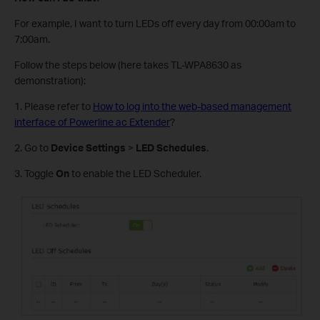
For example, I want to turn LEDs off every day from 00:00am to
7:00am.
Follow the steps below (here takes TL-WPA8630 as
demonstration):
1. Please refer to
How to log into the web-based management
interface of Powerline ac Extender
?
2. Go to
Device Settings
>
LED Schedules
.
3. Toggle
On
to enable the LED Scheduler.