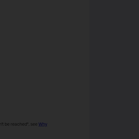
n't be reached", see
Why