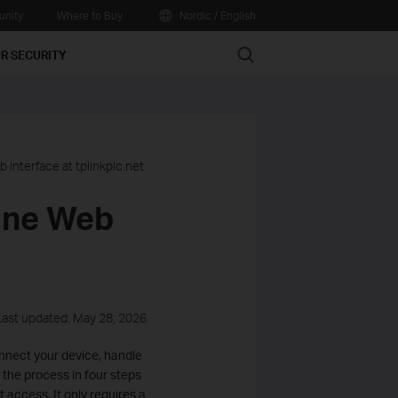
nity
Where to Buy
Nordic / English
Search
R SECURITY
 Interface at tplinkplc.net
line Web
Last updated: May 28, 2026
onnect your device, handle
 the process in four steps
access. It only requires a