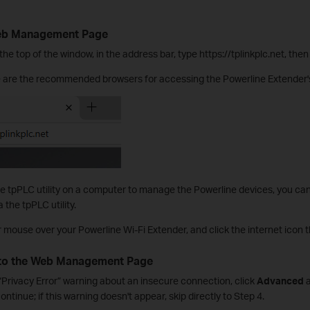
Web Management Page
he top of the window, in the address bar, type https://tplinkplc.net, the
e are the recommended browsers for accessing the Powerline Extende
e tpPLC utility on a computer to manage the Powerline devices, you ca
he tpPLC utility.
r mouse over your Powerline Wi-Fi Extender, and click the internet icon t
 to the Web Management Page
 “Privacy Error” warning about an insecure connection, click
Advanced
a
ontinue; if this warning doesn't appear, skip directly to Step 4.