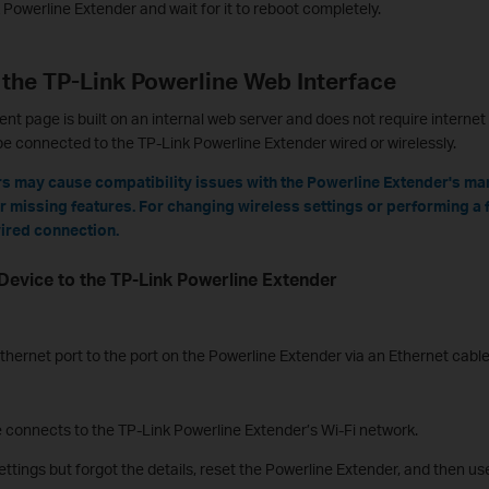
Powerline Extender and wait for it to reboot completely.
 the TP-Link Powerline Web Interface
page is built on an internal web server and does not require internet 
be connected to the TP-Link Powerline Extender wired or wirelessly.
s may cause compatibility issues with the Powerline Extender's m
or missing features. For changing wireless settings or performing a f
ired connection.
Device to the TP-Link Powerline Extender
hernet port to the port on the Powerline Extender via an Ethernet cable
e connects to the TP-Link Powerline Extender’s Wi-Fi network.
ettings but forgot the details, reset the Powerline Extender, and then u