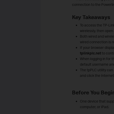
connection to the Powerli
Key Takeaways
To access the TP-Lin
wirelessly, then open
Both wired and wirele
wired connection is
If your browser displa
tplinkplc.net
to cont
When logging in for t
default username and
The tpPLC utility can
and click the Interne
Before You Begi
One device that supp
computer, or iPad.