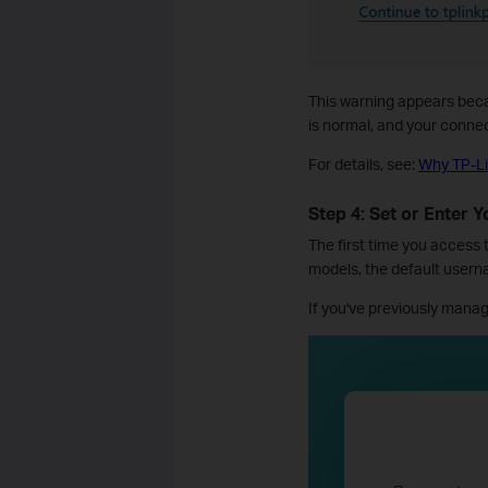
This warning appears becau
is normal, and your conne
For details, see:
Why TP-Li
Step 4: Set or Enter 
The first time you access
models, the default user
If you've previously manag