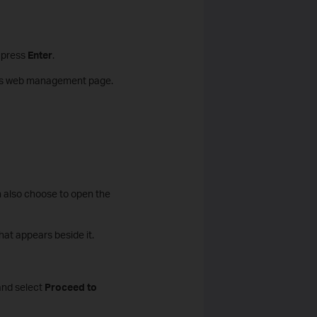
n press
Enter
.
r's web management page.
n also choose to open the
hat appears beside it.
nd select
Proceed to