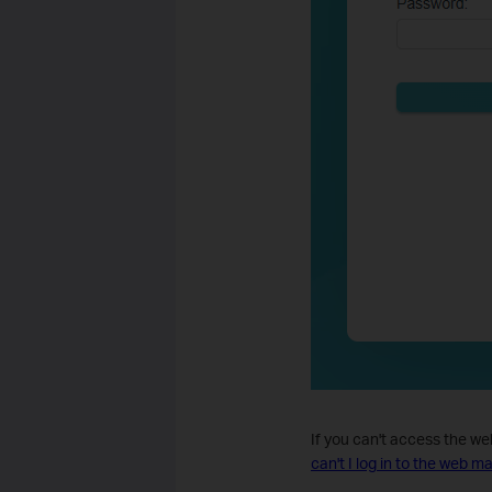
If you can't access the w
can't I log in to the web 