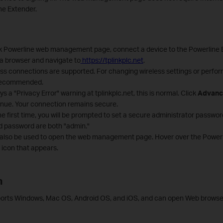
ne Extender.
k Powerline web management page, connect a device to the Powerline E
 a browser and navigate to
https://tplinkplc.net
.
ss connections are supported. For changing wireless settings or perfor
 recommended.
ys a "Privacy Error" warning at tplinkplc.net, this is normal. Click
Advanc
inue. Your connection remains secure.
he first time, you will be prompted to set a secure administrator passwo
 password are both "admin."
 also be used to open the web management page. Hover over the Powerlin
t icon that appears.
n
orts Windows, Mac OS, Android OS, and iOS, and can open Web browser