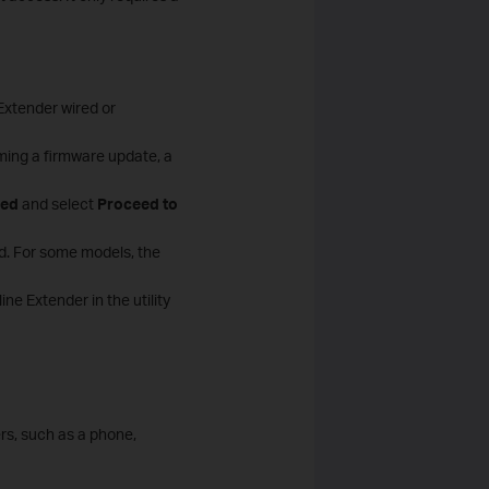
xtender wired or
ming a firmware update, a
ed
and select
Proceed to
rd. For some models, the
e Extender in the utility
s, such as a phone,