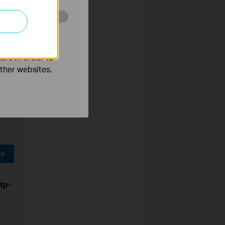
o improve and
ers in order to
other websites.