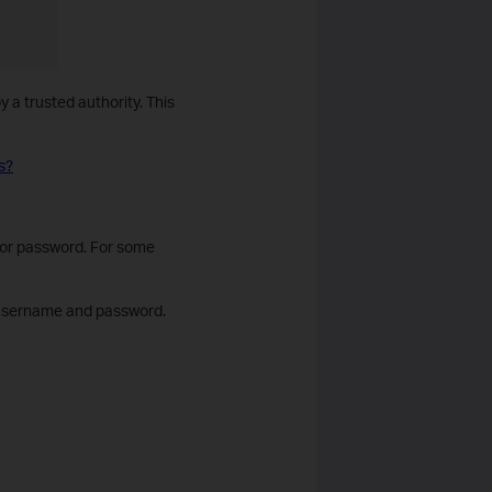
 a trusted authority. This
s?
tor password. For some
ng username and password.