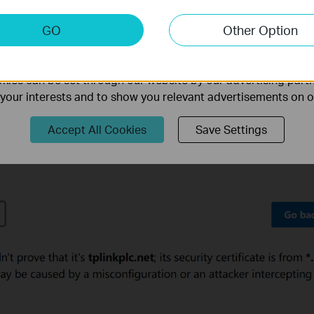
keting Cookies
GO
Other Option
nable us to analyze your activities on our website in order t
ality of our website.
ies can be set through our website by our advertising partn
f your interests and to show you relevant advertisements on 
Accept All Cookies
Save Settings