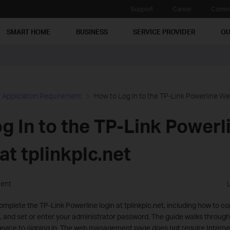
Support
Career
Commu
SMART HOME
BUSINESS
SERVICE PROVIDER
OU
 Application Requirement
How to Log In to the TP-Link Powerline Web
g In to the TP-Link Power
at tplinkplc.net
ment
mplete the TP-Link Powerline login at tplinkplc.net, including how to c
 and set or enter your administrator password. The guide walks through
vice to signing in. The web management page does not require Internet 