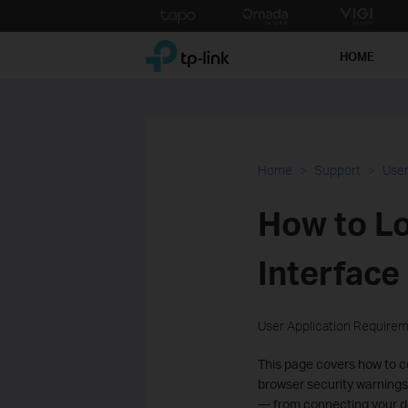
Click
to
TP-Link, Reliably Smart
skip
HOME
the
navigation
bar
Home
Support
User
How to Lo
Interface 
User Application Require
This page covers how to co
browser security warnings,
— from connecting your de