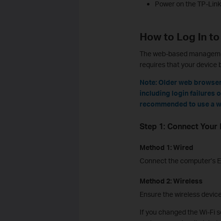
Power on the TP-Link 
How to Log In to
The web-based management 
requires that your device 
Note: Older web browser
including login failures 
recommended to use a w
Step 1: Connect Your 
Method 1: Wired
Connect the computer’s Et
Method 2: Wireless
Ensure the wireless devic
If you changed the Wi-Fi s