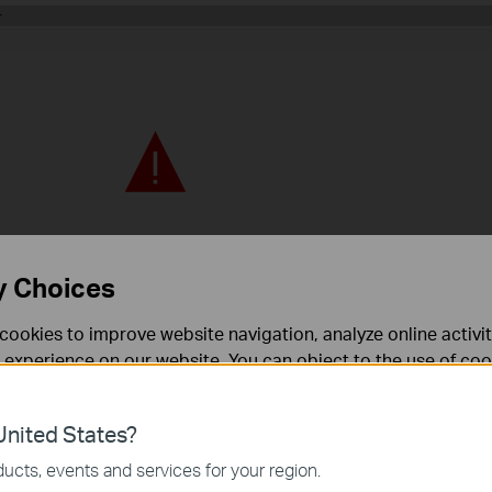
y Choices
cookies to improve website navigation, analyze online activi
 experience on our website. You can object to the use of coo
 information in our
privacy policy
.
nited States?
necessary for the website to function and cannot be deactiv
ucts, events and services for your region.