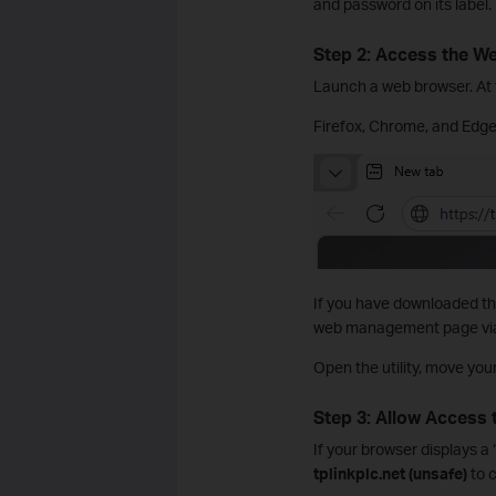
and password on its label.
Step 2: Access the 
Launch a web browser. At t
Firefox, Chrome, and Edg
If you have downloaded th
web management page via t
Open the utility, move you
Step 3: Allow Access
If your browser displays a
tplinkplc.net (unsafe)
to c