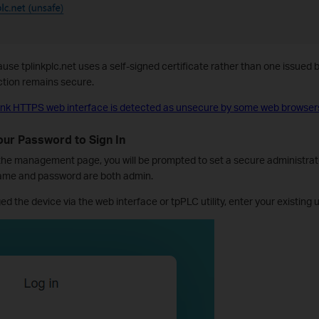
se tplinkplc.net uses a self-signed certificate rather than one issued by
ction remains secure.
nk HTTPS web interface is detected as unsecure by some web browser
Your Password to Sign In
 the management page, you will be prompted to set a secure administra
name and password are both admin.
ed the device via the web interface or tpPLC utility, enter your existi