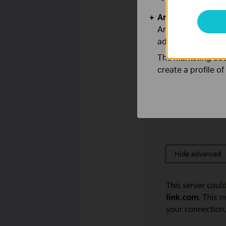
Analysis and Mar
Analysis cookies e
adapt the function
The marketing cook
create a profile o