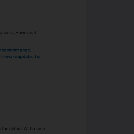
access. However, it
anagement page,
irmware update, it is
.
se the default Wi-Fi name