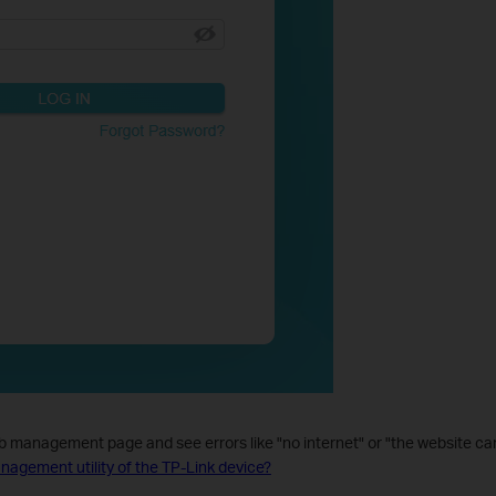
eb management page and see errors like "no internet" or "the website ca
management utility of the TP-Link device?