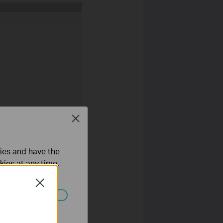
Close
ties and have the
kies at any time.
Close
ated in your