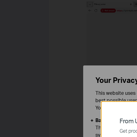
Your Privac
This website uses 
best possible user
You can find more
Basic Cookies
From U
These cookies are 
Get prod
systems.