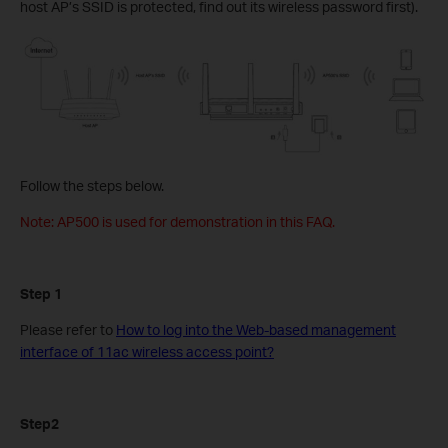
host AP’s SSID is protected, find out its wireless password first).
Follow the steps below.
Note: AP500 is used for demonstration in this FAQ.
Step 1
Please refer to
How to log into the Web-based management
interface of 11ac wireless access point?
Step2