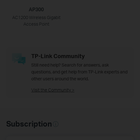
AP300
AC1200 Wireless Gigabit
Access Point
TP-Link Community
Still need help? Search for answers, ask
questions, and get help from TP-Link experts and
other users around the world.
Visit the Community >
Subscription