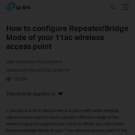
Click
Search
Menu
TP-Link, Reliably Smart
to
skip
the
How to configure Repeater/Bridge
navigation
Mode of your 11ac wireless
bar
access point
User Application Requirement
Updated 05-04-2016 08:25:49 AM
150299
This Article Applies to:
If you are in a Wi-Fi dead-zone or a place with weak wireless
signal and you want to have a greater effective range of the
wireless signal throughout your home or office, you may select
Repeater/Bridge Mode of your 11ac wireless access point (If the