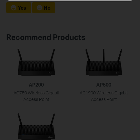
Yes
No
Recommend Products
AP200
AP500
AC750 Wireless Gigabit
AC1900 Wireless Gigabit
Access Point
Access Point