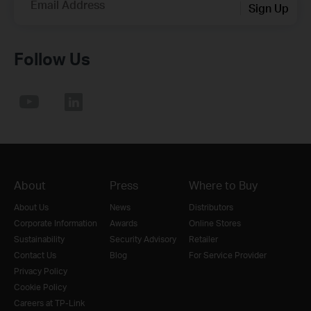
Email Address
Sign Up
Follow Us
About
Press
Where to Buy
About Us
News
Distributors
Corporate Information
Awards
Online Stores
Sustainability
Security Advisory
Retailer
Contact Us
Blog
For Service Provider
Privacy Policy
Cookie Policy
Careers at TP-Link