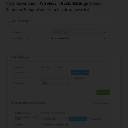
Go to
Advanced
>
Wireless
>
Basic Settings
. Select
Repeater/Bridge Mode from the drop-down list.