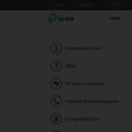
Click
to
TP-Link, Reliably Smart
skip
HOME
the
navigation
bar
Download Center
FAQs
TP-Link Community
Contact Technical Support
Compatibility List