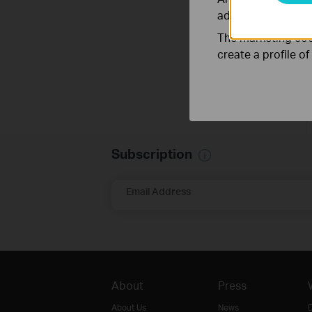
adapt the function
The marketing cook
create a profile o
Subscription
Email Address
About
Press
About Us
News
D