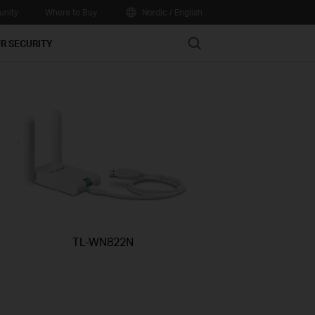
nity
Where to Buy
Nordic / English
Search
R SECURITY
TL-WN822N