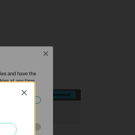
Close
FAQ
ties and have the
kies at any time.
Close
Download
File Size:
28.8 MB
ated in your
o improve and