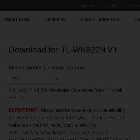
Support
Career
Commu
SMART HOME
BUSINESS
SERVICE PROVIDER
OU
Download for
TL-WN822N
V1
Please choose hardware version:
V1
>
How to Find the Hardware Version on Your TP-Link
Device
IMPORTANT
: Model and hardware version availability
varies by region. Please refer to your TP-Link regional
website to determine product availability.
Vx.0 = Vx.6/Vx.8/Vx.9(eg:V1.0=V1.6/V1.8/V1.9)
Vx.x0 = Vx.x6/Vx.x8/Vx.x9 (eg:V1.20=V1.26/V1.28/V1.29)