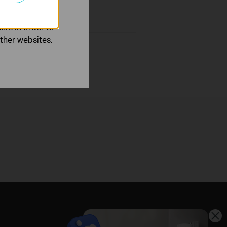
ers in order to
other websites.