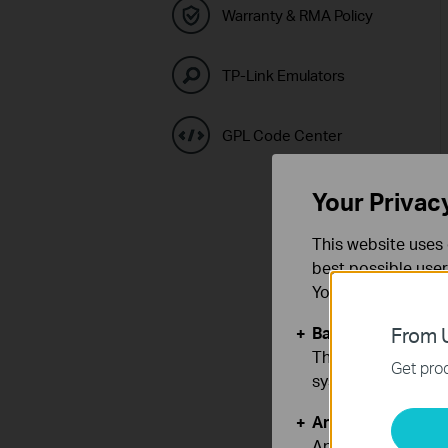
Warranty & RMA Policy
TP-Link Emulators
GPL Code Center
Your Privac
This website uses 
best possible user
You can find more
Basic Cookies
From U
These cookies are 
Get prod
systems.
Analysis and Mar
Analysis cookies e