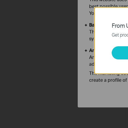
best possible user
You can find more
Basic Cookies
From U
These cookies are 
Get prod
systems.
Analysis and Mar
Analysis cookies e
adapt the function
The marketing cook
create a profile o