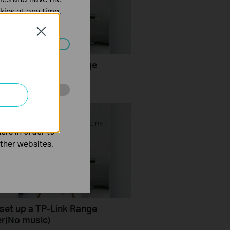
kies at any time.
Close
ated in your
set up a TP-Link Range
er
o improve and
ers in order to
other websites.
set up a TP-Link Range
r(No music)