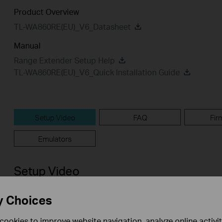
Product Overview
TL-WA860RE(EU)_V6_Datasheet
Manual
Range Extender Setup Help
TL-WA860RE(EU)_V6_Quick Installation Guide
Setup Video
FAQ
Fir
Emulators
Setup Video
y Choices
cookies to improve website navigation, analyze online activi