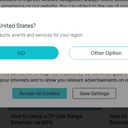
 experience on our website. You can object to the use of coo
 information in our
privacy policy
.
nited States?
necessary for the website to function and cannot be deactiv
ucts, events and services for your region.
How to Configure a Range Extender
How to 
for Starlink
Extend
keting Cookies
GO
Other Option
nable us to analyze your activities on our website in order t
ality of our website.
ies can be set through our website by our advertising partn
f your interests and to show you relevant advertisements on 
Accept All Cookies
Save Settings
How to setup a TP-Link Range
How to 
Extender via WPS
Extende