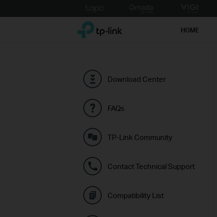
Click
to
TP-Link, Reliably Smart
skip
HOME
the
navigation
bar
Download Center
FAQs
TP-Link Community
Contact Technical Support
Compatibility List