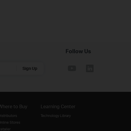
Follow Us
Sign Up
Where to Buy
Learning Center
istributors
Technology Library
nline Stores
etailer