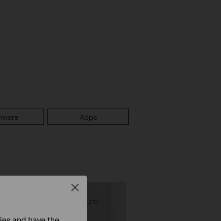
mware
Apps
Close
ties and have the