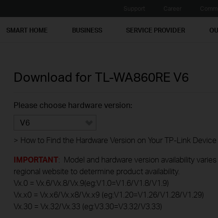
Support
Career
Commu
SMART HOME
BUSINESS
SERVICE PROVIDER
OU
Download for
TL-WA860RE
V6
Please choose hardware version:
V6
>
How to Find the Hardware Version on Your TP-Link Device
IMPORTANT
: Model and hardware version availability varies
regional website to determine product availability.
Vx.0 = Vx.6/Vx.8/Vx.9(eg:V1.0=V1.6/V1.8/V1.9)
Vx.x0 = Vx.x6/Vx.x8/Vx.x9 (eg:V1.20=V1.26/V1.28/V1.29)
Vx.30 = Vx.32/Vx.33 (eg:V3.30=V3.32/V3.33)