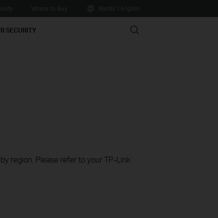
nity
Where to Buy
Nordic / English
Search
R SECURITY
 by region. Please refer to your TP-Link