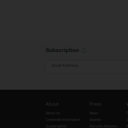
Subscription
Email Address
About
Press
About Us
News
D
Corporate Information
Awards
O
Sustainability
Security Advisory
R