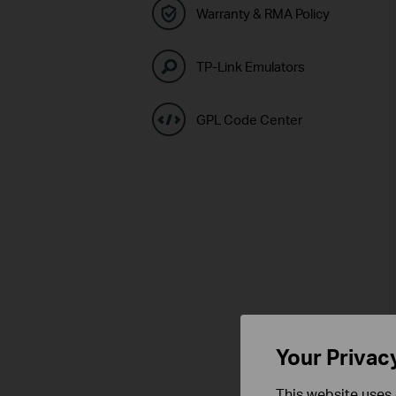
Warranty & RMA Policy
TP-Link Emulators
GPL Code Center
Your Privac
This website uses 