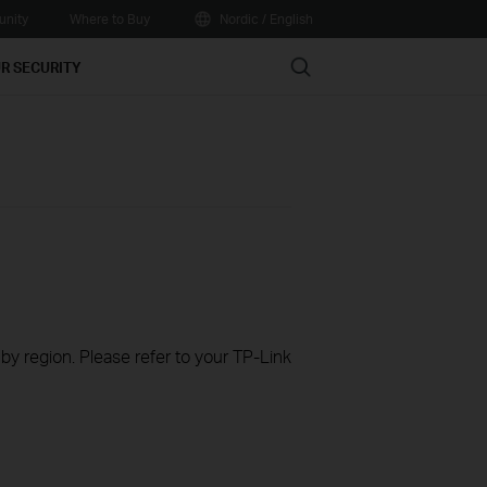
nity
Where to Buy
Nordic / English
Search
R SECURITY
 by region. Please refer to your TP-Link