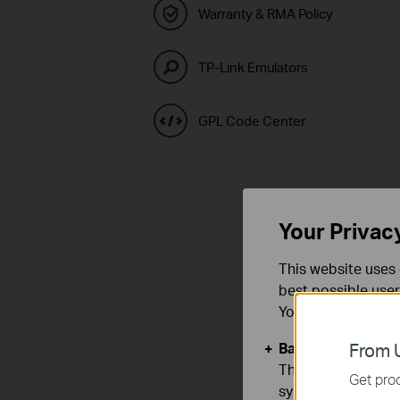
Warranty & RMA Policy
TP-Link Emulators
GPL Code Center
Your Privac
This website uses 
best possible user
You can find more
Basic Cookies
From U
These cookies are 
Get prod
systems.