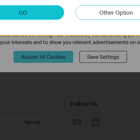
keting Cookies
GO
Other Option
nable us to analyze your activities on our website in order t
TL-SL3428_V3_MIB(2)
ality of our website.
Published Date:
2013-03-01
Language:
English
ies can be set through our website by our advertising partn
f your interests and to show you relevant advertisements on 
Notes:
For TL-SL3428_V3.0_20120314
Accept All Cookies
Save Settings
Follow Us
Sign Up