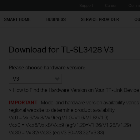
Support
Career
Commu
SMART HOME
BUSINESS
SERVICE PROVIDER
OU
Download for
TL-SL3428
V3
Please choose hardware version:
V3
>
How to Find the Hardware Version on Your TP-Link Device
IMPORTANT
: Model and hardware version availability varies
regional website to determine product availability.
Vx.0 = Vx.6/Vx.8/Vx.9(eg:V1.0=V1.6/V1.8/V1.9)
Vx.x0 = Vx.x6/Vx.x8/Vx.x9 (eg:V1.20=V1.26/V1.28/V1.29)
Vx.30 = Vx.32/Vx.33 (eg:V3.30=V3.32/V3.33)