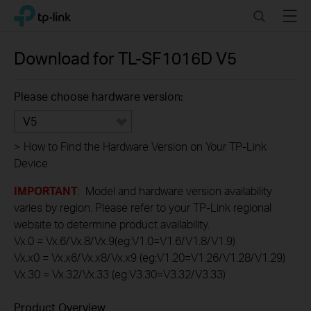
Click
Search
Menu
TP-Link, Reliably Smart
to
skip
the
Download for
TL-SF1016D
V5
navigation
bar
Please choose hardware version:
V5
>
How to Find the Hardware Version on Your TP-Link
Device
IMPORTANT
: Model and hardware version availability
varies by region. Please refer to your TP-Link regional
website to determine product availability.
Vx.0 = Vx.6/Vx.8/Vx.9(eg:V1.0=V1.6/V1.8/V1.9)
Vx.x0 = Vx.x6/Vx.x8/Vx.x9 (eg:V1.20=V1.26/V1.28/V1.29)
Vx.30 = Vx.32/Vx.33 (eg:V3.30=V3.32/V3.33)
Product Overview