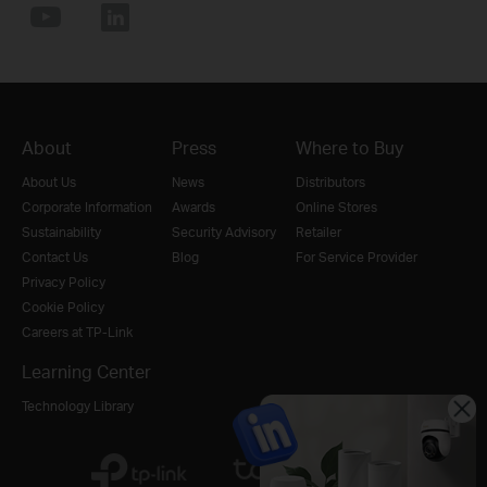
About
Press
Where to Buy
About Us
News
Distributors
Corporate Information
Awards
Online Stores
Sustainability
Security Advisory
Retailer
Contact Us
Blog
For Service Provider
Privacy Policy
Cookie Policy
Careers at TP-Link
Learning Center
Technology Library