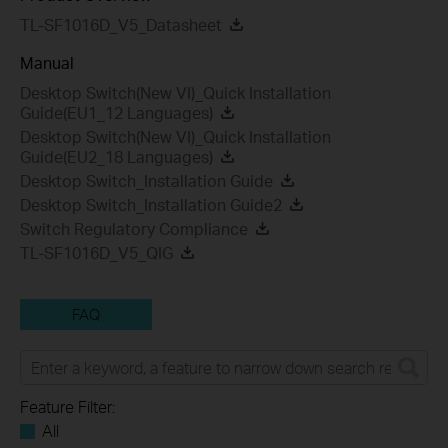
TL-SF1016D_V5_Datasheet
Manual
Desktop Switch(New VI)_Quick Installation
Guide(EU1_12 Languages)
Desktop Switch(New VI)_Quick Installation
Guide(EU2_18 Languages)
Desktop Switch_Installation Guide
Desktop Switch_Installation Guide2
Switch Regulatory Compliance
TL-SF1016D_V5_QIG
FAQ
Feature Filter:
All