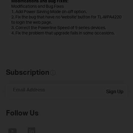
Modifications and Bug Fixes:
Modifications and Bug Fixes
1. Add Power Saving Mode on-off option.
2. Fix the bug that have no 'website' button for TL-WPA4220
to login the web page.
3. Correct the Powerline Speed of 9 series devices.
4. Fix the problem that upgrade fails in some occasions.
Subscription
Email Address
Sign Up
Follow Us