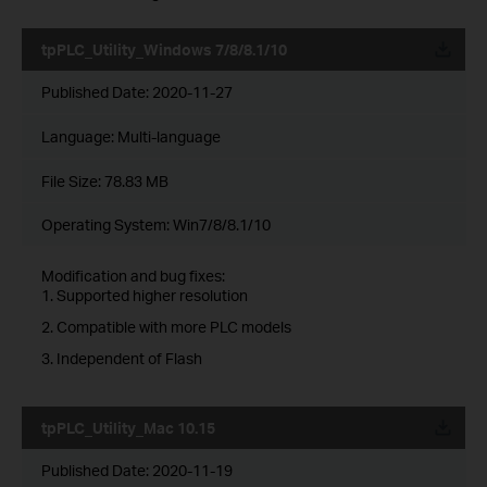
tpPLC_Utility_Windows 7/8/8.1/10
Published Date:
2020-11-27
Language:
Multi-language
File Size:
78.83 MB
Operating System: Win7/8/8.1/10
Modification and bug fixes:
1. Supported higher resolution
2. Compatible with more PLC models
3. Independent of Flash
tpPLC_Utility_Mac 10.15
Published Date:
2020-11-19