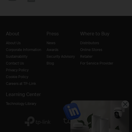
About
Press
Where to Buy
About Us
News
Distributors
Corporate Information
Awards
Online Stores
Sustainability
Security Advisory
Retailer
Contact Us
Blog
For Service Provider
Privacy Policy
Cookie Policy
Careers at TP-Link
Learning Center
Technology Library