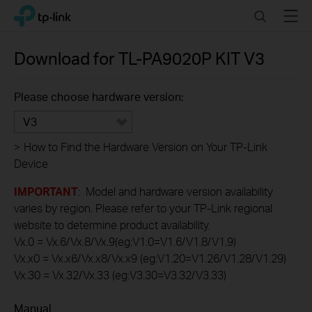
Click
Search
Menu
TP-Link, Reliably Smart
to
skip
the
Download for
TL-PA9020P KIT
V3
navigation
bar
Please choose hardware version:
V3
>
How to Find the Hardware Version on Your TP-Link
Device
IMPORTANT
: Model and hardware version availability
varies by region. Please refer to your TP-Link regional
website to determine product availability.
Vx.0 = Vx.6/Vx.8/Vx.9(eg:V1.0=V1.6/V1.8/V1.9)
Vx.x0 = Vx.x6/Vx.x8/Vx.x9 (eg:V1.20=V1.26/V1.28/V1.29)
Vx.30 = Vx.32/Vx.33 (eg:V3.30=V3.32/V3.33)
Manual