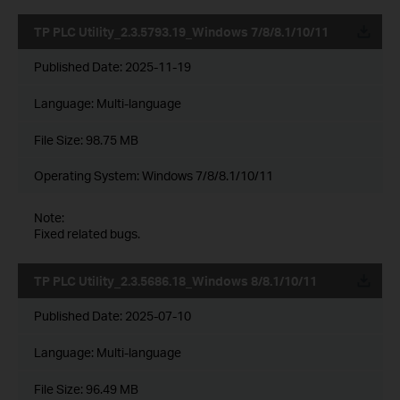
TP PLC Utility_2.3.5793.19_Windows 7/8/8.1/10/11
Published Date:
2025-11-19
Language:
Multi-language
File Size:
98.75 MB
Operating System: Windows 7/8/8.1/10/11
Note:
Fixed related bugs.
TP PLC Utility_2.3.5686.18_Windows 8/8.1/10/11
Published Date:
2025-07-10
Language:
Multi-language
File Size:
96.49 MB