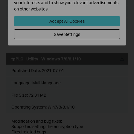
your interests and to show you relevant advertisements
on other websites.
File Size:
72.20 MB
Accept All Cookies
Operating System: Windows 7/8/8.1/10/11
Save Settings
Modification and bug fixes:
Compatible with more PLC models
tpPLC_ Utility _Windows 7/8/8.1/10
Published Date:
2021-07-01
Language:
Multi-language
File Size:
72.31 MB
Operating System: Win7/8/8.1/10
Modification and bug fixes:
Supported setting the encryption type
Fixed related bugs