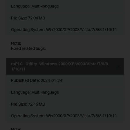
Language:
Multi-language
File Size:
72.04 MB
Operating System: Win2000/XP/2003/Vista/7/8/8.1/10/11
Note:
Fixed related bugs.
tpPLC_ Utility_Windows 2000/XP/2003/Vista/7/8/8.
1/10/11
Published Date:
2024-01-24
Language:
Multi-language
File Size:
72.45 MB
Operating System: Win2000/XP/2003/Vista/7/8/8.1/10/11
Note: