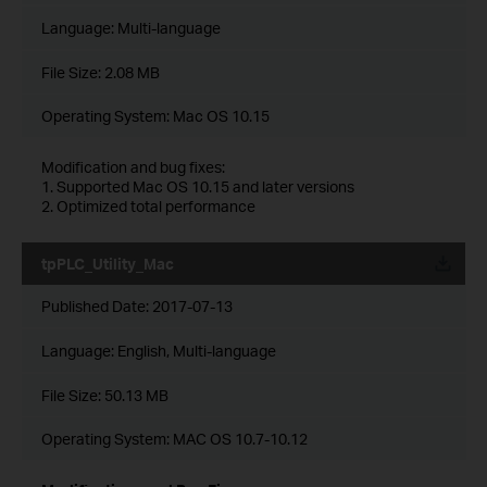
Language:
Multi-language
File Size:
2.08 MB
Operating System: Mac OS 10.15
Modification and bug fixes:
1. Supported Mac OS 10.15 and later versions
2. Optimized total performance
tpPLC_Utility_Mac
Published Date:
2017-07-13
Language:
English, Multi-language
File Size:
50.13 MB
Operating System: MAC OS 10.7-10.12