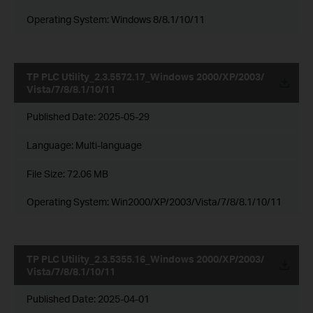
Operating System: Windows 8/8.1/10/11
TP PLC Utility_2.3.5572.17_Windows 2000/XP/2003/
Vista/7/8/8.1/10/11
Published Date:
2025-05-29
Language:
Multi-language
File Size:
72.06 MB
Operating System: Win2000/XP/2003/Vista/7/8/8.1/10/11
TP PLC Utility_2.3.5355.16_Windows 2000/XP/2003/
Vista/7/8/8.1/10/11
Published Date:
2025-04-01