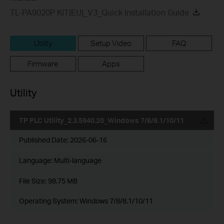
TL-PA9020P KIT(EU)_V3_Quick Installation Guide
Utility
Setup Video
FAQ
Firmware
Apps
Utility
TP PLC Utility_2.3.5940.20_Windows 7/8/8.1/10/11
Published Date:
2026-06-16
Language:
Multi-language
File Size:
98.75 MB
Operating System: Windows 7/8/8.1/10/11