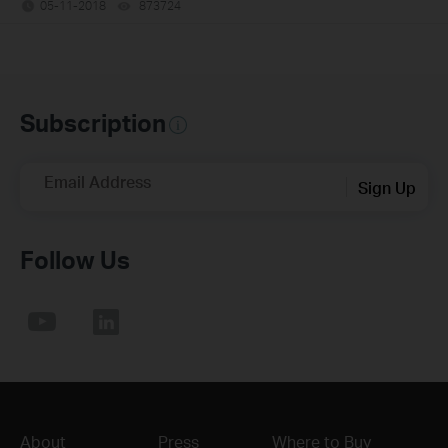
05-11-2018
873724
views
Subscription
Email Address
Sign Up
Follow Us
About
Press
Where to Buy