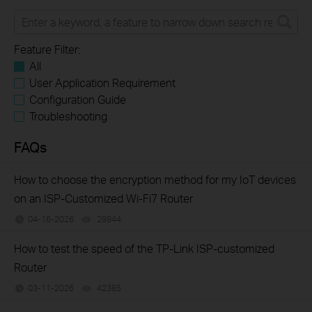
Feature Filter:
All
User Application Requirement
Configuration Guide
Troubleshooting
FAQs
How to choose the encryption method for my IoT devices
on an ISP-Customized Wi-Fi7 Router
04-16-2026
29944
views
How to test the speed of the TP-Link ISP-customized
Router
03-11-2026
42385
views