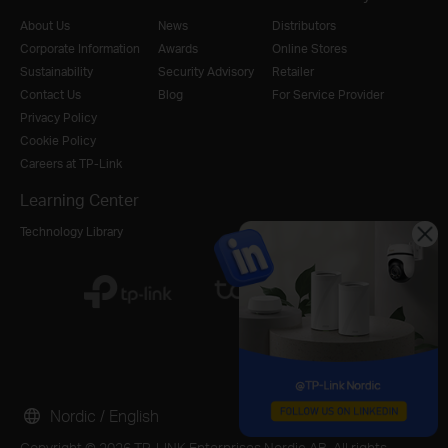
About Us
News
Distributors
Corporate Information
Awards
Online Stores
Sustainability
Security Advisory
Retailer
Contact Us
Blog
For Service Provider
Privacy Policy
Cookie Policy
Careers at TP-Link
Learning Center
Technology Library
Nordic / English
Copyright © 2026 TP-LINK Enterprises Nordic AB. All rights