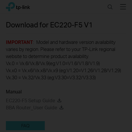
Click
Search
Menu
TP-Link, Reliably Smart
to
skip
the
Download for
EC220-F5
V1
navigation
bar
IMPORTANT
: Model and hardware version availability
varies by region. Please refer to your TP-Link regional
website to determine product availability.
Vx.0 = Vx.6/Vx.8/Vx.9(eg:V1.0=V1.6/V1.8/V1.9)
Vx.x0 = Vx.x6/Vx.x8/Vx.x9 (eg:V1.20=V1.26/V1.28/V1.29)
Vx.30 = Vx.32/Vx.33 (eg:V3.30=V3.32/V3.33)
Manual
EC220-F5 Setup Guide
BBA Router_User Guide
FAQ