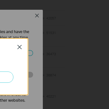
Close
r
03-11-2026
42057
views
ties and have the
02-25-2026
51531
views
kies at any time.
Close
02-14-2026
36473
views
ated in your
02-14-2026
38874
views
o improve and
ers in order to
02-14-2026
40221
views
other websites.