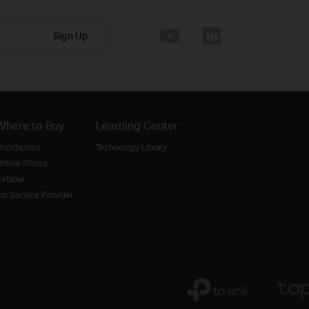
Sign Up
Where to Buy
Learning Center
istributors
Technology Library
nline Stores
etailer
or Service Provider