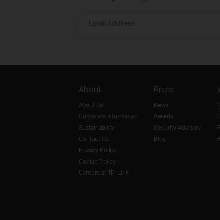
Email Address
About
Press
About Us
News
D
Corporate Information
Awards
O
Sustainability
Security Advisory
R
Contact Us
Blog
F
Privacy Policy
Cookie Policy
Careers at TP-Link