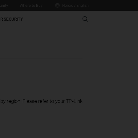
nity
Where to Buy
Nordic / English
Search
R SECURITY
 by region. Please refer to your TP-Link