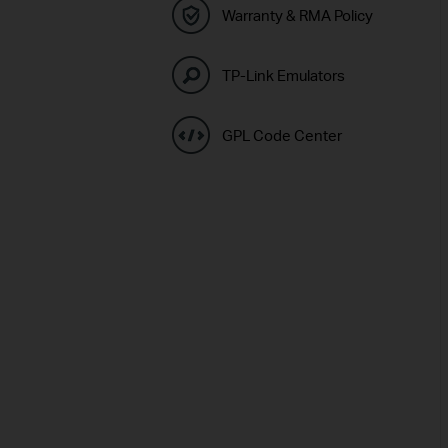
Warranty & RMA Policy
TP-Link Emulators
GPL Code Center