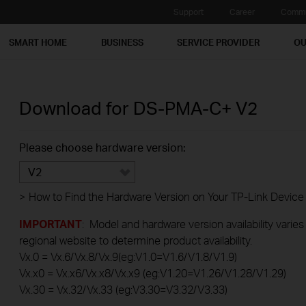
Support
Career
Commu
SMART HOME
BUSINESS
SERVICE PROVIDER
OU
Download for
DS-PMA-C+
V2
Please choose hardware version:
V2
>
How to Find the Hardware Version on Your TP-Link Device
IMPORTANT
: Model and hardware version availability varies
regional website to determine product availability.
Vx.0 = Vx.6/Vx.8/Vx.9(eg:V1.0=V1.6/V1.8/V1.9)
Vx.x0 = Vx.x6/Vx.x8/Vx.x9 (eg:V1.20=V1.26/V1.28/V1.29)
Vx.30 = Vx.32/Vx.33 (eg:V3.30=V3.32/V3.33)