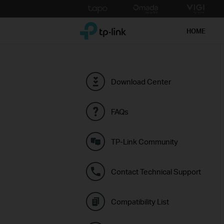
Click
to
TP-Link, Reliably Smart
skip
HOME
the
navigation
bar
Download Center
FAQs
TP-Link Community
Contact Technical Support
Compatibility List