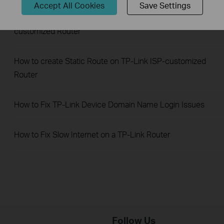
Accept All Cookies
Save Settings
How to configure IP & MAC Binding on TP-Link ISP-
customized Router
How to create Static Route on TP-Link ISP-customized
Router
How to Fix TP-Link Device Domain Name Login Issues
How to Fix Slow Internet on a TP-Link Router
Follow Us