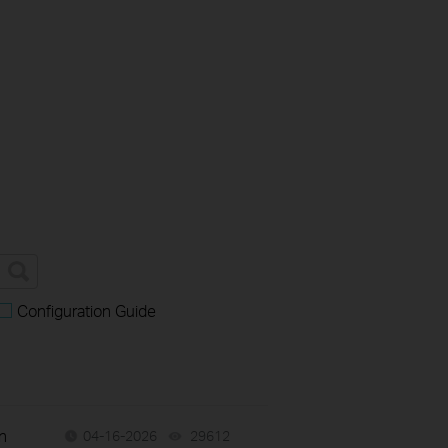
Configuration Guide
n
04-16-2026
29612
views