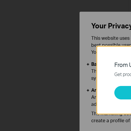
Your Privac
This website uses 
best possible user
You can find more
Basic Cookies
From U
These cookies are 
Get prod
systems.
Analysis and Mar
Analysis cookies e
adapt the function
The marketing cook
create a profile o