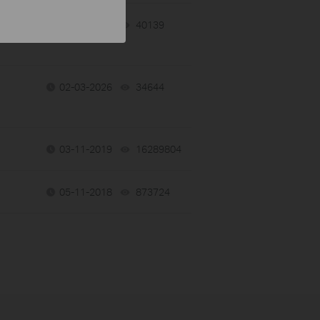
02-09-2026
40139
views
02-03-2026
34644
views
03-11-2019
16289804
views
05-11-2018
873724
views