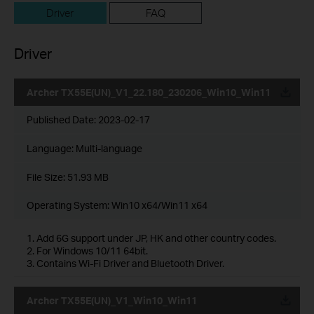
Driver
FAQ
Driver
Archer TX55E(UN)_V1_22.180_230206_Win10_Win11
Published Date:
2023-02-17
Language:
Multi-language
File Size:
51.93 MB
Operating System: Win10 x64/Win11 x64
1. Add 6G support under JP, HK and other country codes.
2. For Windows 10/11 64bit.
3. Contains Wi-Fi Driver and Bluetooth Driver.
Archer TX55E(UN)_V1_Win10_Win11