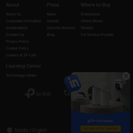
About
Press
Where to Buy
About Us
News
Distributors
Corporate Information
Awards
Online Stores
Sustainability
Security Advisory
Retailer
Contact Us
Blog
For Service Provider
Privacy Policy
Cookie Policy
Careers at TP-Link
Learning Center
Technology Library
Nordic / English