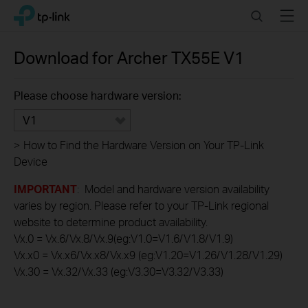
Click
Search
Menu
TP-Link, Reliably Smart
to
skip
the
Download for
Archer TX55E
V1
navigation
bar
Please choose hardware version:
V1
>
How to Find the Hardware Version on Your TP-Link
Device
IMPORTANT
: Model and hardware version availability
varies by region. Please refer to your TP-Link regional
website to determine product availability.
Vx.0 = Vx.6/Vx.8/Vx.9(eg:V1.0=V1.6/V1.8/V1.9)
Vx.x0 = Vx.x6/Vx.x8/Vx.x9 (eg:V1.20=V1.26/V1.28/V1.29)
Vx.30 = Vx.32/Vx.33 (eg:V3.30=V3.32/V3.33)