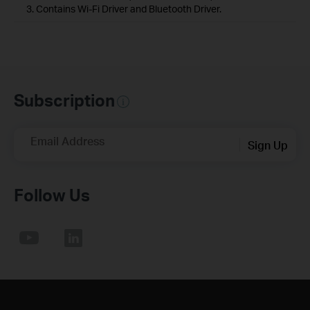
3. Contains Wi-Fi Driver and Bluetooth Driver.
Subscription
Email Address
Sign Up
Follow Us