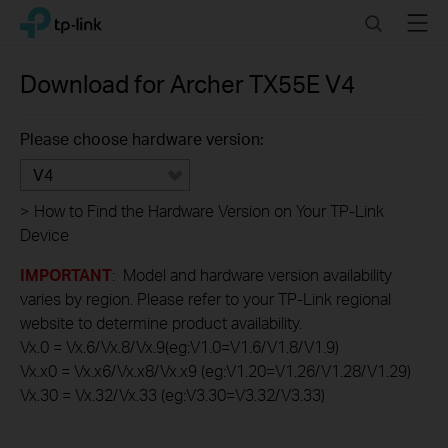
Click
Search
Menu
TP-Link, Reliably Smart
to
skip
the
Download for
Archer TX55E
V4
navigation
bar
Please choose hardware version:
V4
>
How to Find the Hardware Version on Your TP-Link
Device
IMPORTANT
: Model and hardware version availability
varies by region. Please refer to your TP-Link regional
website to determine product availability.
Vx.0 = Vx.6/Vx.8/Vx.9(eg:V1.0=V1.6/V1.8/V1.9)
Vx.x0 = Vx.x6/Vx.x8/Vx.x9 (eg:V1.20=V1.26/V1.28/V1.29)
Vx.30 = Vx.32/Vx.33 (eg:V3.30=V3.32/V3.33)