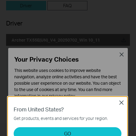
Driver
FAQ
Driver
Archer TX55E(UN)_V4_20250702_Win 10_11
Published Date:
2025-07-04
Close
Your Privacy Choices
Language:
Multi-language
This website uses cookies to improve website
File Size:
navigation, analyze online activities and have the best
31.41 MB
possible user experience on our website. You can object
Operating System: Win 10_11
to the use of cookies at any time. You can find more
information in our
privacy policy
.
Close
Basic Cookies
From United States?
These cookies are necessary for the website to function
Get products, events and services for your region.
and cannot be deactivated in your systems.
Analysis and Marketing Cookies
GO