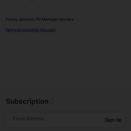
Fanny Jansson, PR Manager Nordics
fanny.jansson@tp-link.com
Subscription
Email Address
Sign Up