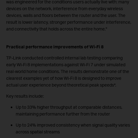
was engineered for the conditions users actually live with: many
devices on the network, interference from everyday wireless
devices, walls and floors between the router and the user. The
result is lower latency, stronger performance under interference,
and connectivity that holds across the entire home."
Practical performance improvements of Wi-Fi 8
TP-Link conducted controlled internal lab testing comparing
early Wi-Fi 8 implementations against Wi-Fi 7 under simulated
real-world home conditions. The results demonstrate one of the
clearest examples yet of how Wi-Fi 8 is designed to improve
actual user experience beyond theoretical peak speeds*.
Key results include:
Up to 33% higher throughput at comparable distances,
maintaining performance further from the router
Up to 24% improved consistency when signal quality varies
across spatial streams