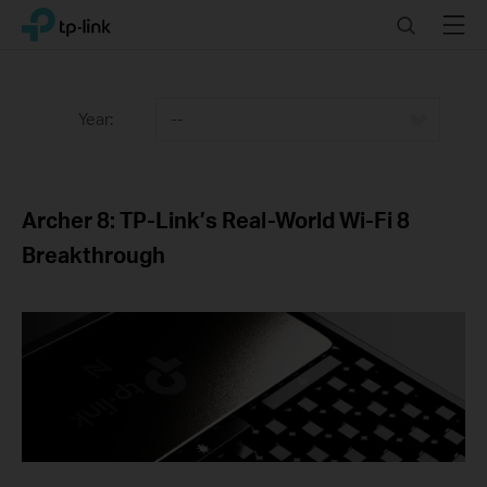
Click
Search
Menu
TP-Link, Reliably Smart
to
skip
the
navigation
Year:
--
bar
Archer 8: TP-Link’s Real-World Wi-Fi 8
Breakthrough