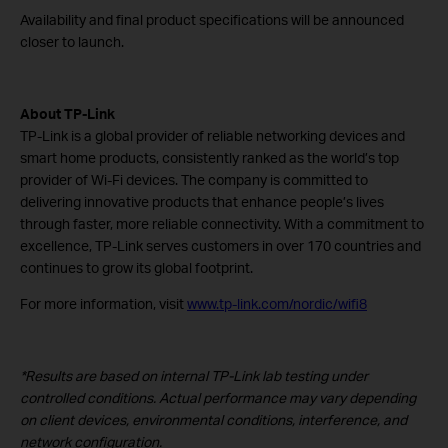
Availability and final product specifications will be announced
closer to launch.
About TP-Link
TP-Link is a global provider of reliable networking devices and
smart home products, consistently ranked as the world’s top
provider of Wi-Fi devices. The company is committed to
delivering innovative products that enhance people’s lives
through faster, more reliable connectivity. With a commitment to
excellence, TP-Link serves customers in over 170 countries and
continues to grow its global footprint.
For more information, visit
www.tp-link.com/nordic/wifi8
*Results are based on internal TP-Link lab testing under
controlled conditions. Actual performance may vary depending
on client devices, environmental conditions, interference, and
network configuration.