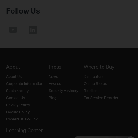
Follow Us
About
Press
Where to Buy
About Us
News
Distributors
Corporate Information
Awards
Online Stores
Sustainability
Security Advisory
Retailer
Contact Us
Blog
For Service Provider
Privacy Policy
Cookie Policy
Careers at TP-Link
Learning Center