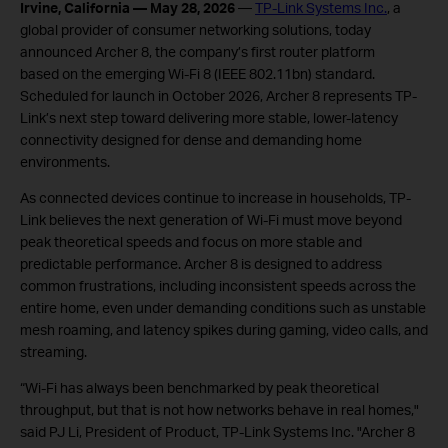
Irvine, California — May 28, 2026
—
TP-Link Systems Inc.
, a
global provider of consumer networking solutions, today
announced Archer 8, the company’s first router platform
based on the emerging Wi-Fi 8 (IEEE 802.11bn) standard.
Scheduled for launch in October 2026, Archer 8 represents TP-
Link’s next step toward delivering more stable, lower-latency
connectivity designed for dense and demanding home
environments.
As connected devices continue to increase in households, TP-
Link believes the next generation of Wi-Fi must move beyond
peak theoretical speeds and focus on more stable and
predictable performance. Archer 8 is designed to address
common frustrations, including inconsistent speeds across the
entire home, even under demanding conditions such as unstable
mesh roaming, and latency spikes during gaming, video calls, and
streaming.
“Wi-Fi has always been benchmarked by peak theoretical
throughput, but that is not how networks behave in real homes,"
said PJ Li, President of Product, TP-Link Systems Inc. "Archer 8