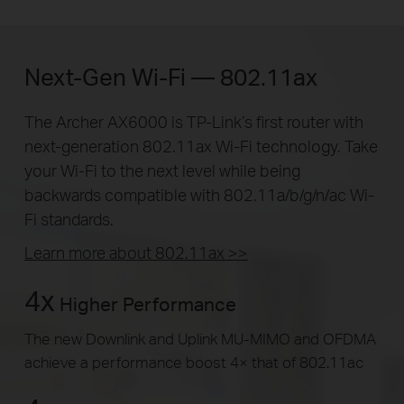
Next-Gen Wi-Fi — 802.11ax
The Archer AX6000 is TP-Link’s first router with
next-generation 802.11ax Wi-Fi technology. Take
your Wi-Fi to the next level while being
backwards compatible with 802.11a/b/g/n/ac Wi-
Fi standards.
Learn more about 802.11ax >>
4x
Higher Performance
The new Downlink and Uplink MU-MIMO and OFDMA
achieve a performance boost 4× that of 802.11ac