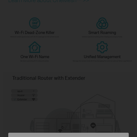
Wi-Fi Dead-Zone Killer
Smart Roaming
Eliminate weak signal areas with Wi-Fi coverage for the whole house
Uninterrupted streaming when moving around your home
One Wi-Fi Name
Unified Management
No more switching Wi-Fi network names
Manage the whole-home Wi-Fi by managing the central node via Tether app/Web UI
Traditional Router with Extender