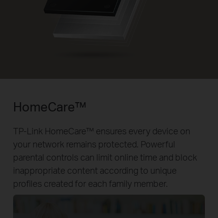
HomeCare™
TP-Link HomeCare™ ensures every device on
your network remains protected. Powerful
parental controls can limit online time and block
inappropriate content according to unique
profiles created for each family member.