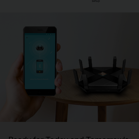
setup