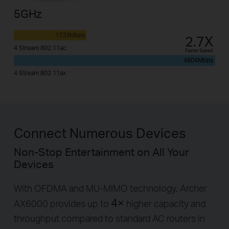
5GHz
1733Mbps
2.7X
4 Stream 802.11ac
Faster Speed
4804Mbps
4 Stream 802.11ax
Connect Numerous Devices
Non-Stop Entertainment on All Your
Devices
With OFDMA and MU-MIMO technology, Archer
4×
AX6000 provides up to
higher capacity and
throughput compared to standard AC routers in