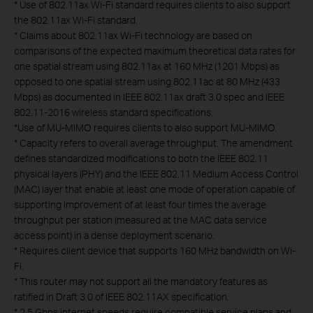
*
Use of 802.11ax Wi-Fi standard requires clients to also support
the 802.11ax Wi-Fi standard.
*
Claims about 802.11ax Wi-Fi technology are based on
comparisons of the expected maximum theoretical data rates for
one spatial stream using 802.11ax at 160 MHz (1201 Mbps) as
opposed to one spatial stream using 802.11ac at 80 MHz (433
Mbps) as documented in IEEE 802.11ax draft 3.0 spec and IEEE
802.11-2016 wireless standard specifications.
*
Use of MU-MIMO requires clients to also support MU-MIMO.
*
Capacity refers to overall average throughput. The amendment
defines standardized modifications to both the IEEE 802.11
physical layers (PHY) and the IEEE 802.11 Medium Access Control
(MAC) layer that enable at least one mode of operation capable of
supporting improvement of at least four times the average
throughput per station (measured at the MAC data service
access point) in a dense deployment scenario.
*
Requires client device that supports 160 MHz bandwidth on Wi-
Fi.
*
This router may not support all the mandatory features as
ratified in Draft 3.0 of IEEE 802.11AX specification.
*
2.5 Gbps internet speeds require compatible service plans and