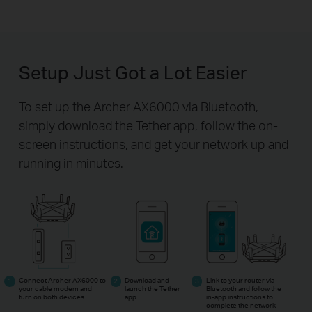
Setup Just Got a Lot Easier
To set up the Archer AX6000 via Bluetooth,
simply download the Tether app,
follow the on-
screen instructions, and get your network up and
running in minutes.
Connect Archer AX6000 to
Download and
Link to your router via
your cable modem and
launch the Tether
Bluetooth and follow the
turn on both devices
app
in-app
instructions to
complete the network