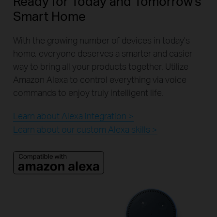
Ready for Today and Tomorrow's
Smart Home
With the growing number of devices in today's
home, everyone deserves a smarter and easier
way to bring all your products together. Utilize
Amazon Alexa to control everything via voice
commands to enjoy truly intelligent life.
Learn about Alexa integration >
Learn about our custom Alexa skills >