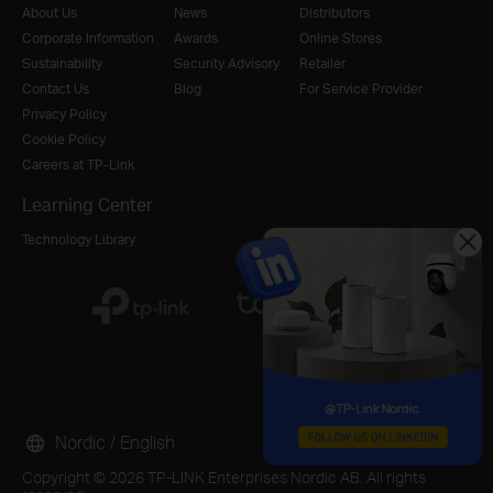
About Us
News
Distributors
Corporate Information
Awards
Online Stores
Sustainability
Security Advisory
Retailer
Contact Us
Blog
For Service Provider
Privacy Policy
Cookie Policy
Careers at TP-Link
Learning Center
Technology Library
Nordic / English
Copyright © 2026 TP-LINK Enterprises Nordic AB. All rights