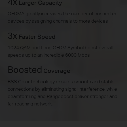
4x
Larger Capacity
OFDMA greatly increases the number of connected
devices by assigning channels to more devices
3x
Faster Speed
1024 QAM and Long OFDM Symbol boost overall
speeds up to an incredible 6000 Mbps
Boosted
Coverage
BSS Color technology ensures smooth and stable
connections by eliminating signal interference, while
beamforming and Rangeboost deliver stronger and
far-reaching network.