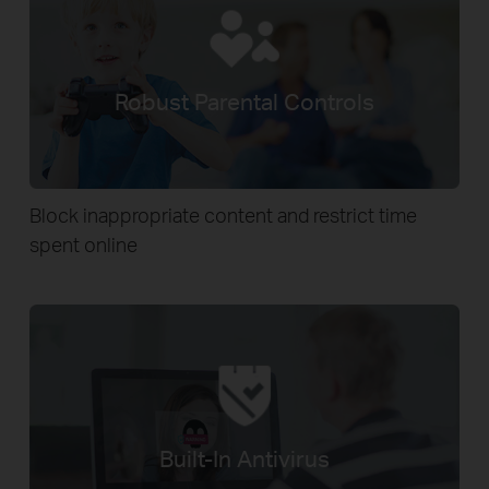
Robust Parental Controls
Block inappropriate content and restrict time
spent online
Built-In Antivirus