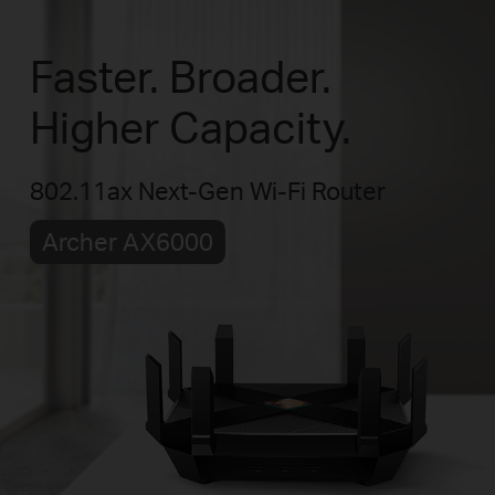
Faster. Broader.
Higher Capacity.
802.11ax Next-Gen Wi-Fi Router
Archer AX6000