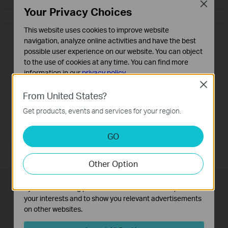
Close
Your Privacy Choices
This website uses cookies to improve website
OneMesh™ Router + Range Extender
navigation, analyze online activities and have the best
possible user experience on our website. You can object
to the use of cookies at any time. You can find more
information in our
privacy policy
.
Close
Basic Cookies
From United States?
These cookies are necessary for the website to function
Get products, events and services for your region.
and cannot be deactivated in your systems.
Analysis and Marketing Cookies
GO
Analysis cookies enable us to analyze your activities on
our website in order to improve and adapt the
Other Option
functionality of our website.
The marketing cookies can be set through our website
by our advertising partners in order to create a profile of
Lightning-Fast Wired
your interests and to show you relevant advertisements
Connections
on other websites.