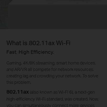
What is 802.11ax Wi-Fi
Fast. High Efficiency.
Gaming, 4K/8K streaming, smart home devices,
and AR/VR all compete for network resources,
creating lag and crowding your network. To solve
this problem,
802.11ax
(also known as Wi-Fi 6), a
next-gen
high-efficiency
Wi-Fi
standard, was created. Now,
you can simultaneously connect more devices