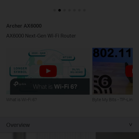
Archer AX6000
AX6000 Next-Gen Wi-Fi Router
What is Wi-Fi 6?
Byte My Bits - TP-Link
Overview