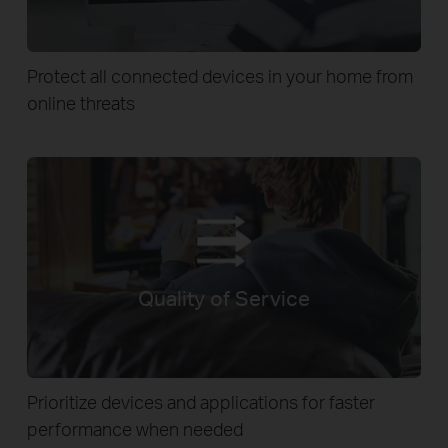
Protect all connected devices in your home from
online threats
Quality of Service
Prioritize devices and applications for faster
performance when needed