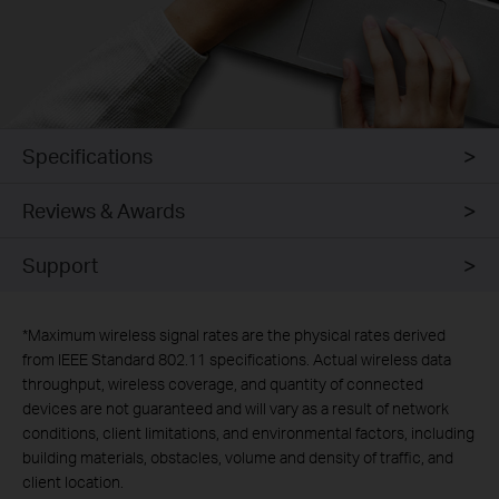
Specifications
Reviews & Awards
Support
*
Maximum wireless signal rates are the physical rates derived
from IEEE Standard 802.11 specifications. Actual wireless data
throughput, wireless coverage, and quantity of connected
devices are not guaranteed and will vary as a result of network
conditions, client limitations, and environmental factors, including
building materials, obstacles, volume and density of traffic, and
client location.