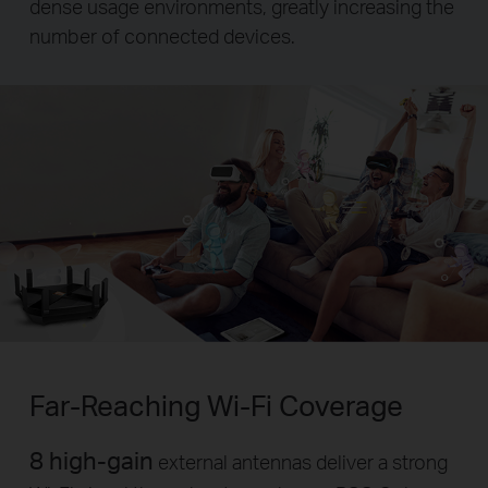
dense usage environments, greatly increasing the
number of connected devices.
Far-Reaching
Wi-Fi
Coverage
8 high-gain
external antennas deliver a strong