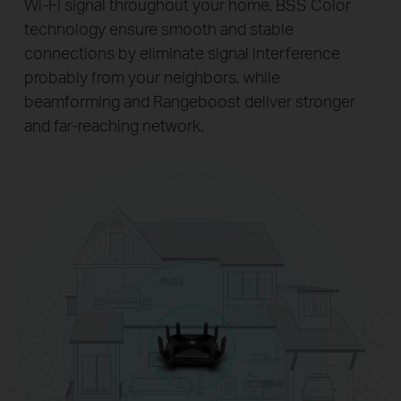
Wi-Fi signal throughout your home. BSS Color
technology ensure smooth and stable
connections by eliminate signal interference
probably from your neighbors, while
beamforming and Rangeboost deliver stronger
and far-reaching network.