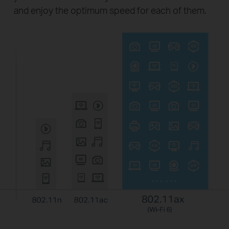
and enjoy the optimum speed for each of them.