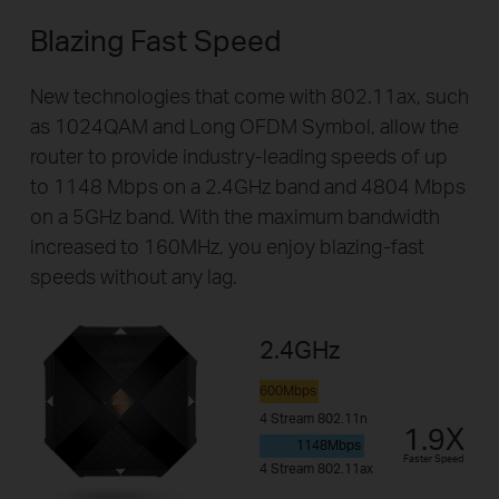
Blazing Fast Speed
New technologies that come with 802.11ax, such
as 1024QAM and Long OFDM Symbol, allow the
router to provide industry-leading speeds of up
to 1148 Mbps on a 2.4GHz band and 4804 Mbps
on a 5GHz band. With the maximum bandwidth
increased to 160MHz, you enjoy blazing-fast
speeds without any lag.
2.4GHz
600Mbps
4 Stream 802.11n
1.9X
1148Mbps
Faster Speed
4 Stream 802.11ax