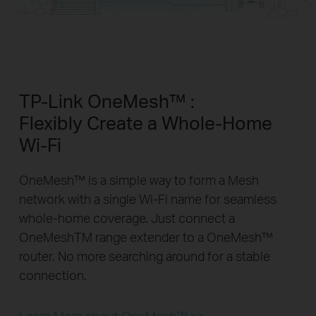
TP-Link OneMesh™ :
Flexibly Create a Whole-Home
Wi-Fi
OneMesh™ is a simple way to form a Mesh
network with a single Wi-Fi name for seamless
whole-home coverage. Just connect a
OneMeshTM range extender to a OneMesh™
router. No more searching around for a stable
connection.
Learn More about OneMesh™ >>