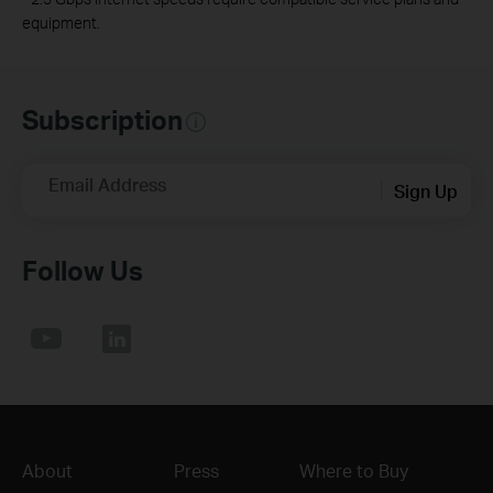
equipment.
Subscription
Email Address
Sign Up
Follow Us
About
Press
Where to Buy