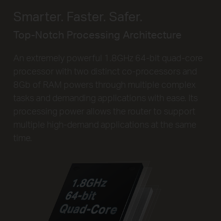
Smarter. Faster. Safer.
Top-Notch Processing Architecture
An extremely powerful 1.8GHz 64-bit quad-core
processor with two distinct co-processors and
8Gb of RAM powers through multiple complex
tasks and demanding applications with ease. Its
processing power allows the router to support
multiple high-demand applications at the same
time.