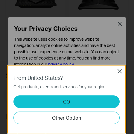
Archer AX73
Archer AX50
Close
Your Privacy Choices
AX5400 Dual-Band Gigabit Wi-Fi 6
AX3000 Dual Band Gigabit Wi-Fi 6
Router
Router
This website uses cookies to improve website
navigation, analyze online activities and have the best
possible user experience on our website. You can object
to the use of cookies at any time. You can find more
information in our
privacy policy
.
Close
Subscription
Basic Cookies
From United States?
These cookies are necessary for the website to function
Get products, events and services for your region.
and cannot be deactivated in your systems.
Email Address
Sign Up
Analysis and Marketing Cookies
GO
Analysis cookies enable us to analyze your activities on
our website in order to improve and adapt the
Follow Us
Other Option
functionality of our website.
The marketing cookies can be set through our website
by our advertising partners in order to create a profile of