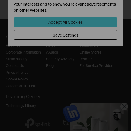
your interests and to show you relevant advertisements
on other websites.
Accept All Cookies
Save Settings
About
Press
Where to Buy
About Us
News
Distributors
Corporate Information
Awards
Online Stores
Sustainability
Security Advisory
Retailer
Contact Us
Blog
For Service Provider
Privacy Policy
Cookie Policy
Careers at TP-Link
Learning Center
Technology Library