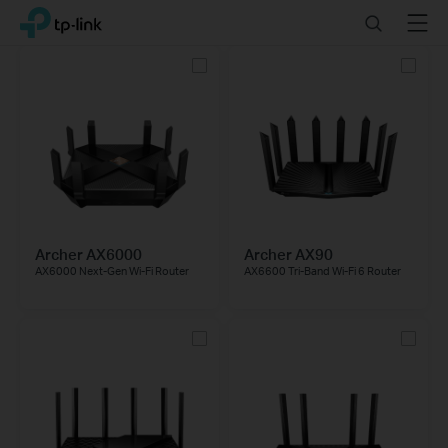
Click
Search
Menu
TP-Link, Reliably Smart
to
skip
the
navigation
bar
Archer AX6000
Archer AX90
AX6000 Next-Gen Wi-Fi Router
AX6600 Tri-Band Wi-Fi 6 Router